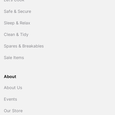
Let’s Cook
Safe & Secure
Sleep & Relax
Clean & Tidy
Spares & Breakables
Sale Items
About
About Us
Events
Our Store