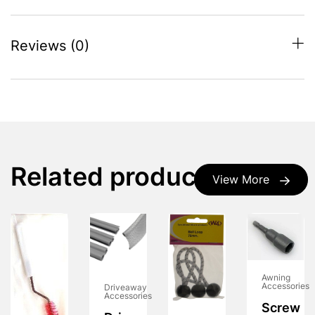
Reviews (0)
Related products
View More
Awning
Accessories
Driveaway
Accessories
Screw