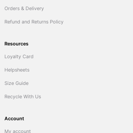
Orders & Delivery
Refund and Returns Policy
Resources
Loyalty Card
Helpsheets
Size Guide
Recycle With Us
Account
My account