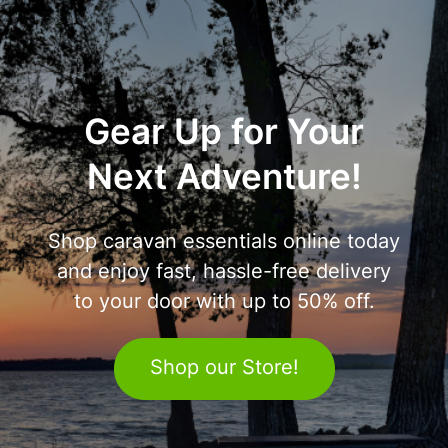
Gear Up for Your
Next Adventure!
Shop caravan essentials online today
and enjoy fast, hassle-free delivery
to your door with up to 50% off.
Shop our Store!