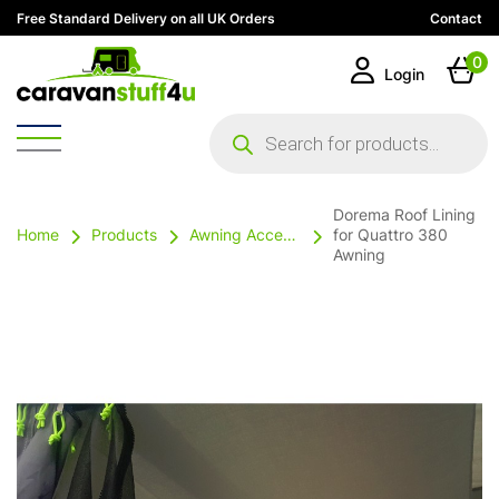
Free Standard Delivery on all UK Orders
Contact
0
Login
Products
search
Dorema Roof Lining
Home
Products
Awning Accessories
for Quattro 380
Awning