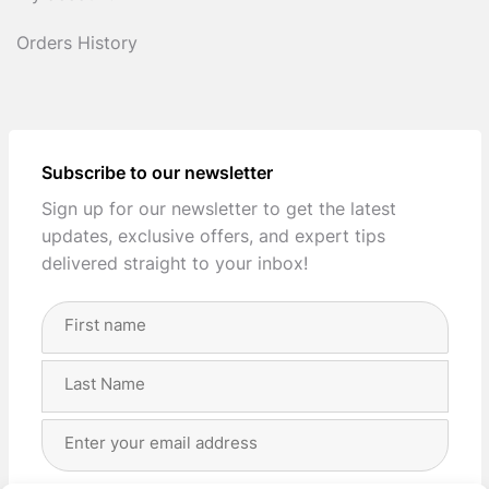
Orders History
Subscribe to our newsletter
Sign up for our newsletter to get the latest
updates, exclusive offers, and expert tips
delivered straight to your inbox!
Full
Name
(Required)
First
Last
Email
Address
(Required)