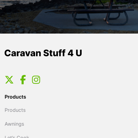
Products
Products
Awnings