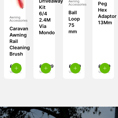
Driveaway
Awning
Peg
Accessories
Kit
Hex
Ball
6/4
Adaptor
Awning
Loop
2.4M
Accessories
13Mm
75
Via
Caravan
mm
Mondo
Awning
Rail
Cleaning
Brush
£
7.99
£
15.99
£
5.99
£
5.99
VAT inc.
VAT inc.
VAT inc.
VAT inc.