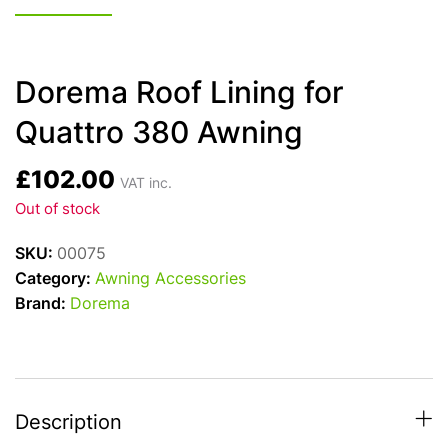
Dorema Roof Lining for
Quattro 380 Awning
£
102.00
VAT inc.
Out of stock
SKU:
00075
Category:
Awning Accessories
Brand:
Dorema
Description