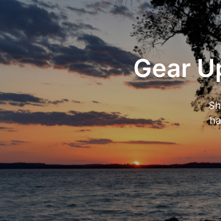
Gear Up
Sh
ha