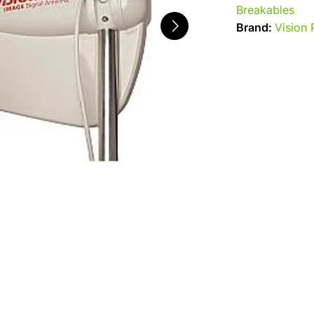
Breakables
Brand:
Vision 