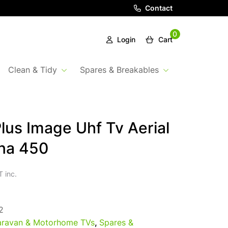
Contact
0
Login
Cart
Clean & Tidy
Spares & Breakables
Plus Image Uhf Tv Aerial
na 450
 inc.
2
ravan & Motorhome TVs
,
Spares &