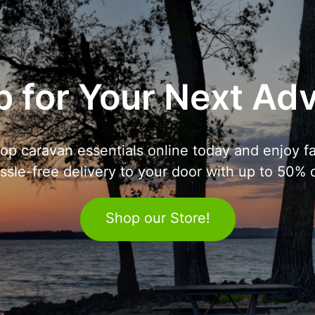
 for Your Next Ad
op caravan essentials online today and enjoy fa
ssle-free delivery to your door with up to 50% o
Shop our Store!