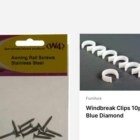
Furniture
Windbreak Clips 10
Blue Diamond