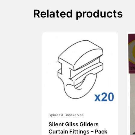
Related products
Spares & Breakables
Silent Gliss Gliders
Curtain Fittings – Pack