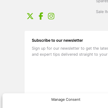
Spares
Sale I
Subscribe to our newsletter
Sign up for our newsletter to get the late
and expert tips delivered straight to your
Manage Consent