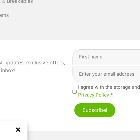
 & Breakables
tems
Full
Name
(Required)
st updates, exclusive offers,
Email
First
 inbox!
Address
(Required)
Privacy
I agree with the storage and
(Required)
Privacy Policy
*
Subscribe!