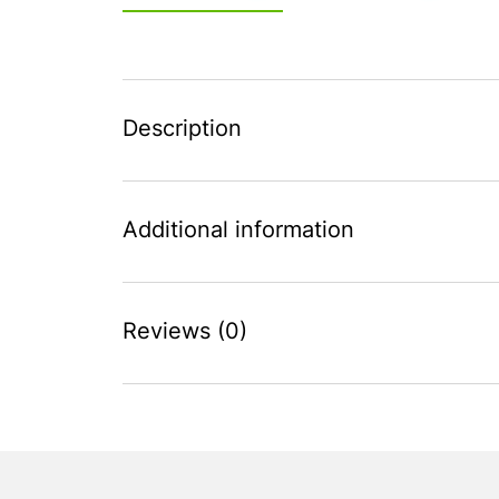
Description
Additional information
Reviews (0)