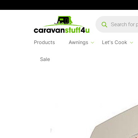
Products
search
Products
Awnings
Let's Cook
Sale
Home
...
Vision Plus Image Uhf Tv Aerial / 