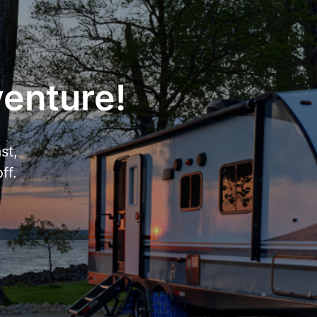
venture!
st,
ff.