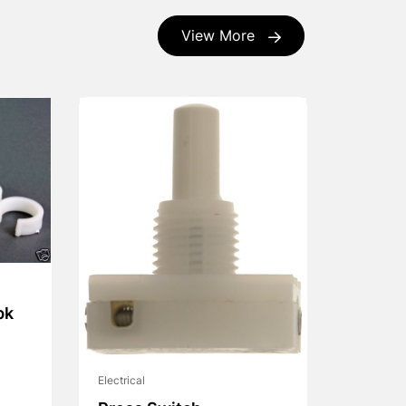
View More
pk
Electrical