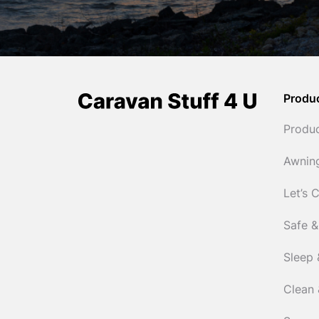
Produ
Produ
Awnin
Let’s 
Safe &
Sleep 
Clean 