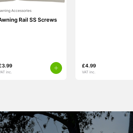
wning Accessories
Awning Rail SS Screws
£
3.99
£
4.99
VAT inc.
VAT inc.