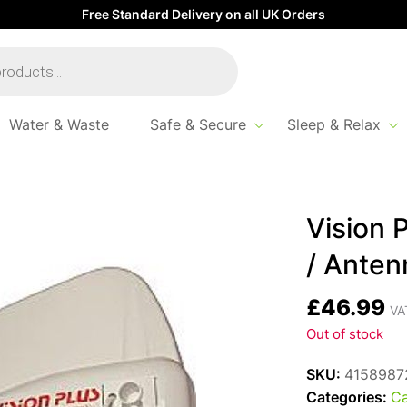
Free Standard Delivery on all UK Orders
Water & Waste
Safe & Secure
Sleep & Relax
Antenna 450
Vision 
/ Anten
£
46.99
VAT
Out of stock
SKU:
4158987
Categories:
Ca