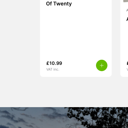
Of Twenty
A
£
10.99
VAT inc.