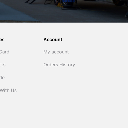
es
Account
 Card
My account
ets
Orders History
ide
 With Us