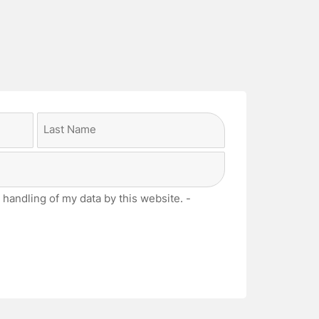
Last
 handling of my data by this website. -