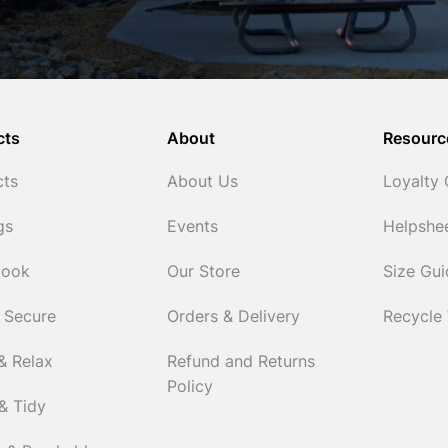
cts
About
Resourc
cts
About Us
Loyalty
gs
Events
Helpshe
Cook
Our Store
Size Gu
 Secure
Orders & Delivery
Recycle
& Relax
Refund and Returns
Policy
& Tidy