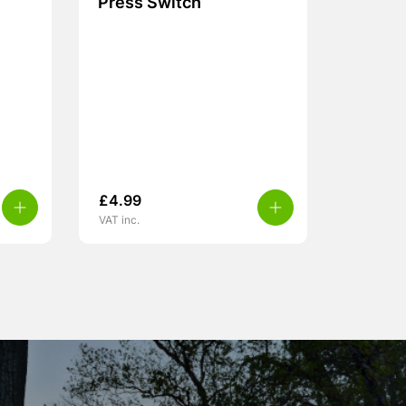
Press Switch
£
4.99
VAT inc.