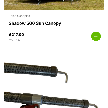
Poled Canopies
Shadow 500 Sun Canopy
£
317.00
VAT inc.