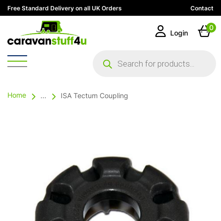
Free Standard Delivery on all UK Orders
Contact
0
Login
Products
search
Home
...
ISA Tectum Coupling