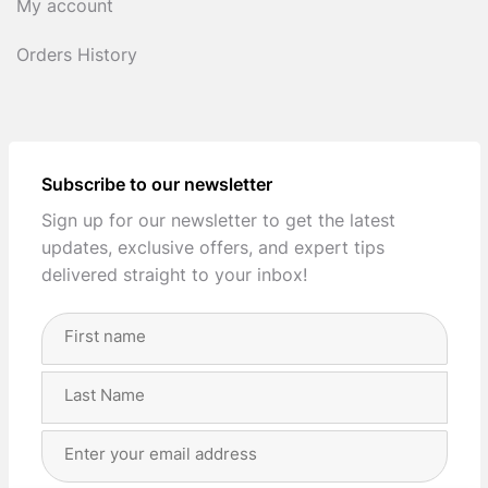
My account
Orders History
Subscribe to our newsletter
Sign up for our newsletter to get the latest
updates, exclusive offers, and expert tips
delivered straight to your inbox!
Full
Name
(Required)
First
Last
Email
Address
(Required)