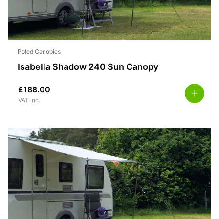
Poled Canopies
Isabella Shadow 240 Sun Canopy
£
188.00
VAT inc.