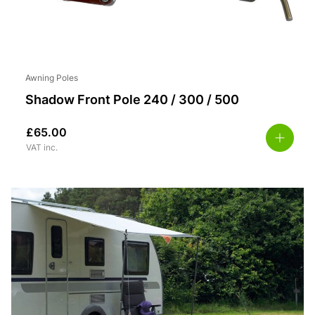
Awning Poles
Shadow Front Pole 240 / 300 / 500
£
65.00
VAT inc.