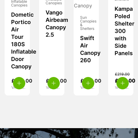
Inflatable
Canopies
Canopies
Kampa
Vango
Dometic
Poled
Sun
Airbeam
Portico
Canopies
Shelter
&
Canopy
Air
Shelters
300
2.5
Tour
Swift
with
180S
Air
Side
Inflatable
Canopy
Panels
Door
260
Canopy
£
219.00
£
229.00
£
225.00
£
255.00
£
139.00
VAT inc.
VAT inc.
VAT inc.
VAT inc.