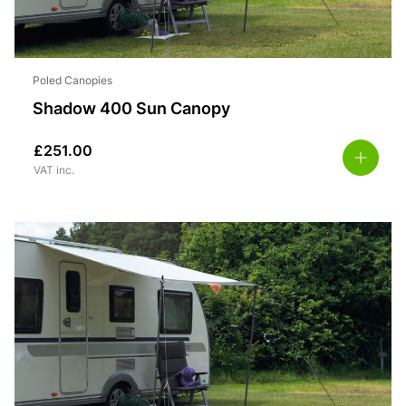
Poled Canopies
Shadow 400 Sun Canopy
£
251.00
VAT inc.