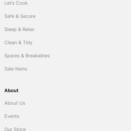
Let’s Cook
Safe & Secure
Sleep & Relax
Clean & Tidy
Spares & Breakables
Sale Items
About
About Us
Events
Our Store