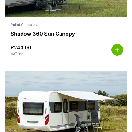
Poled Canopies
Shadow 360 Sun Canopy
£
243.00
VAT inc.