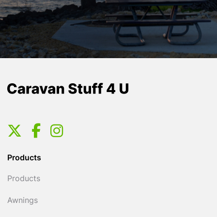
Products
Products
Awnings