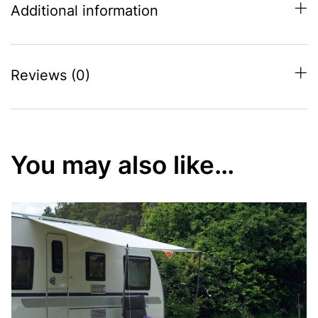
Additional information
Reviews (0)
You may also like…