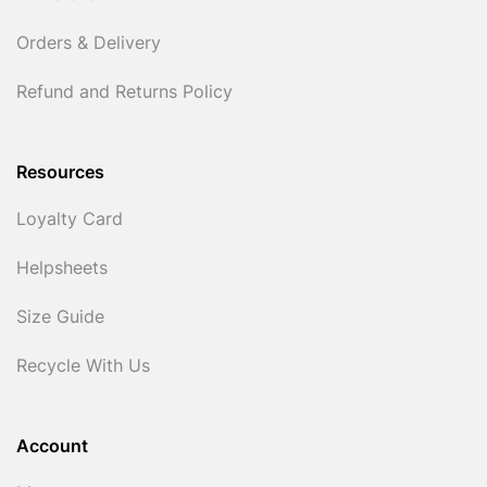
Orders & Delivery
Refund and Returns Policy
Resources
Loyalty Card
Helpsheets
Size Guide
Recycle With Us
Account