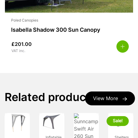
Poled Canopies
Isabella Shadow 300 Sun Canopy
£
201.00
VAT inc.
Related products
View More
Sale!
Shelters
Inflatable