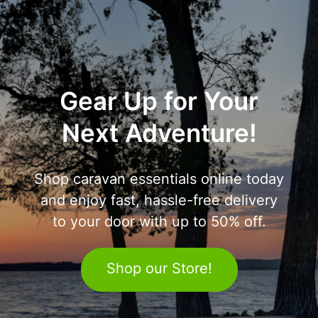
Gear Up for Your
Next Adventure!
Shop caravan essentials online today
and enjoy fast, hassle-free delivery
to your door with up to 50% off.
Shop our Store!