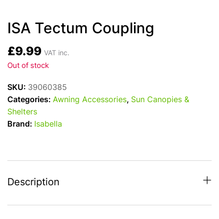
ISA Tectum Coupling
£
9.99
VAT inc.
Out of stock
SKU:
39060385
Categories:
Awning Accessories
,
Sun Canopies &
Shelters
Brand:
Isabella
Description