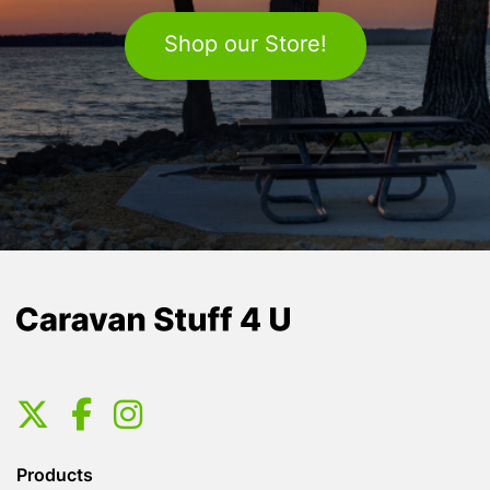
Shop our Store!
Products