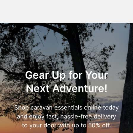
Gear Up for Your
Next Adventure!
Shop caravan essentials online today
and enjoy fast, hassle-free delivery
to your door with up to 50% off.