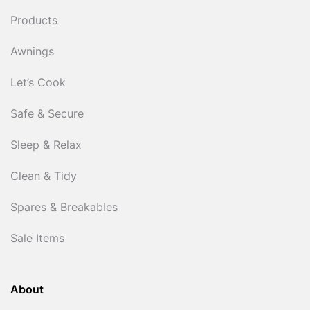
Products
Awnings
Let’s Cook
Safe & Secure
Sleep & Relax
Clean & Tidy
Spares & Breakables
Sale Items
About