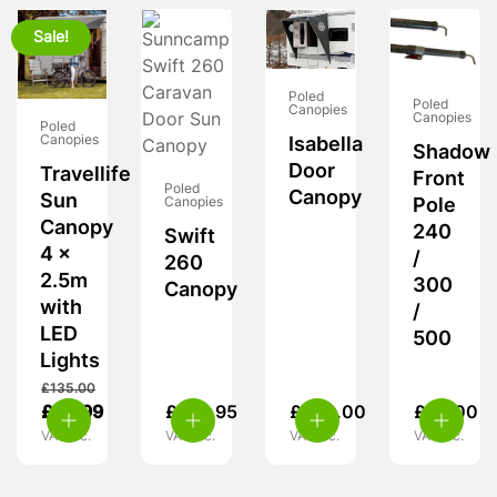
Sale!
Poled
Poled
Canopies
Canopies
Poled
Canopies
Isabella
Shadow
Door
Travellife
Front
Poled
Canopy
Sun
Canopies
Pole
Canopy
240
Swift
4 x
/
260
2.5m
300
Canopy
with
/
LED
500
Lights
£
135.00
£
69.99
£
124.95
£
280.00
£
65.00
VAT inc.
VAT inc.
VAT inc.
VAT inc.