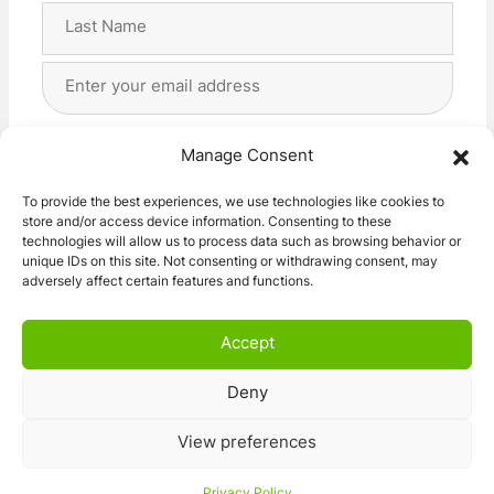
First
Last
Email
Address
(Required)
Privacy
(Required)
I agree with the storage and handling of my data
Manage Consent
by this website. -
Privacy Policy
*
To provide the best experiences, we use technologies like cookies to
store and/or access device information. Consenting to these
Subscribe!
technologies will allow us to process data such as browsing behavior or
unique IDs on this site. Not consenting or withdrawing consent, may
adversely affect certain features and functions.
Accept
Deny
© 2026 Caravan Stuff 4 U
|
All Right Reserved
View preferences
Terms and Conditions
Privacy Policy