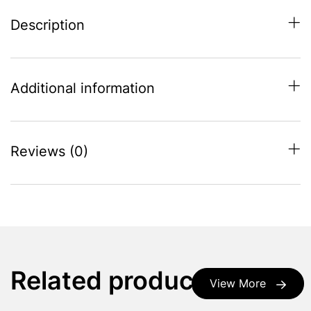
Description
Additional information
Reviews (0)
Related products
View More