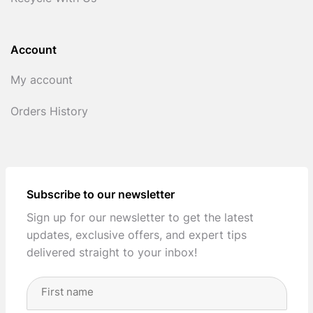
Account
My account
Orders History
Subscribe to our newsletter
Sign up for our newsletter to get the latest
updates, exclusive offers, and expert tips
delivered straight to your inbox!
Full
Name
(Required)