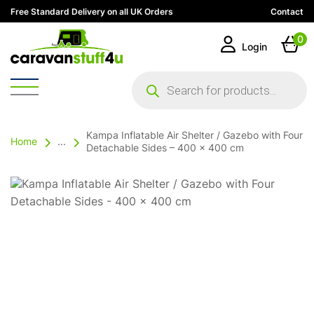
Free Standard Delivery on all UK Orders
Contact
0
Login
Products
search
Kampa Inflatable Air Shelter / Gazebo with Four
Home
...
Detachable Sides – 400 x 400 cm