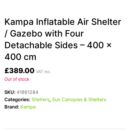
Kampa Inflatable Air Shelter
/ Gazebo with Four
Detachable Sides – 400 x
400 cm
£
389.00
VAT inc.
Out of stock
SKU:
41861284
Categories:
Shelters
,
Sun Canopies & Shelters
Brand:
Kampa