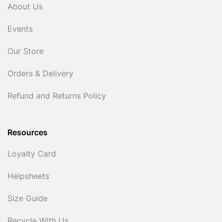
About Us
Events
Our Store
Orders & Delivery
Refund and Returns Policy
Resources
Loyalty Card
Helpsheets
Size Guide
Recycle With Us