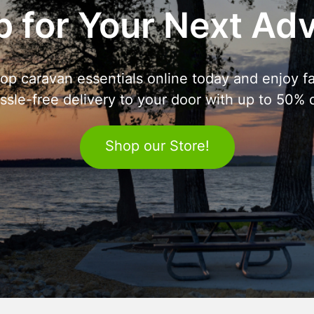
 for Your Next Ad
op caravan essentials online today and enjoy fa
ssle-free delivery to your door with up to 50% o
Shop our Store!