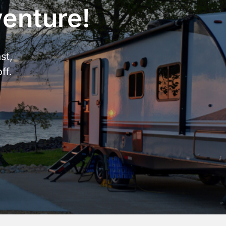
venture!
st,
ff.