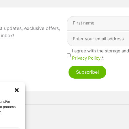
Full
Name
(Required)
st updates, exclusive offers,
Email
First
 inbox!
Address
(Required)
Privacy
I agree with the storage and
(Required)
Privacy Policy
*
Subscribe!
 and/or
to process
r
ved