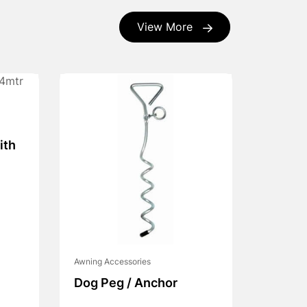
View More
ith
Awning Accessories
Dog Peg / Anchor