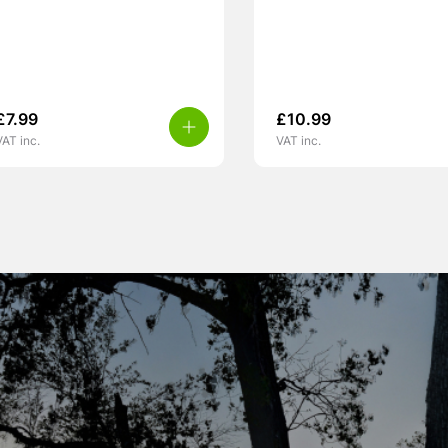
£
7.99
£
10.99
VAT inc.
VAT inc.