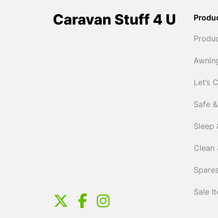
Produ
Produ
Awnin
Let’s 
Safe &
Sleep 
Clean 
Spares
Sale I