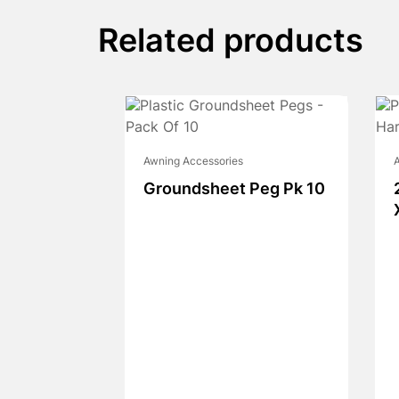
Related products
Awning Accessories
A
Groundsheet Peg Pk 10