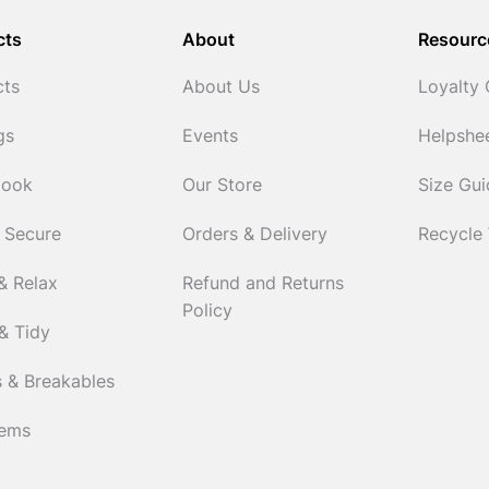
cts
About
Resourc
cts
About Us
Loyalty
gs
Events
Helpshe
Cook
Our Store
Size Gu
 Secure
Orders & Delivery
Recycle
& Relax
Refund and Returns
Policy
& Tidy
 & Breakables
tems