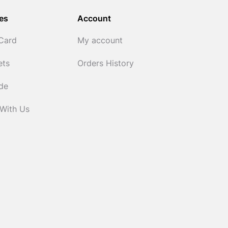
es
Account
 Card
My account
ets
Orders History
ide
 With Us