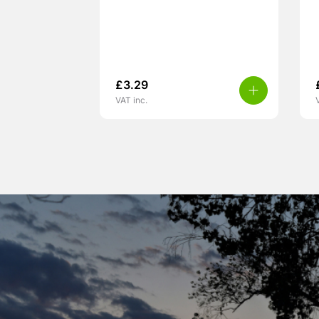
£
3.29
VAT inc.