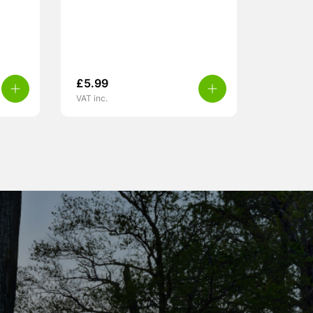
£
5.99
VAT inc.