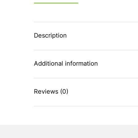
Description
Additional information
Reviews (0)