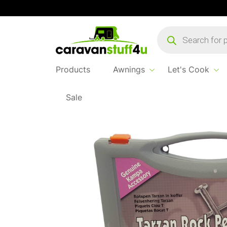
Products
search
Products
Awnings
Let's Cook
Sale
Home
...
Tarzan Rock Peg Pack