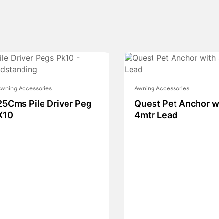
wning Accessories
Awning Accessories
25Cms Pile Driver Peg
Quest Pet Anchor w
X10
4mtr Lead