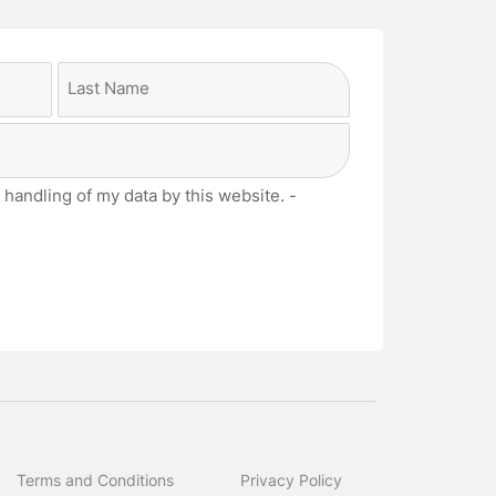
Last
 handling of my data by this website. -
Terms and Conditions
Privacy Policy