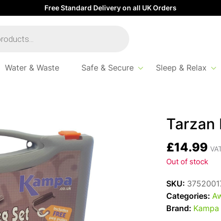
Free Standard Delivery on all UK Orders
Water & Waste
Safe & Secure
Sleep & Relax
Tarzan
£
14.99
VAT
Out of stock
SKU:
3752001
Categories:
Aw
Brand:
Kampa