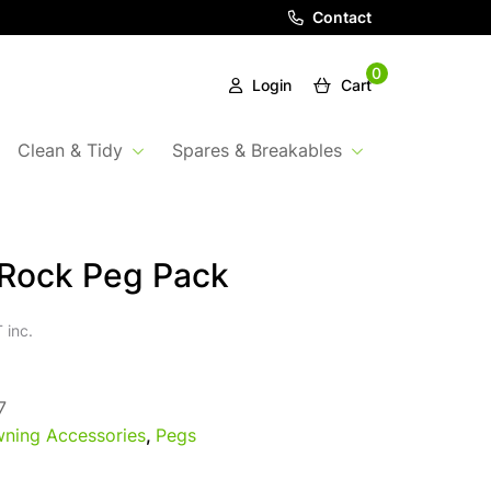
Contact
0
Login
Cart
Clean & Tidy
Spares & Breakables
 Rock Peg Pack
 inc.
7
ning Accessories
,
Pegs