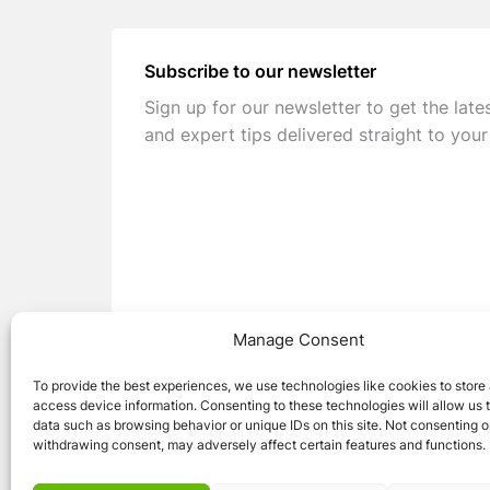
Subscribe to our newsletter
Sign up for our newsletter to get the late
and expert tips delivered straight to your
Manage Consent
To provide the best experiences, we use technologies like cookies to store
access device information. Consenting to these technologies will allow us 
data such as browsing behavior or unique IDs on this site. Not consenting o
withdrawing consent, may adversely affect certain features and functions.
© 2026 Caravan Stuff 4 U
|
All Right Reser