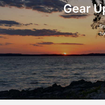
Gear Up
Sh
ha