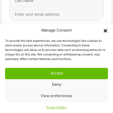
Last
Email
Address
(Required)
Privacy
(Required)
I agree with the storage and handling of my data
Manage Consent
by this website. -
Privacy Policy
*
To provide the best experiences, we use technologies like cookies to
store and/or access device information. Consenting to these
Subscribe!
technologies will allow us to process data such as browsing behavior or
unique IDs on this site. Not consenting or withdrawing consent, may
adversely affect certain features and functions.
Accept
Deny
© 2026 Caravan Stuff 4 U
|
All Right Reserved
View preferences
Terms and Conditions
Privacy Policy
Privacy Policy