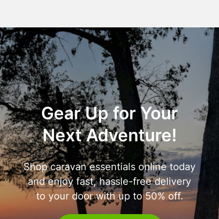
Gear Up for Your
Next Adventure!
Shop caravan essentials online today
and enjoy fast, hassle-free delivery
to your door with up to 50% off.