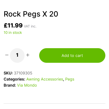
Rock Pegs X 20
£
11.99
VAT inc.
10 in stock
Add to cart
Rock
Pegs
X
SKU:
37109305
20
Categories:
Awning Accessories
,
Pegs
quantity
Brand:
Via Mondo