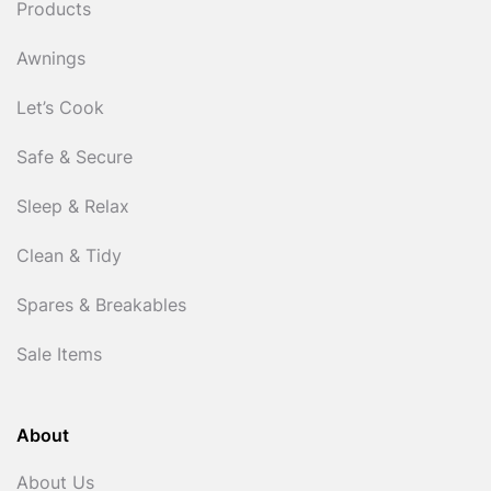
Products
Awnings
Let’s Cook
Safe & Secure
Sleep & Relax
Clean & Tidy
Spares & Breakables
Sale Items
About
About Us