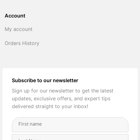
Account
My account
Orders History
Subscribe to our newsletter
Sign up for our newsletter to get the latest
updates, exclusive offers, and expert tips
delivered straight to your inbox!
Full
Name
(Required)
First