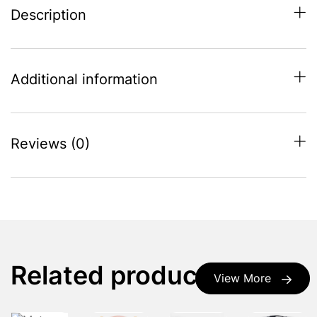
Description
Additional information
Reviews (0)
Related products
View More