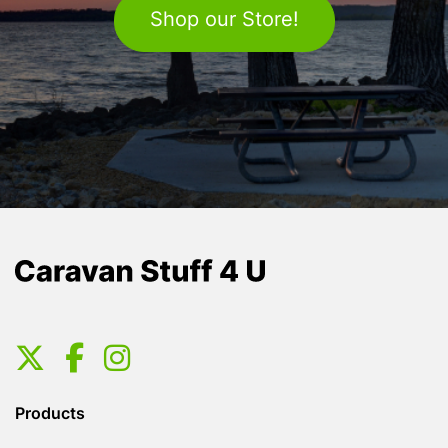
Shop our Store!
Products