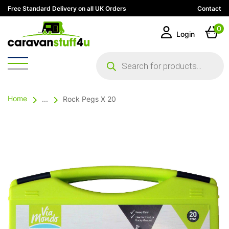
Free Standard Delivery on all UK Orders
Contact
0
Login
Products
search
Home
...
Rock Pegs X 20