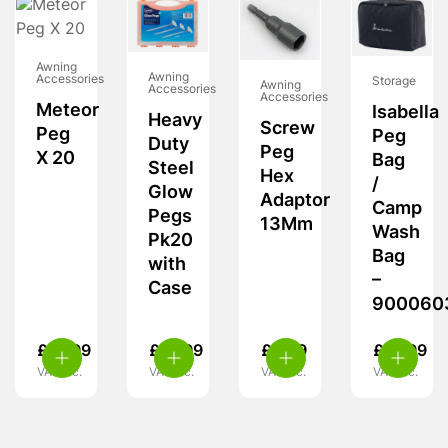
Awning
Awning
Accessories
Storage
Awning
Accessories
Accessories
Meteor
Isabella
Heavy
Screw
Peg
Peg
Duty
Peg
X 20
Bag
Steel
Hex
/
Glow
Adaptor
Camp
Pegs
13Mm
Wash
Pk20
Bag
with
–
Case
900060
£
18.99
£
13.99
£
5.99
£
19.99
VAT inc.
VAT inc.
VAT inc.
VAT inc.