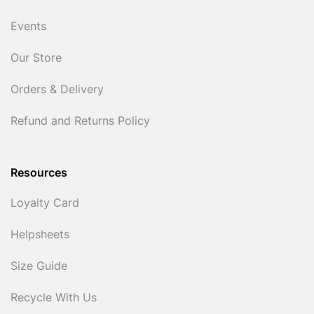
Events
Our Store
Orders & Delivery
Refund and Returns Policy
Resources
Loyalty Card
Helpsheets
Size Guide
Recycle With Us