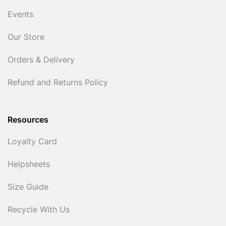
Events
Our Store
Orders & Delivery
Refund and Returns Policy
Resources
Loyalty Card
Helpsheets
Size Guide
Recycle With Us