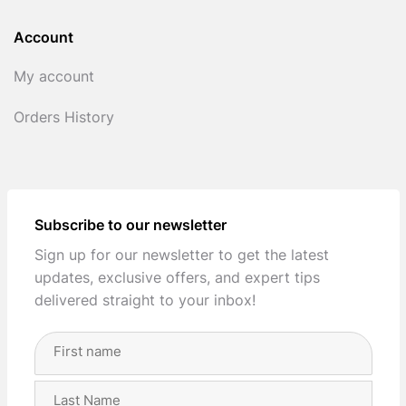
Account
My account
Orders History
Subscribe to our newsletter
Sign up for our newsletter to get the latest
updates, exclusive offers, and expert tips
delivered straight to your inbox!
Full
Name
(Required)
First