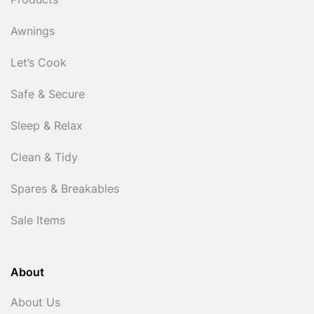
Products
Awnings
Let’s Cook
Safe & Secure
Sleep & Relax
Clean & Tidy
Spares & Breakables
Sale Items
About
About Us