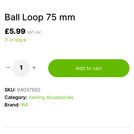
Ball Loop 75 mm
£
5.99
VAT inc.
11 in stock
Add to cart
Ball
Loop
75
SKU:
94037692
mm
Category:
Awning Accessories
quantity
Brand:
W4