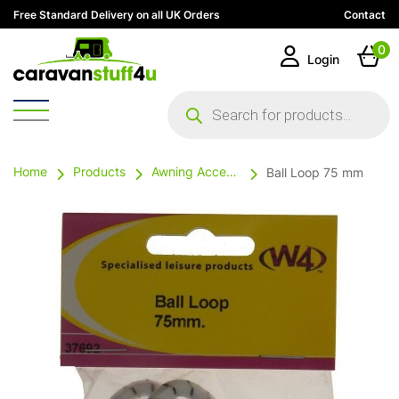
Free Standard Delivery on all UK Orders
Contact
0
Login
Products
search
Home
Products
Awning Accessories
Ball Loop 75 mm