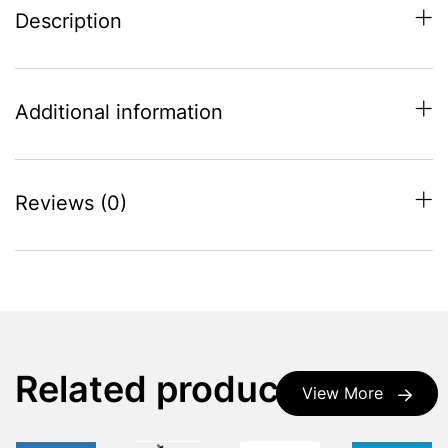
Description
Additional information
Reviews (0)
Related products
View More