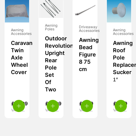
Awning
Driveaway
Poles
Awning
Awning
Accessories
Accessories
Accessories
Outdoor
Awning
Caravan
Awning
Revolution
Bead
Twin
Roof
Upright
Figure
Axle
Pole
Rear
8 75
Wheel
Replace
Pole
cm
Cover
Sucker
Set
1″
Of
Two
£
15.99
£
21.99
£
6.99
£
2.99
VAT inc.
VAT inc.
VAT inc.
VAT inc.