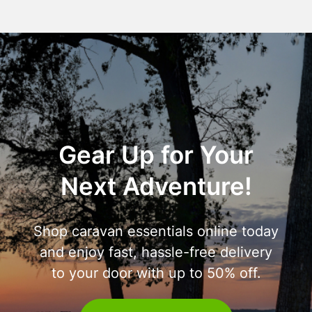
Gear Up for Your
Next Adventure!
Shop caravan essentials online today
and enjoy fast, hassle-free delivery
to your door with up to 50% off.