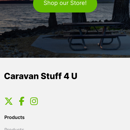
Shop our Store!
Products