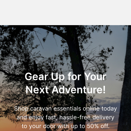
Gear Up for Your
Next Adventure!
Shop caravan essentials online today
and enjoy fast, hassle-free delivery
to your door with up to 50% off.