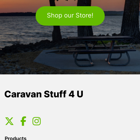
Shop our Store!
Products