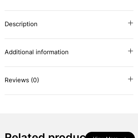
Grey
quantity
Description
Additional information
Reviews (0)