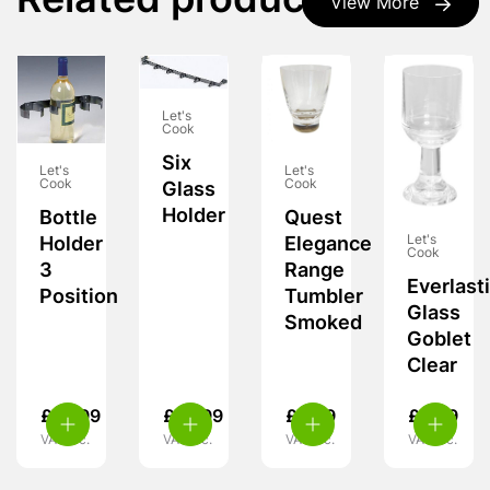
Related products
View More
Let's
Cook
Six
Let's
Let's
Cook
Cook
Glass
Holder
Bottle
Quest
Let's
Holder
Elegance
Cook
3
Range
Everlast
Position
Tumbler
Glass
Smoked
Goblet
Clear
£
10.99
£
10.99
£
6.99
£
8.99
VAT inc.
VAT inc.
VAT inc.
VAT inc.