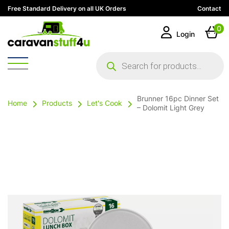
Free Standard Delivery on all UK Orders
Contact
0
Login
Products
search
Brunner 16pc Dinner Set
Home
Products
Let's Cook
– Dolomit Light Grey