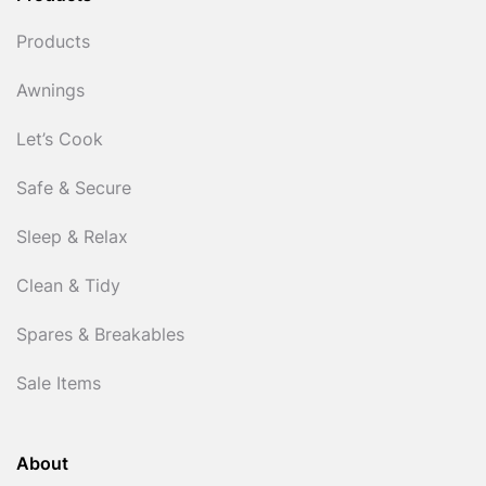
Products
Awnings
Let’s Cook
Safe & Secure
Sleep & Relax
Clean & Tidy
Spares & Breakables
Sale Items
About