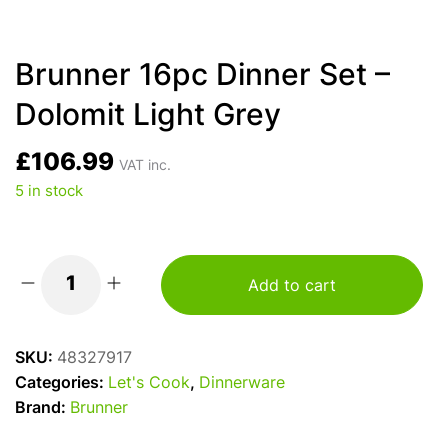
Brunner 16pc Dinner Set –
Dolomit Light Grey
£
106.99
VAT inc.
5 in stock
Add to cart
Brunner
16pc
Dinner
SKU:
48327917
Set
Categories:
Let's Cook
,
Dinnerware
-
Brand:
Brunner
Dolomit
Light