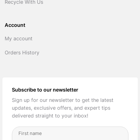
Recycle With Us
Account
My account
Orders History
Subscribe to our newsletter
Sign up for our newsletter to get the latest
updates, exclusive offers, and expert tips
delivered straight to your inbox!
Full
Name
(Required)