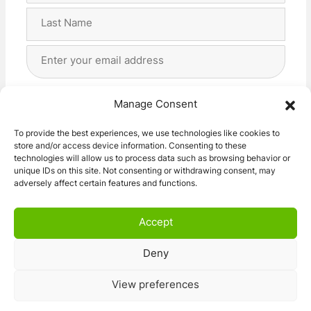
First
Last
Email
Address
(Required)
Privacy
(Required)
I agree with the storage and handling of my data
Manage Consent
by this website. -
Privacy Policy
*
To provide the best experiences, we use technologies like cookies to
store and/or access device information. Consenting to these
Subscribe!
technologies will allow us to process data such as browsing behavior or
unique IDs on this site. Not consenting or withdrawing consent, may
adversely affect certain features and functions.
Accept
Deny
© 2026 Caravan Stuff 4 U
|
All Right Reserved
View preferences
Terms and Conditions
Privacy Policy