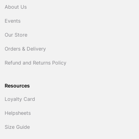
About Us
Events
Our Store
Orders & Delivery
Refund and Returns Policy
Resources
Loyalty Card
Helpsheets
Size Guide