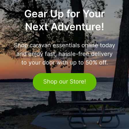
Gear Up for Your
Next Adventure!
Shop caravan essentials online today
and enjoy fast, hassle-free delivery
to your door with up to 50% off.
Shop our Store!