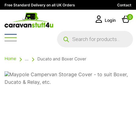
Free Standard Delivery on all UK Orders
Contact
0
Login
Products
search
Home
...
Ducato and Boxer Cover