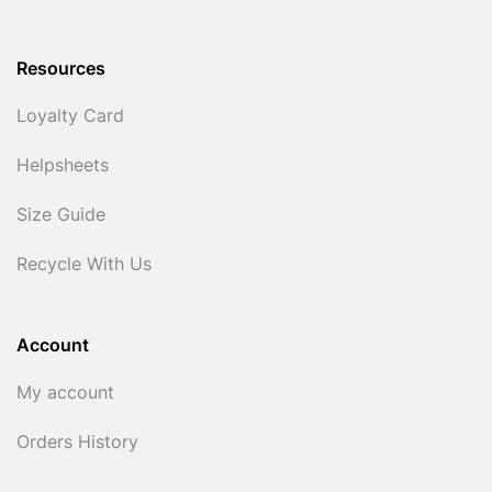
Resources
Loyalty Card
Helpsheets
Size Guide
Recycle With Us
Account
My account
Orders History