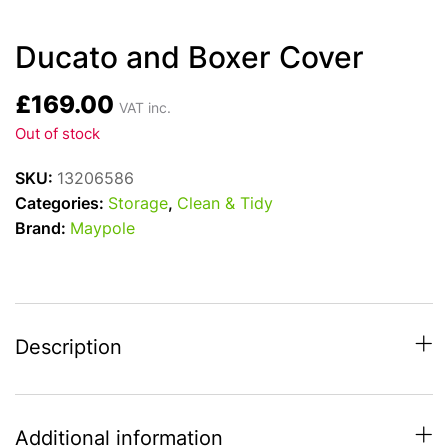
Ducato and Boxer Cover
£
169.00
VAT inc.
Out of stock
SKU:
13206586
Categories:
Storage
,
Clean & Tidy
Brand:
Maypole
Description
Additional information