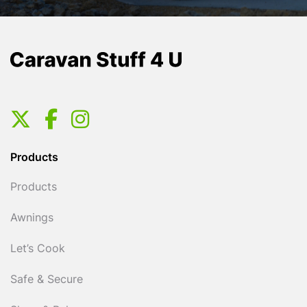
Products
Products
Awnings
Let’s Cook
Safe & Secure