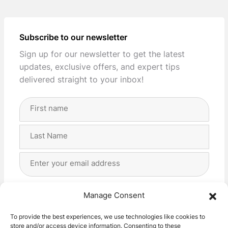
Subscribe to our newsletter
Sign up for our newsletter to get the latest
updates, exclusive offers, and expert tips
delivered straight to your inbox!
Full
Name
(Required)
First
Last
Email
Address
(Required)
Privacy
(Required)
I agree with the storage and handling of my data
Manage Consent
by this website. -
Privacy Policy
*
To provide the best experiences, we use technologies like cookies to
store and/or access device information. Consenting to these