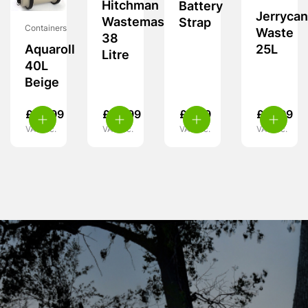
Hitchman
Battery
Jerrycan
Wastemaster
Strap
Containers
Waste
38
25L
Aquaroll
Litre
40L
Beige
£
59.99
£
59.99
£
3.99
£
21.99
VAT inc.
VAT inc.
VAT inc.
VAT inc.