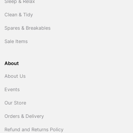
Sleep & Relax
Clean & Tidy
Spares & Breakables
Sale Items
About
About Us
Events
Our Store
Orders & Delivery
Refund and Returns Policy