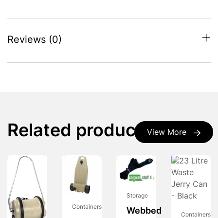
Reviews (0)
Related products
View More
Storage
Containers
Webbed
Containers