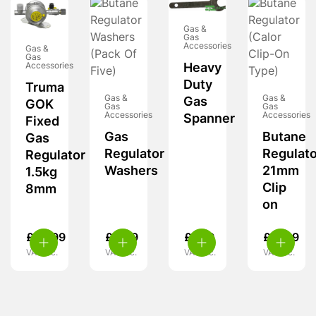
Gas &
Gas
Accessories
Gas &
Gas
Accessories
Heavy
Duty
Truma
Gas &
Gas &
Gas
GOK
Gas
Gas
Accessories
Accessories
Spanner
Fixed
Gas
Butane
Gas
Regulator
Regulato
Regulator
Washers
21mm
1.5kg
Clip
8mm
on
£
59.99
£
4.99
£
7.99
£
11.99
VAT inc.
VAT inc.
VAT inc.
VAT inc.