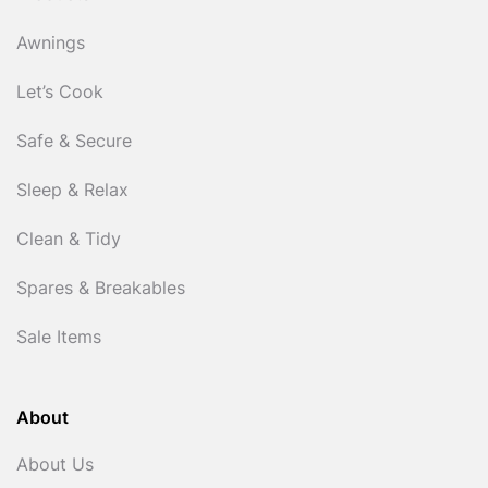
Awnings
Let’s Cook
Safe & Secure
Sleep & Relax
Clean & Tidy
Spares & Breakables
Sale Items
About
About Us