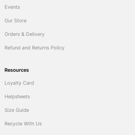
Events
Our Store
Orders & Delivery
Refund and Returns Policy
Resources
Loyalty Card
Helpsheets
Size Guide
Recycle With Us