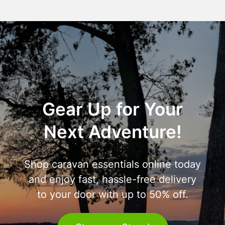
Gear Up for Your
Next Adventure!
Shop caravan essentials online today
and enjoy fast, hassle-free delivery
to your door with up to 50% off.