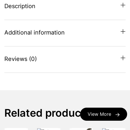
Description
Additional information
Reviews (0)
Related products
View More