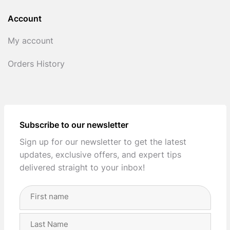
Account
My account
Orders History
Subscribe to our newsletter
Sign up for our newsletter to get the latest
updates, exclusive offers, and expert tips
delivered straight to your inbox!
Full
Name
(Required)
First