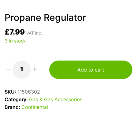
Propane Regulator
£
7.99
VAT inc.
3 in stock
Add to cart
Propane
Regulator
quantity
SKU:
11506302
Category:
Gas & Gas Accessories
Brand:
Continental