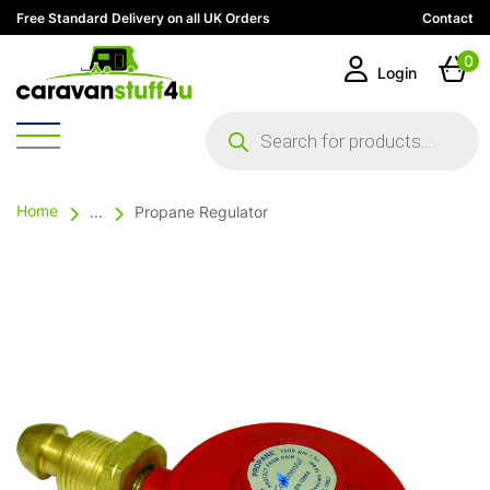
Free Standard Delivery on all UK Orders
Contact
0
Login
Products
search
Home
...
Propane Regulator