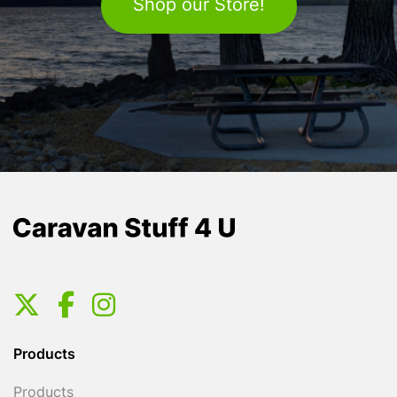
Shop our Store!
Products
Products