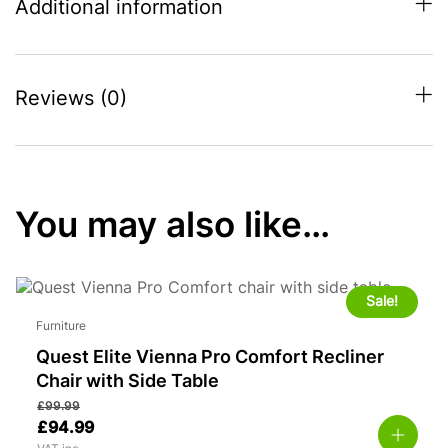
Additional information
Reviews (0)
You may also like…
Sale!
Furniture
Quest Elite Vienna Pro Comfort Recliner
Chair with Side Table
£
99.99
£
94.99