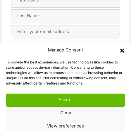
Name
(Required)
First
Last
Email
Address
(Required)
Privacy
(Required)
I agree with the storage and handling of my data
Manage Consent
by this website. -
Privacy Policy
*
To provide the best experiences, we use technologies like cookies to
store and/or access device information. Consenting to these
Subscribe!
technologies will allow us to process data such as browsing behavior or
unique IDs on this site. Not consenting or withdrawing consent, may
adversely affect certain features and functions.
Accept
Deny
© 2026 Caravan Stuff 4 U
|
All Right Reserved
View preferences