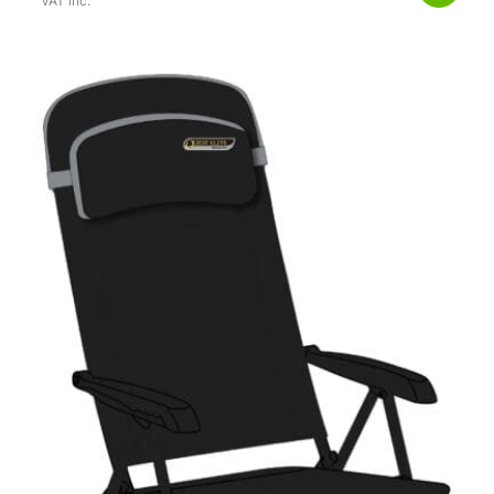
VAT inc.