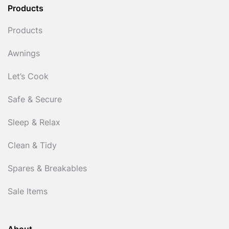
Products
Products
Awnings
Let’s Cook
Safe & Secure
Sleep & Relax
Clean & Tidy
Spares & Breakables
Sale Items