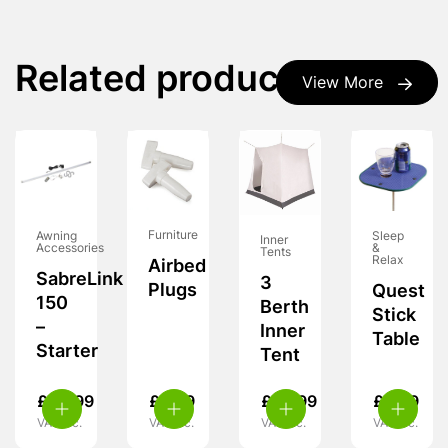
Related products
View More
Furniture
Awning
Sleep
Inner
Accessories
&
Tents
Relax
Airbed
SabreLink
3
Plugs
Quest
150
Berth
Stick
–
Inner
Table
Starter
Tent
£
49.99
£
3.99
£
39.99
£
8.99
VAT inc.
VAT inc.
VAT inc.
VAT inc.