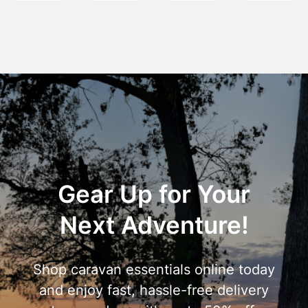
Gear Up for Your
Next Adventure!
Shop caravan essentials online today
and enjoy fast, hassle-free delivery