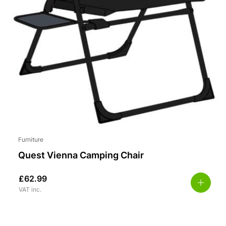
Furniture
Quest Vienna Camping Chair
£
62.99
VAT inc.