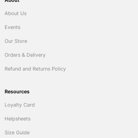
About
About Us
Events
Our Store
Orders & Delivery
Refund and Returns Policy
Resources
Loyalty Card
Helpsheets
Size Guide