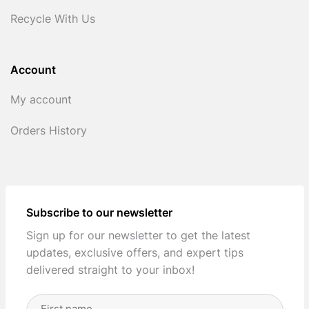
Recycle With Us
Account
My account
Orders History
Subscribe to our newsletter
Sign up for our newsletter to get the latest
updates, exclusive offers, and expert tips
delivered straight to your inbox!
Full