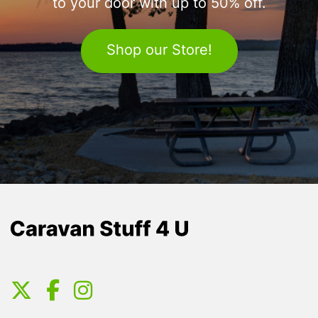
to your door with up to 50% off.
Shop our Store!