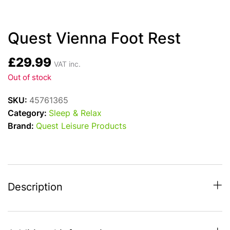
Quest Vienna Foot Rest
£
29.99
VAT inc.
Out of stock
SKU:
45761365
Category:
Sleep & Relax
Brand:
Quest Leisure Products
Description