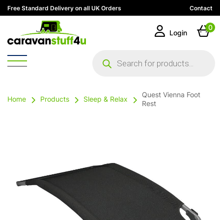
Free Standard Delivery on all UK Orders
Contact
0
Login
Products
search
Quest Vienna Foot
Home
Products
Sleep & Relax
Rest