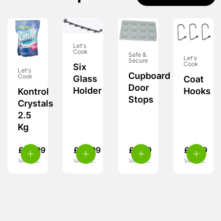
Let's
Cook
Safe &
Let's
Secure
Cook
Six
Let's
Cupboard
Cook
Glass
Coat
Door
Holder
Hooks
Kontrol
Stops
Crystals
2.5
Kg
£
10.99
£
10.99
£
5.99
£
4.99
VAT inc.
VAT inc.
VAT inc.
VAT inc.