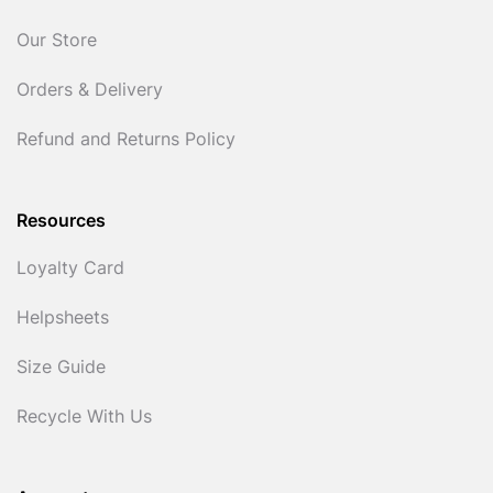
Our Store
Orders & Delivery
Refund and Returns Policy
Resources
Loyalty Card
Helpsheets
Size Guide
Recycle With Us