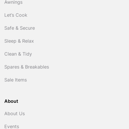
Awnings
Let’s Cook
Safe & Secure
Sleep & Relax
Clean & Tidy
Spares & Breakables
Sale Items
About
About Us
Events