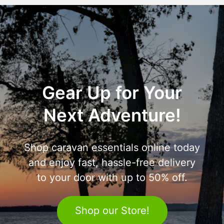
Gear Up for Your
Next Adventure!
Shop caravan essentials online today
and enjoy fast, hassle-free delivery
to your door with up to 50% off.
Shop our Store!