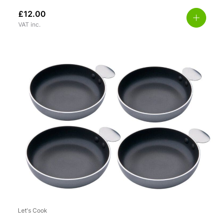
£
12.00
VAT inc.
Let's Cook