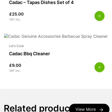
Cadac – Tapas Dishes Set of 4
£
25.00
VAT inc.
Let's Cook
Cadac Bbq Cleaner
£
9.00
VAT inc.
Related products
View More