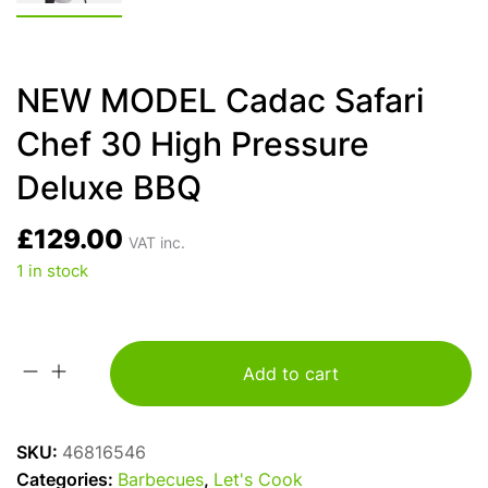
NEW MODEL Cadac Safari
Chef 30 High Pressure
Deluxe BBQ
£
129.00
VAT inc.
1 in stock
Add to cart
NEW
MODEL
Cadac
SKU:
46816546
Safari
Categories:
Barbecues
,
Let's Cook