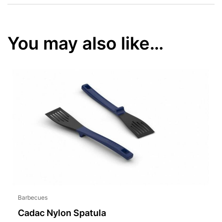
You may also like…
Barbecues
Cadac Nylon Spatula