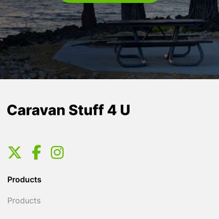
Products
Products