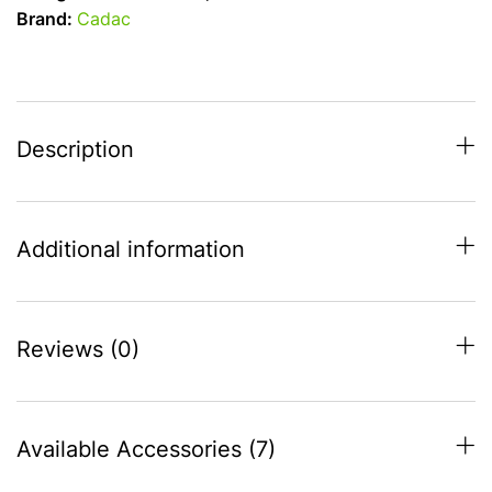
Chef
Brand:
Cadac
30
High
Pressure
Deluxe
BBQ
Description
quantity
Additional information
Reviews (0)
Available Accessories (7)