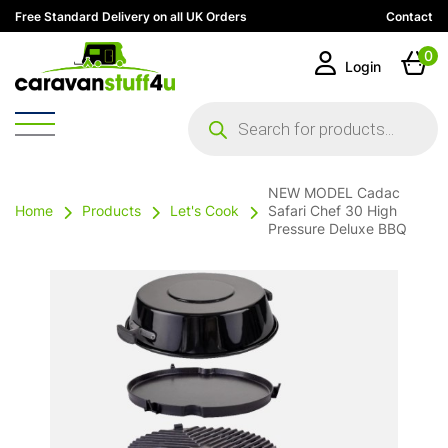
Free Standard Delivery on all UK Orders
Contact
0
Login
Products
search
NEW MODEL Cadac
Home
Products
Let's Cook
Safari Chef 30 High
Pressure Deluxe BBQ