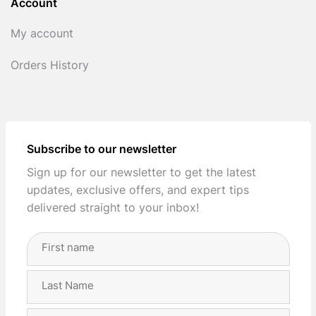
Account
My account
Orders History
Subscribe to our newsletter
Sign up for our newsletter to get the latest
updates, exclusive offers, and expert tips
delivered straight to your inbox!
Full
Name
(Required)
First
Last