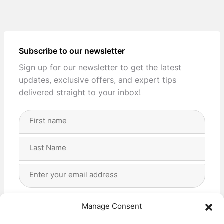
Subscribe to our newsletter
Sign up for our newsletter to get the latest
updates, exclusive offers, and expert tips
delivered straight to your inbox!
Full
Name
(Required)
First
Last
Email
Address
(Required)
Privacy
(Required)
I agree with the storage and handling of my data
Manage Consent
by this website. -
Privacy Policy
*