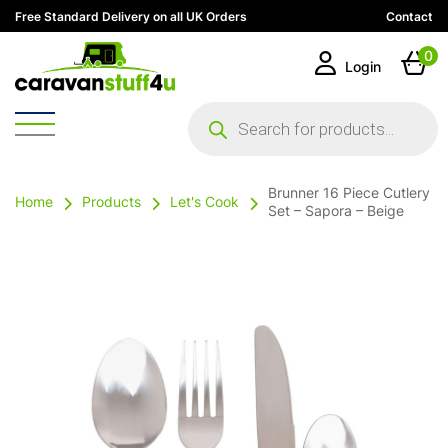
Free Standard Delivery on all UK Orders
Contact
0
Login
Products
search
Brunner 16 Piece Cutlery
Home
Products
Let's Cook
Set – Sapora – Beige