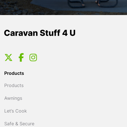
Products
Products
Awnings
Let’s Cook
Safe & Secure