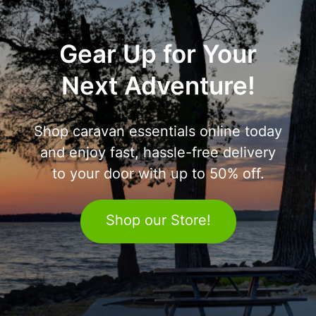
Gear Up for Your
Next Adventure!
Shop caravan essentials online today
and enjoy fast, hassle-free delivery
to your door with up to 50% off.
Shop our Store!