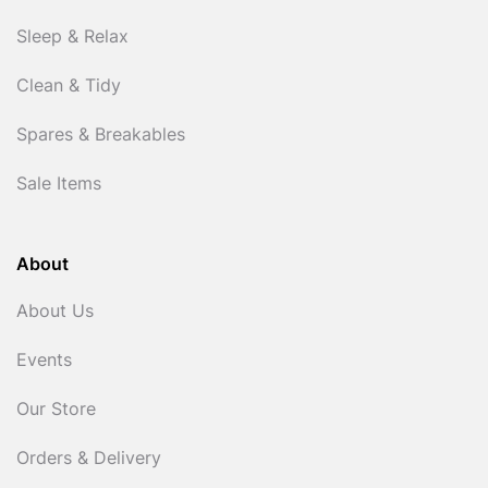
Sleep & Relax
Clean & Tidy
Spares & Breakables
Sale Items
About
About Us
Events
Our Store
Orders & Delivery