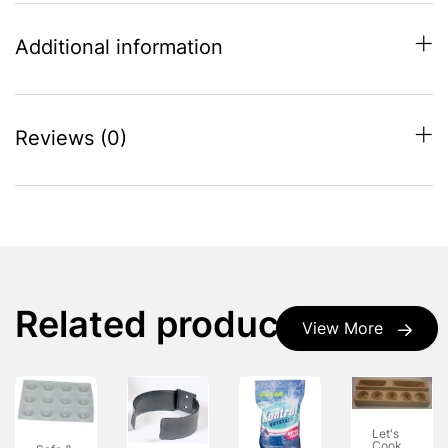
Additional information
Reviews (0)
Related products
View More
Let's
Cook