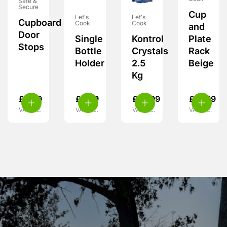
Safe &
Secure
Cup
Let's
Let's
Cupboard
Cook
Cook
and
Door
Plate
Single
Kontrol
Stops
Rack
Bottle
Crystals
Beige
Holder
2.5
Kg
£
5.99
£
5.99
£
10.99
£
21.99
VAT inc.
VAT inc.
VAT inc.
VAT inc.