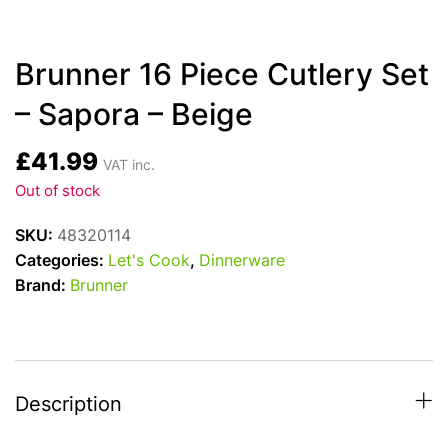
Brunner 16 Piece Cutlery Set
– Sapora – Beige
£
41.99
VAT inc.
Out of stock
SKU:
48320114
Categories:
Let's Cook
,
Dinnerware
Brand:
Brunner
Description