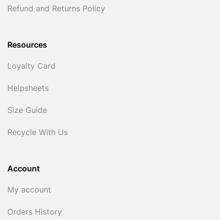
Refund and Returns Policy
Resources
Loyalty Card
Helpsheets
Size Guide
Recycle With Us
Account
My account
Orders History