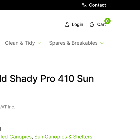
Contact
0
Login
Cart
Clean & Tidy
Spares & Breakables
ld Shady Pro 410 Sun
VAT inc.
1
led Canopies
,
Sun Canopies & Shelters