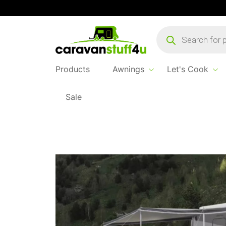
Products
search
Products
Awnings
Let's Cook
Sale
Home
...
Westfield Shady Pro 410 Sun Can