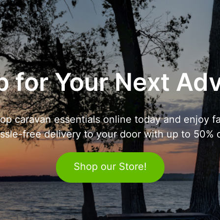
 for Your Next Ad
op caravan essentials online today and enjoy fa
ssle-free delivery to your door with up to 50% o
Shop our Store!