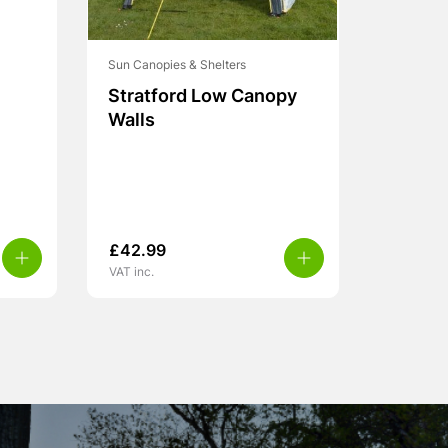
Sun Canopies & Shelters
Stratford Low Canopy
Walls
£
42.99
VAT inc.