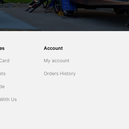
es
Account
 Card
My account
ets
Orders History
ide
 With Us