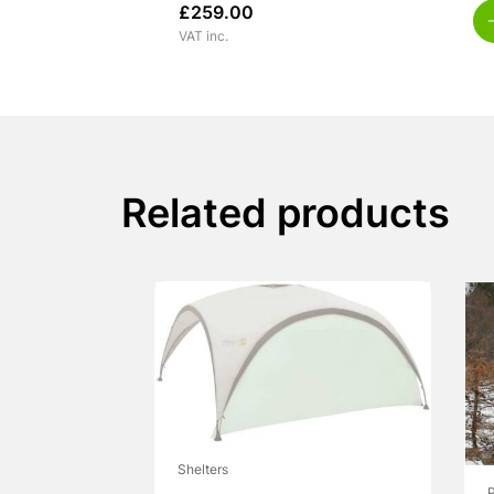
£
259.00
VAT inc.
Related products
Shelters