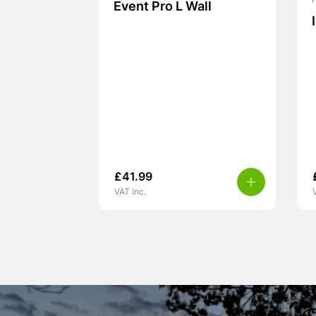
Event Pro L Wall
£
41.99
VAT inc.