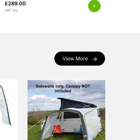
£
289.00
VAT inc.
View More