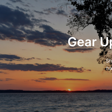
Gear Up
Sh
ha