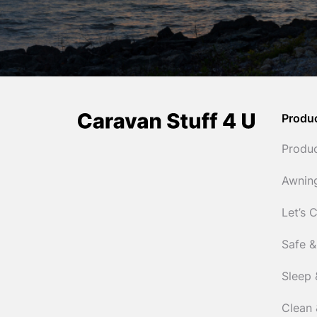
Produ
Produ
Awnin
Let’s 
Safe &
Sleep 
Clean 