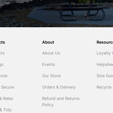
cts
About
Resourc
cts
About Us
Loyalty
gs
Events
Helpshe
Cook
Our Store
Size Gu
 Secure
Orders & Delivery
Recycle
& Relax
Refund and Returns
Policy
& Tidy