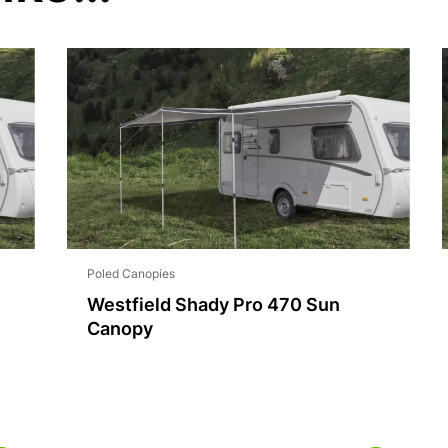
Poled Canopies
Westfield Shady Pro 470 Sun
Canopy