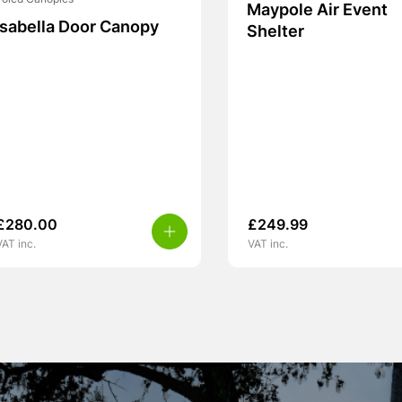
Poled Canopies
Maypole Air Event
Isabella Door Canopy
Shelter
£
280.00
£
249.99
VAT inc.
VAT inc.