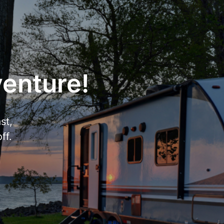
venture!
st,
ff.