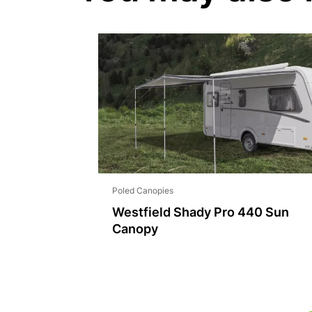
Poled Canopies
Westfield Shady Pro 440 Sun
Canopy