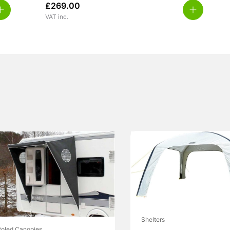
£
269.00
VAT inc.
Shelters