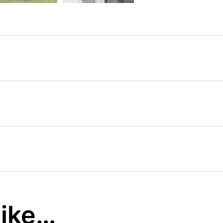
like…