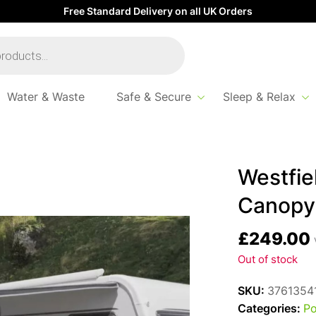
Free Standard Delivery on all UK Orders
Water & Waste
Safe & Secure
Sleep & Relax
opy
Westfie
Canopy
£
249.00
Out of stock
SKU:
3761354
Categories:
Po