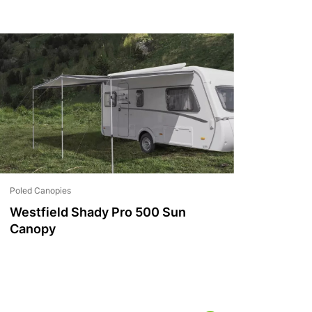
Poled Canopies
Westfield Shady Pro 500 Sun
Canopy