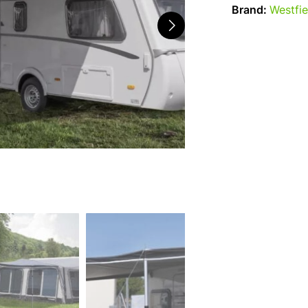
Brand:
Westfie