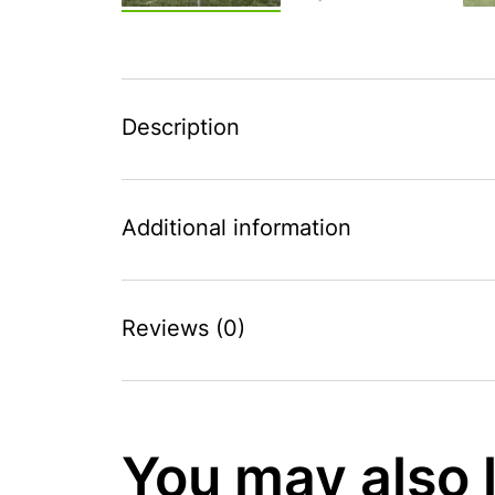
Description
Additional information
Reviews (0)
You may also 