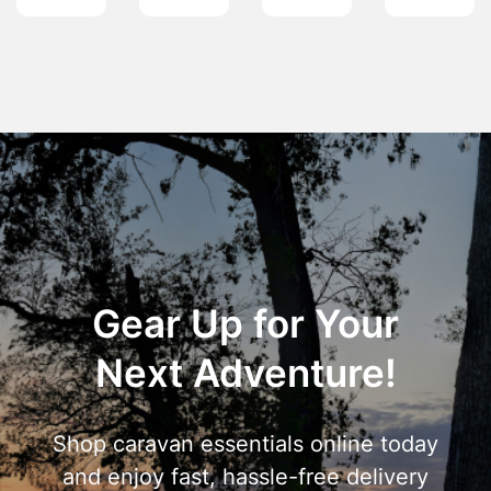
Gear Up for Your
Next Adventure!
Shop caravan essentials online today
and enjoy fast, hassle-free delivery