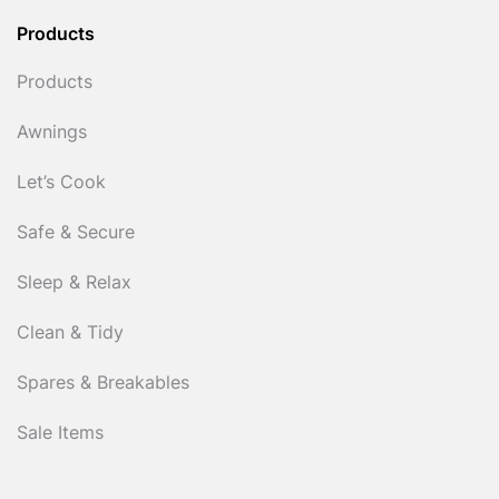
Products
Products
Awnings
Let’s Cook
Safe & Secure
Sleep & Relax
Clean & Tidy
Spares & Breakables
Sale Items