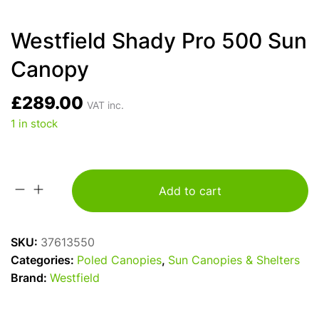
Westfield Shady Pro 500 Sun
Canopy
£
289.00
VAT inc.
1 in stock
Add to cart
Westfield
Shady
Pro
SKU:
37613550
500
Categories:
Poled Canopies
,
Sun Canopies & Shelters
Sun
Brand:
Westfield
Canopy
quantity