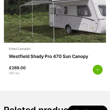
Poled Canopies
Westfield Shady Pro 470 Sun Canopy
£
269.00
VAT inc.