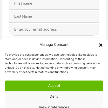
Full
Name
(Required)
First
Last
Email
Address
(Required)
Privacy
(Required)
I agree with the storage and handling of my data
Manage Consent
by this website. -
Privacy Policy
*
To provide the best experiences, we use technologies like cookies to
store and/or access device information. Consenting to these
Subscribe!
technologies will allow us to process data such as browsing behavior or
unique IDs on this site. Not consenting or withdrawing consent, may
adversely affect certain features and functions.
Accept
Deny
© 2026 Caravan Stuff 4 U
|
All Right Reserved
View preferences