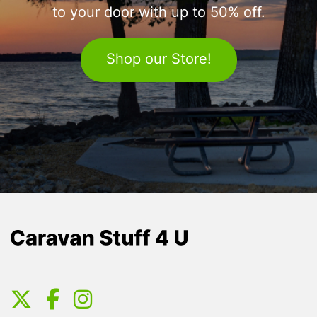
to your door with up to 50% off.
Shop our Store!