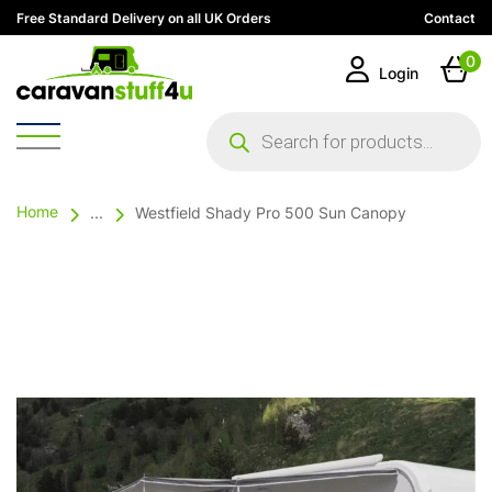
Free Standard Delivery on all UK Orders
Contact
0
Login
Products
search
Home
...
Westfield Shady Pro 500 Sun Canopy