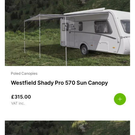
Poled Canopies
Westfield Shady Pro 570 Sun Canopy
£
315.00
VAT inc.