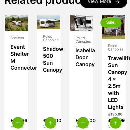
Related products
View More
Sale!
Poled
Poled
Shelters
Canopies
Canopies
Poled
Event
Shadow
Canopies
Isabella
Shelter
500
Door
Travellif
M
Sun
Canopy
Sun
Connector
Canopy
Canopy
4 x
2.5m
with
LED
Lights
£
135.00
£
90.66
£
317.00
£
280.00
£
69.99
VAT inc.
VAT inc.
VAT inc.
VAT inc.