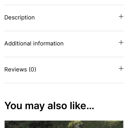
Description
Additional information
Reviews (0)
You may also like…