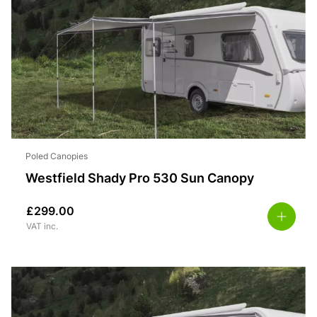
Poled Canopies
Westfield Shady Pro 530 Sun Canopy
£
299.00
VAT inc.