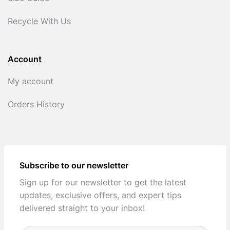
Recycle With Us
Account
My account
Orders History
Subscribe to our newsletter
Sign up for our newsletter to get the latest
updates, exclusive offers, and expert tips
delivered straight to your inbox!