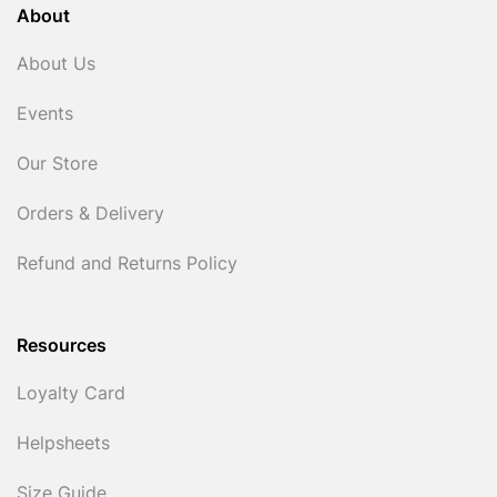
About
About Us
Events
Our Store
Orders & Delivery
Refund and Returns Policy
Resources
Loyalty Card
Helpsheets
Size Guide