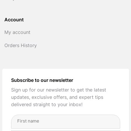
Account
My account
Orders History
Subscribe to our newsletter
Sign up for our newsletter to get the latest
updates, exclusive offers, and expert tips
delivered straight to your inbox!
Full
Name
(Required)