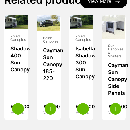
Related products
View More
Poled
Poled
Poled
Canopies
Canopies
Canopies
Sun
Shadow
Isabella
Canopies
Cayman
&
400
Shadow
Shelters
Sun
Sun
300
Canopy
Cayman
Canopy
Sun
185-
Sun
Canopy
220
Canopy
Side
Panels
£
251.00
£
99.00
£
201.00
£
129.00
VAT inc.
VAT inc.
VAT inc.
VAT inc.