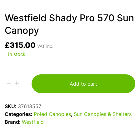
Westfield Shady Pro 570 Sun
Canopy
£
315.00
VAT inc.
1 in stock
Add to cart
Westfield
Shady
Pro
SKU:
37613557
570
Categories:
Poled Canopies
,
Sun Canopies & Shelters
Sun
Brand:
Westfield
Canopy
quantity