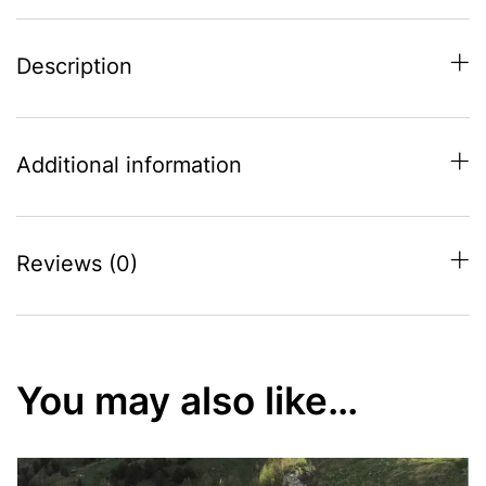
Description
Additional information
Reviews (0)
You may also like…