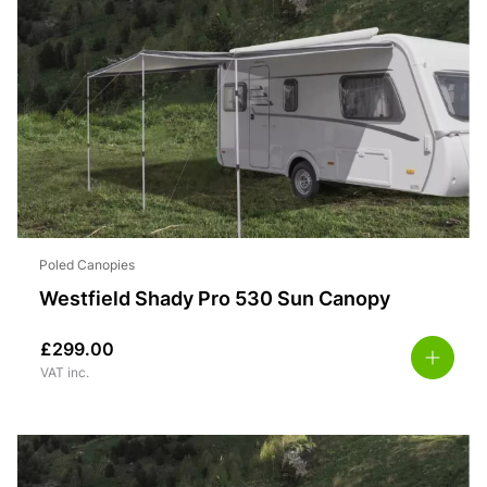
Poled Canopies
Westfield Shady Pro 530 Sun Canopy
£
299.00
VAT inc.