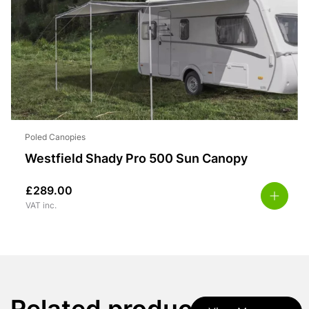
Poled Canopies
Westfield Shady Pro 500 Sun Canopy
£
289.00
VAT inc.