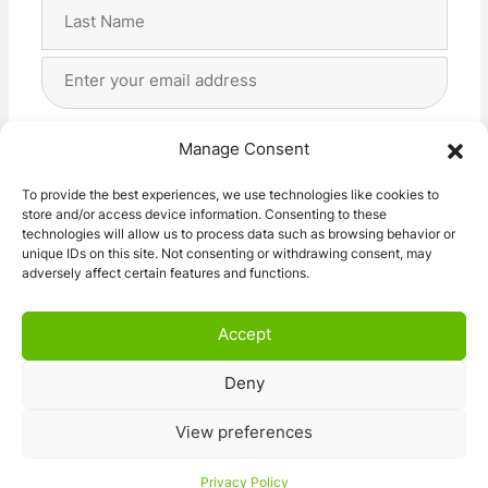
First
Last
Email
Address
(Required)
Privacy
(Required)
I agree with the storage and handling of my data
Manage Consent
by this website. -
Privacy Policy
*
To provide the best experiences, we use technologies like cookies to
store and/or access device information. Consenting to these
Subscribe!
technologies will allow us to process data such as browsing behavior or
unique IDs on this site. Not consenting or withdrawing consent, may
adversely affect certain features and functions.
Accept
Deny
© 2026 Caravan Stuff 4 U
|
All Right Reserved
View preferences
Terms and Conditions
Privacy Policy
Privacy Policy