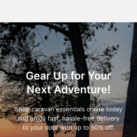
Gear Up for Your
Next Adventure!
Shop caravan essentials online today
and enjoy fast, hassle-free delivery
to your door with up to 50% off.