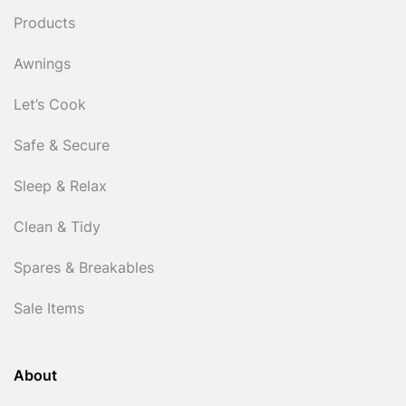
Products
Awnings
Let’s Cook
Safe & Secure
Sleep & Relax
Clean & Tidy
Spares & Breakables
Sale Items
About