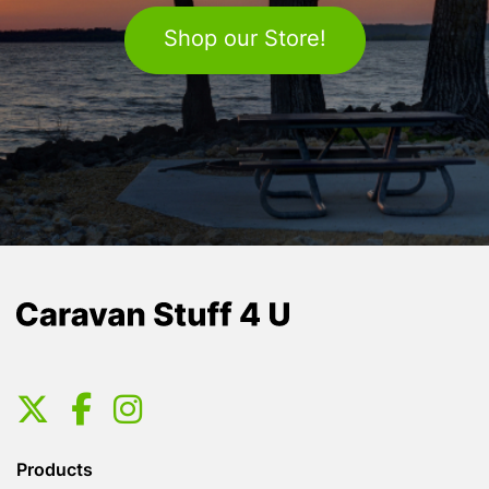
Shop our Store!
Products