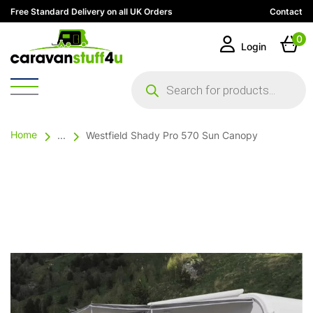
Free Standard Delivery on all UK Orders
Contact
0
Login
Products
search
Home
...
Westfield Shady Pro 570 Sun Canopy