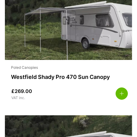
Poled Canopies
Westfield Shady Pro 470 Sun Canopy
£
269.00
VAT inc.