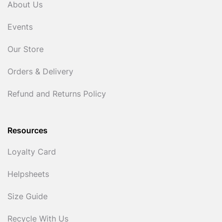
About Us
Events
Our Store
Orders & Delivery
Refund and Returns Policy
Resources
Loyalty Card
Helpsheets
Size Guide
Recycle With Us