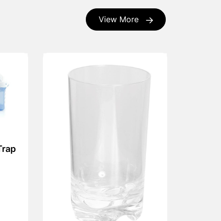
View More
Trap