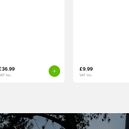
£
36.99
£
9.99
VAT inc.
VAT inc.