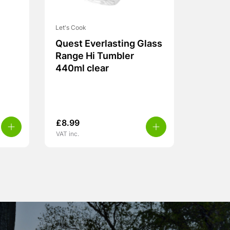
Let's Cook
Quest Everlasting Glass
Range Hi Tumbler
440ml clear
£
8.99
VAT inc.