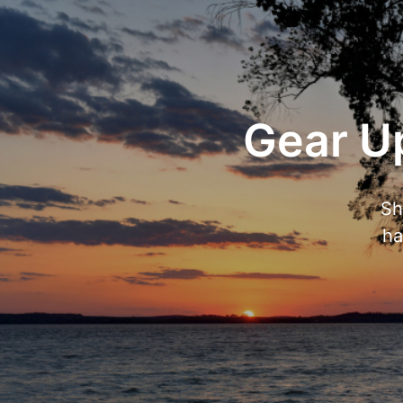
Gear Up
Sh
ha