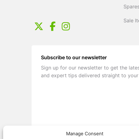
Spares
Sale I
Subscribe to our newsletter
Sign up for our newsletter to get the late
and expert tips delivered straight to your
Manage Consent