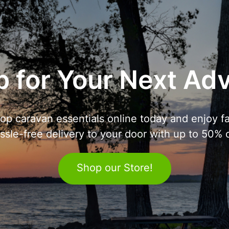
 for Your Next Ad
op caravan essentials online today and enjoy fa
ssle-free delivery to your door with up to 50% o
Shop our Store!