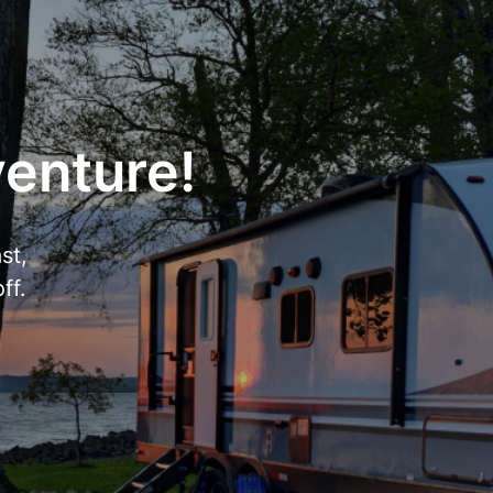
venture!
st,
ff.