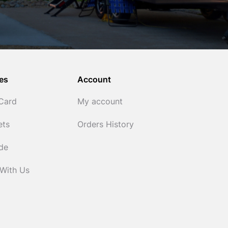
es
Account
 Card
My account
ets
Orders History
ide
 With Us