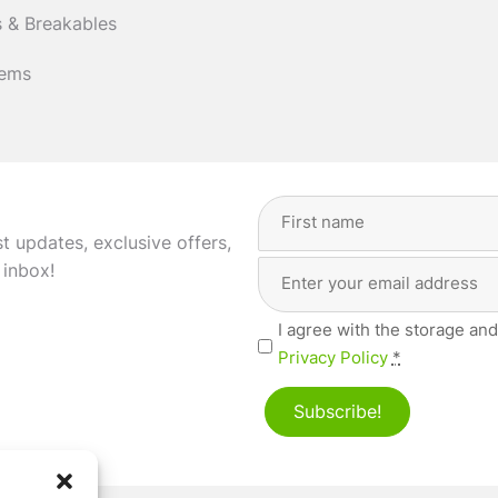
 & Breakables
tems
Full
Name
(Required)
st updates, exclusive offers,
Email
First
 inbox!
Address
(Required)
Privacy
I agree with the storage and
(Required)
Privacy Policy
*
Subscribe!