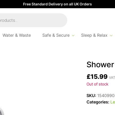
Free Standard Delivery on all UK Orders
Water & Waste
Safe & Secure
Sleep & Relax
1/2″ – 3/8″
Shower 
£
15.99
VAT
Out of stock
SKU:
1540990
Categories:
Le