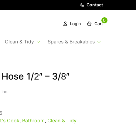
Contact
0
Login
Cart
Clean & Tidy
Spares & Breakables
Hose 1/2″ – 3/8″
 inc.
5
t's Cook
,
Bathroom
,
Clean & Tidy