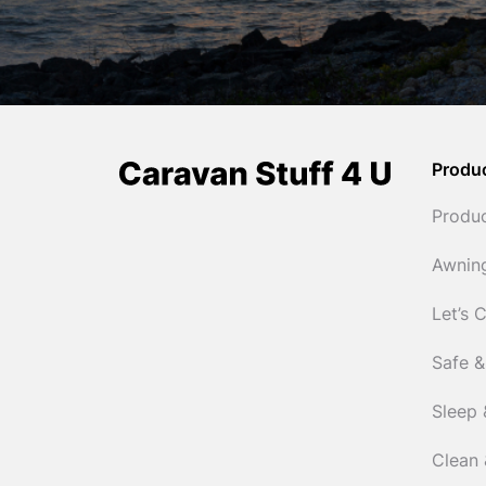
Produ
Produ
Awnin
Let’s 
Safe &
Sleep 
Clean 