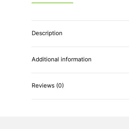
Description
Additional information
Reviews (0)