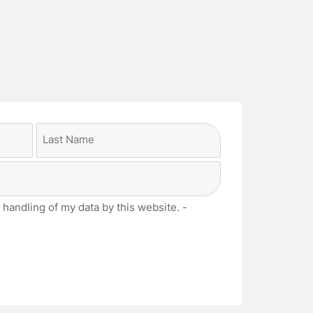
Last
 handling of my data by this website. -