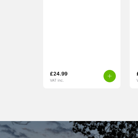
£
24.99
VAT inc.