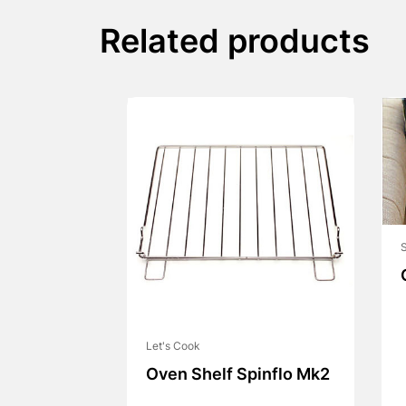
Related products
S
Let's Cook
Oven Shelf Spinflo Mk2