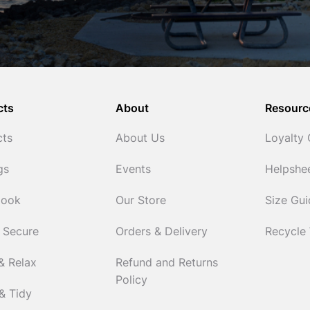
cts
About
Resourc
cts
About Us
Loyalty
gs
Events
Helpshe
Cook
Our Store
Size Gu
 Secure
Orders & Delivery
Recycle
& Relax
Refund and Returns
Policy
& Tidy