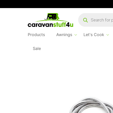
Products
search
Products
Awnings
Let's Cook
Sale
Home
Products
Let's Cook
Shower Hose 