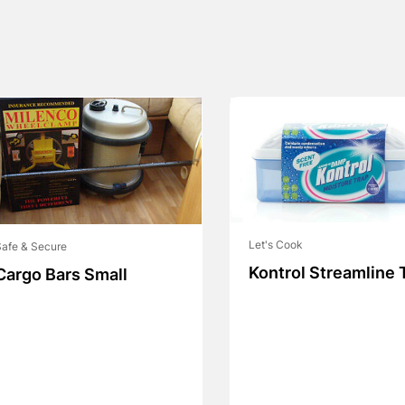
Let's Cook
afe & Secure
Kontrol Streamline 
Cargo Bars Small