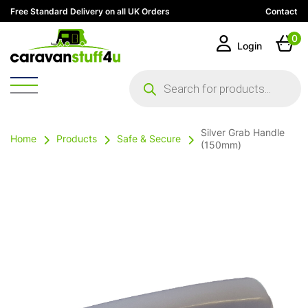
Free Standard Delivery on all UK Orders
Contact
0
Login
Products
search
Silver Grab Handle
Home
Products
Safe & Secure
(150mm)