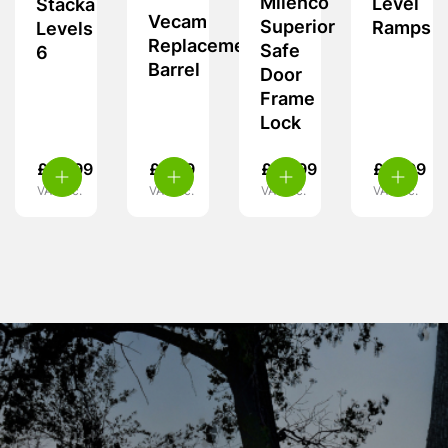
Milenco
Level
Stacka
Vecam
Superior
Ramps
Levels
Replacement
Safe
6
Barrel
Door
Frame
Lock
£
62.99
£
9.99
£
59.99
£
37.99
VAT inc.
VAT inc.
VAT inc.
VAT inc.