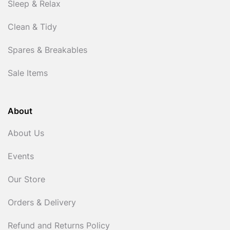
Sleep & Relax
Clean & Tidy
Spares & Breakables
Sale Items
About
About Us
Events
Our Store
Orders & Delivery
Refund and Returns Policy