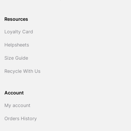
Resources
Loyalty Card
Helpsheets
Size Guide
Recycle With Us
Account
My account
Orders History