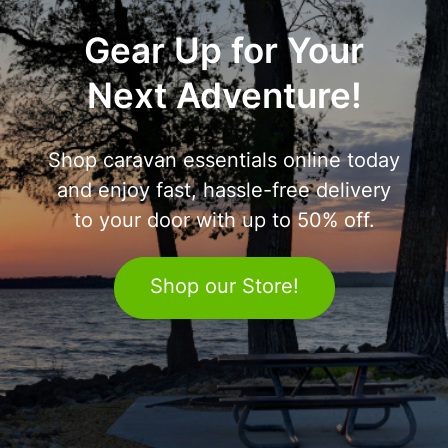
Gear Up for Your
Next Adventure!
Shop caravan essentials online today
and enjoy fast, hassle-free delivery
to your door with up to 50% off.
Shop our Store!