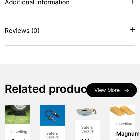
Additional information
Reviews (0)
Related products
View More
Levelling
Safe &
Secure
Levelling
Magnum
Safe &
Secure