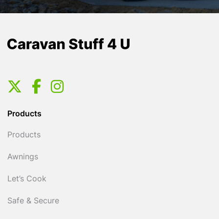
Products
Products
Awnings
Let’s Cook
Safe & Secure