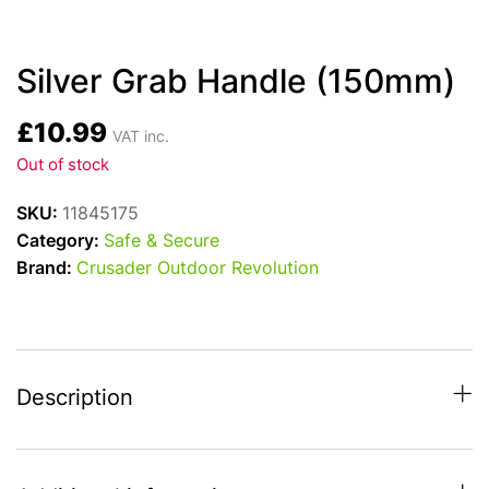
Silver Grab Handle (150mm)
£
10.99
VAT inc.
Out of stock
SKU:
11845175
Category:
Safe & Secure
Brand:
Crusader Outdoor Revolution
Description