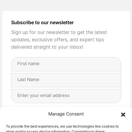
Subscribe to our newsletter
Sign up for our newsletter to get the latest
updates, exclusive offers, and expert tips
delivered straight to your inbox!
Full
Name
(Required)
First
Last
Email
Address
(Required)
Privacy
(Required)
I agree with the storage and handling of my data
Manage Consent
by this website. -
Privacy Policy
*
To provide the best experiences, we use technologies like cookies to