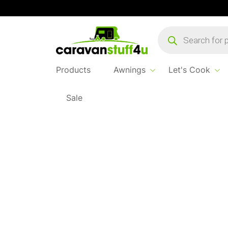
Products
search
Products
Awnings
Let's Cook
Sale
Home
...
Rubber Mallet