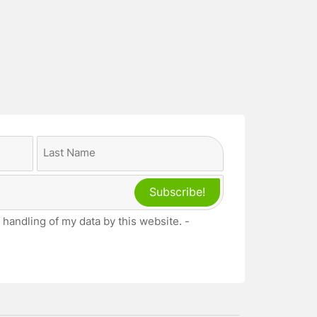
Last
 handling of my data by this website. -