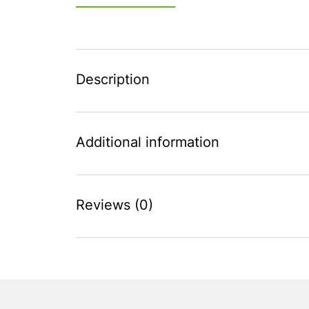
Description
Additional information
Reviews (0)