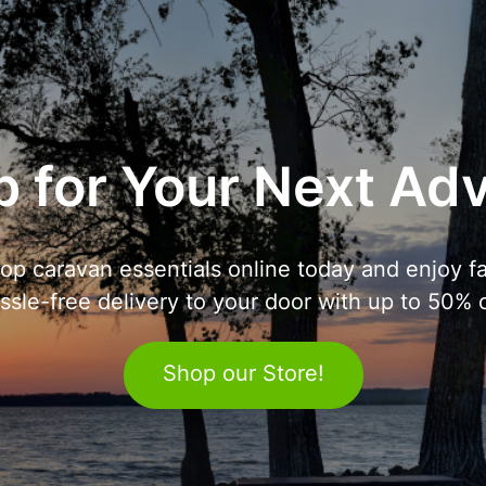
 for Your Next Ad
op caravan essentials online today and enjoy fa
ssle-free delivery to your door with up to 50% o
Shop our Store!