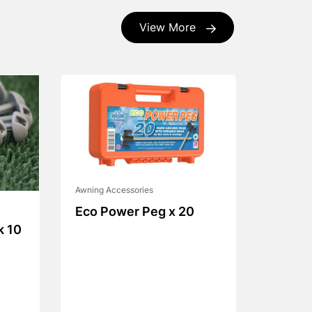
View More
Awning Accessories
Eco Power Peg x 20
k 10