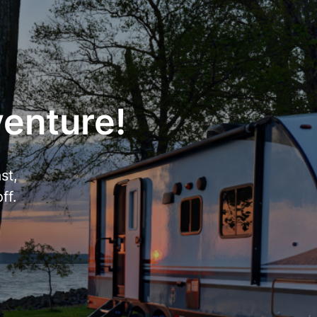
venture!
st,
ff.