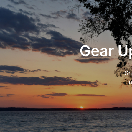
Gear Up
Sh
ha