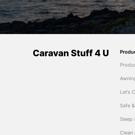
Produ
Produ
Awnin
Let’s 
Safe &
Sleep 
Clean 