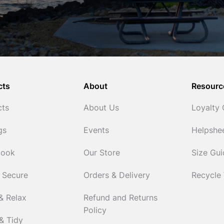
cts
About
Resourc
cts
About Us
Loyalty
gs
Events
Helpshe
Cook
Our Store
Size Gu
 Secure
Orders & Delivery
Recycle
& Relax
Refund and Returns
Policy
& Tidy