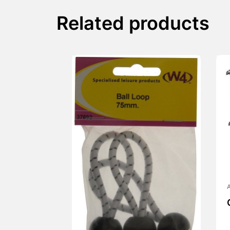
Related products
A