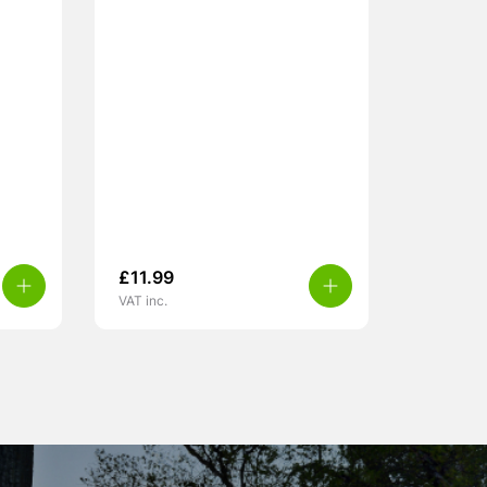
£
11.99
VAT inc.