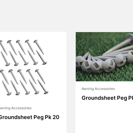
Awning Accessories
Groundsheet Peg P
wning Accessories
Groundsheet Peg Pk 20