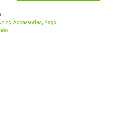
6
ning Accessories
,
Pegs
ndo