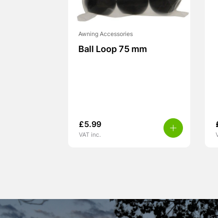
Awning Accessories
Ball Loop 75 mm
£
5.99
VAT inc.