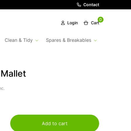
Contact
0
Login
Cart
Clean & Tidy
Spares & Breakables
Mallet
nc.
Add to cart