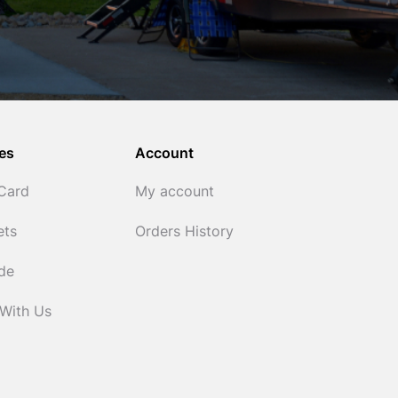
es
Account
 Card
My account
ets
Orders History
ide
 With Us