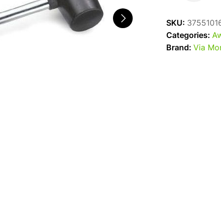
Mallet
quantity
SKU:
3755101
Categories:
Aw
Brand:
Via Mo