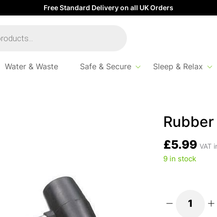
Free Standard Delivery on all UK Orders
Water & Waste
Safe & Secure
Sleep & Relax
Rubber 
£
5.99
VAT i
9 in stock
Rubber