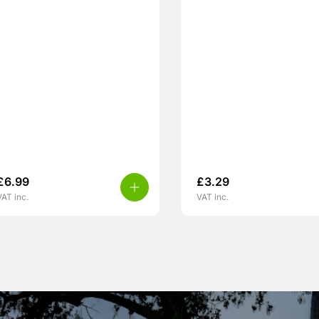
£
6.99
£
3.29
VAT inc.
VAT inc.