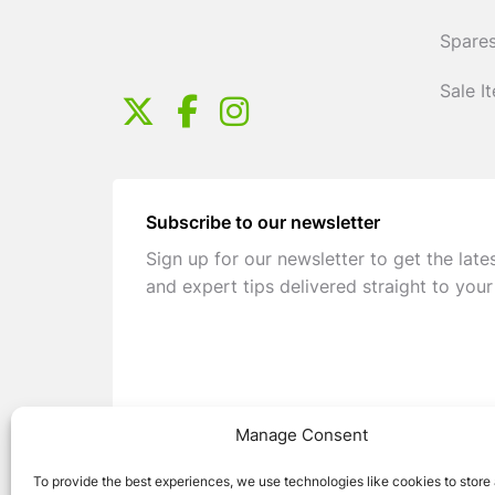
Spares
Sale I
Subscribe to our newsletter
Sign up for our newsletter to get the late
and expert tips delivered straight to your
Manage Consent
To provide the best experiences, we use technologies like cookies to store