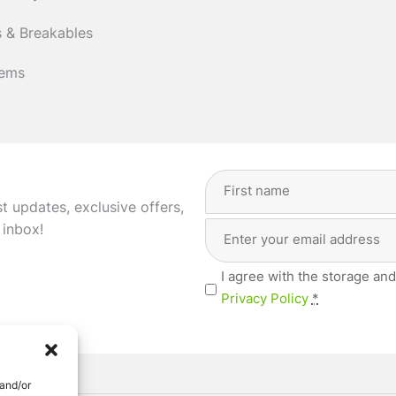
 & Breakables
tems
Full
Name
st updates, exclusive offers,
(Required)
Email
First
 inbox!
Address
(Required)
Privacy
I agree with the storage and
(Required)
Privacy Policy
*
 and/or