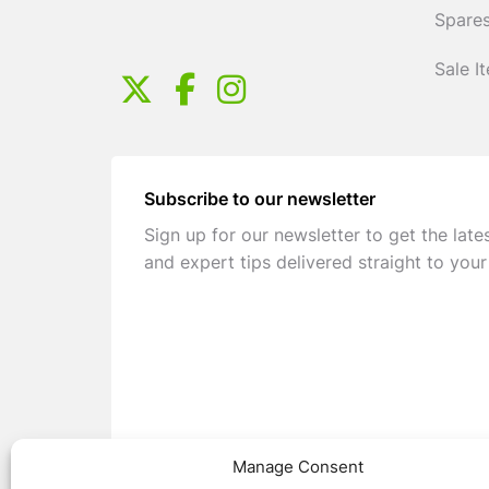
Spares
Sale I
Subscribe to our newsletter
Sign up for our newsletter to get the late
and expert tips delivered straight to your
Manage Consent