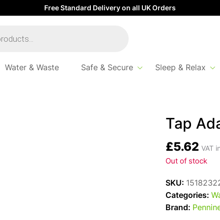
Free Standard Delivery on all UK Orders
Water & Waste
Safe & Secure
Sleep & Relax
tor Reducer
Tap Ad
£
5.62
VAT i
Out of stock
SKU:
1518232
Categories:
Wa
Brand:
Pennine