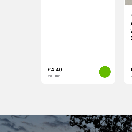
A
£
4.49
VAT inc.