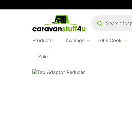
Products
search
Products
Awnings
Let's Cook
Sale
Home
Products
Water & Waste
Tap Adap