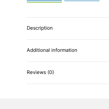
Description
Additional information
Reviews (0)