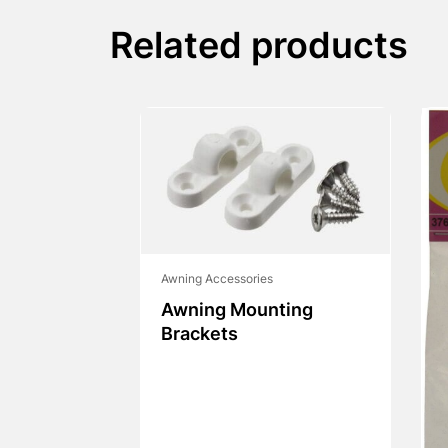
Related products
Awning Accessories
Awning Mounting
Brackets