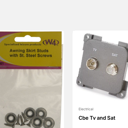
Electrical
Cbe Tv and Sat