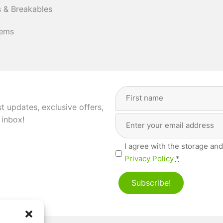
 & Breakables
tems
Full
Name
(Required)
st updates, exclusive offers,
Email
First
 inbox!
Address
(Required)
Privacy
I agree with the storage and
(Required)
Privacy Policy
*
Subscribe!