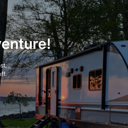
venture!
st,
ff.