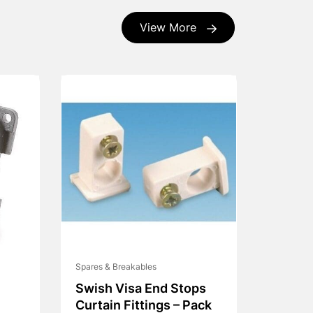
View More
Spares & Breakables
Swish Visa End Stops
Curtain Fittings – Pack