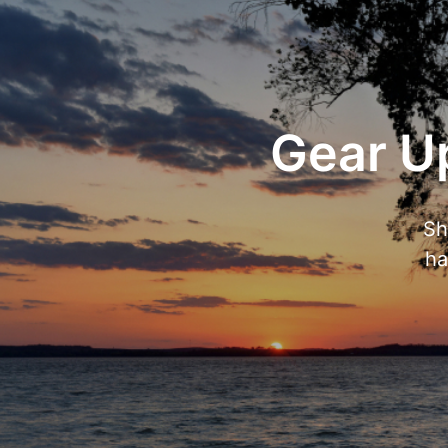
Gear Up
Sh
ha