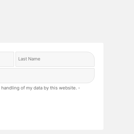
Last
 handling of my data by this website. -