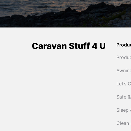
Produ
Produ
Awnin
Let’s 
Safe &
Sleep 
Clean 