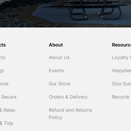
cts
About
Resourc
cts
About Us
Loyalty
gs
Events
Helpshe
Cook
Our Store
Size Gu
 Secure
Orders & Delivery
Recycle
& Relax
Refund and Returns
Policy
& Tidy