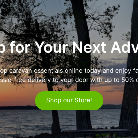
 for Your Next Ad
op caravan essentials online today and enjoy fa
ssle-free delivery to your door with up to 50% o
Shop our Store!