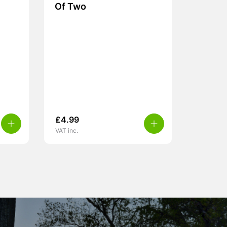
Of Two
£
4.99
VAT inc.