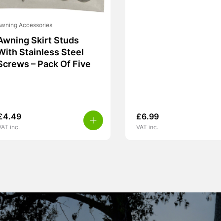
wning Accessories
Awning Skirt Studs
With Stainless Steel
Screws – Pack Of Five
£
4.49
£
6.99
VAT inc.
VAT inc.