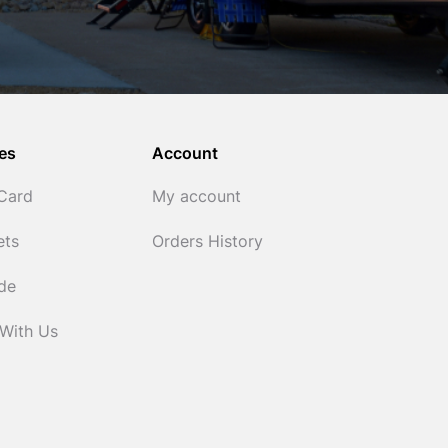
es
Account
 Card
My account
ets
Orders History
ide
 With Us