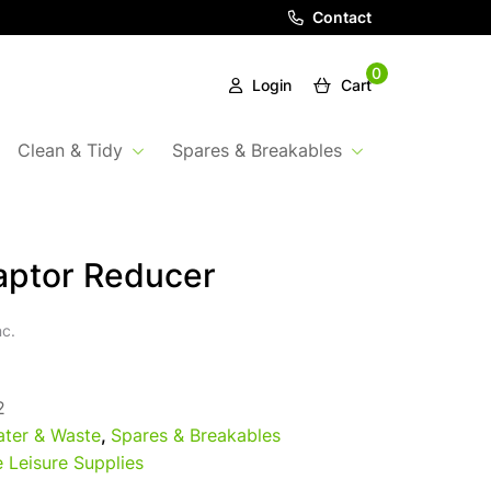
Contact
0
Login
Cart
Clean & Tidy
Spares & Breakables
aptor Reducer
nc.
2
ter & Waste
,
Spares & Breakables
 Leisure Supplies