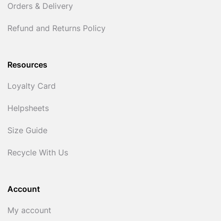
Orders & Delivery
Refund and Returns Policy
Resources
Loyalty Card
Helpsheets
Size Guide
Recycle With Us
Account
My account