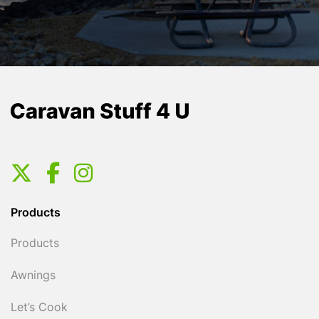
Products
Products
Awnings
Let’s Cook