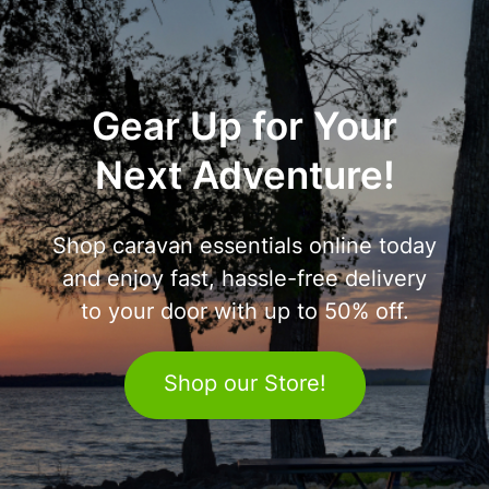
Gear Up for Your
Next Adventure!
Shop caravan essentials online today
and enjoy fast, hassle-free delivery
to your door with up to 50% off.
Shop our Store!