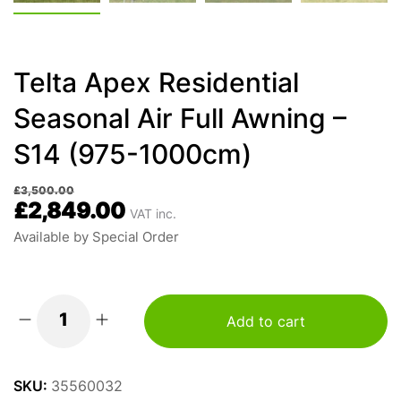
Telta Apex Residential
Seasonal Air Full Awning –
S14 (975-1000cm)
£
3,500.00
£
2,849.00
VAT inc.
Available by Special Order
Add to cart
Telta
Apex
Residential
SKU:
35560032
Seasonal