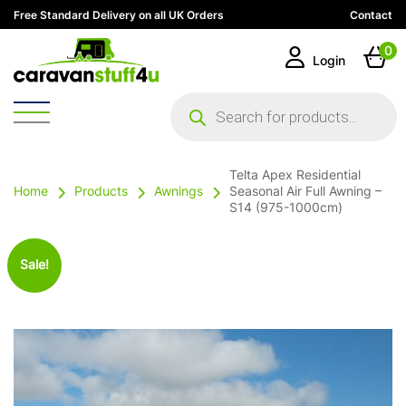
Free Standard Delivery on all UK Orders
Contact
0
Login
Products
search
Telta Apex Residential
Home
Products
Awnings
Seasonal Air Full Awning –
S14 (975-1000cm)
Sale!