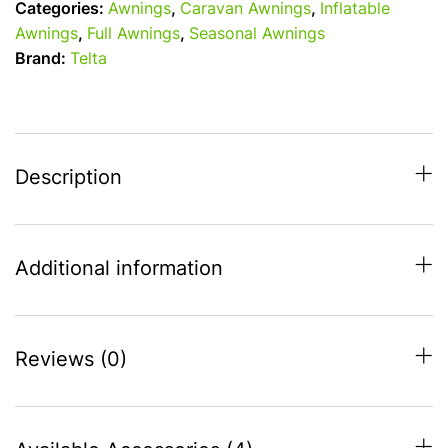
Categories:
Awnings
,
Caravan Awnings
,
Inflatable
Air
Awnings
,
Full Awnings
,
Seasonal Awnings
Full
Brand:
Telta
Awning
-
S14
(975-
1000cm)
Description
quantity
Additional information
Reviews (0)