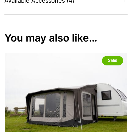
Available Accessories (4)
You may also like…
Sale!