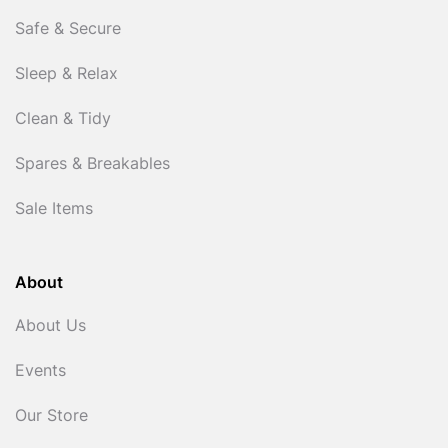
Safe & Secure
Sleep & Relax
Clean & Tidy
Spares & Breakables
Sale Items
About
About Us
Events
Our Store