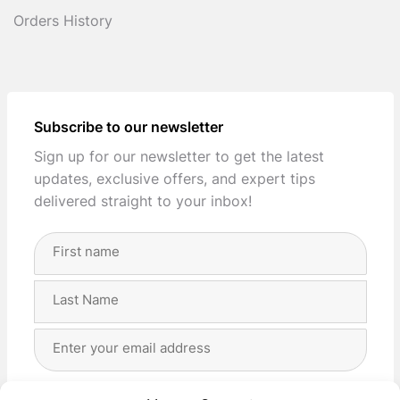
Orders History
Subscribe to our newsletter
Sign up for our newsletter to get the latest
updates, exclusive offers, and expert tips
delivered straight to your inbox!
Full
Name
(Required)
First
Last
Email
Address
(Required)
Privacy
(Required)
I agree with the storage and handling of my data