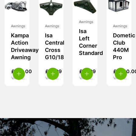
Awnings
Awnings
Awnings
Awnings
Isa
Kampa
Isa
Dometic
Left
Action
Central
Club
Corner
Driveaway
Cross
440M
Standard
Awning
G10/18
Pro
£
239.00
£
19.99
£
19.99
£
1,700.0
VAT inc.
VAT inc.
VAT inc.
VAT inc.