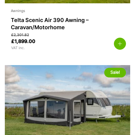
Awnings
Telta Scenic Air 390 Awning –
Caravan/Motorhome
£
2,301.82
£
1,899.00
VAT inc.
Sale!