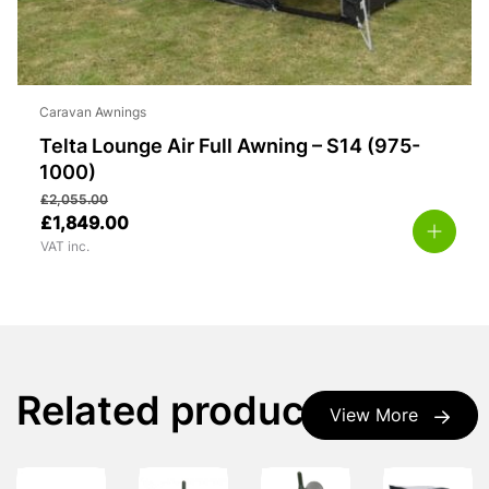
Caravan Awnings
Telta Lounge Air Full Awning – S14 (975-
1000)
£
2,055.00
£
1,849.00
VAT inc.
Related products
View More