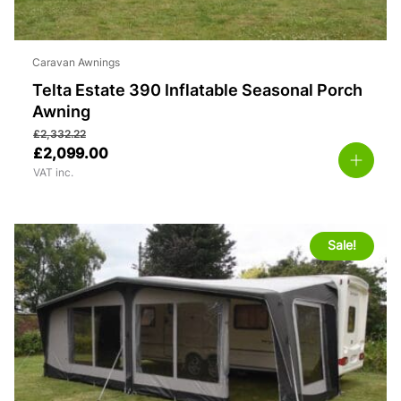
Caravan Awnings
Telta Estate 390 Inflatable Seasonal Porch
Awning
£
2,332.22
£
2,099.00
VAT inc.
Sale!