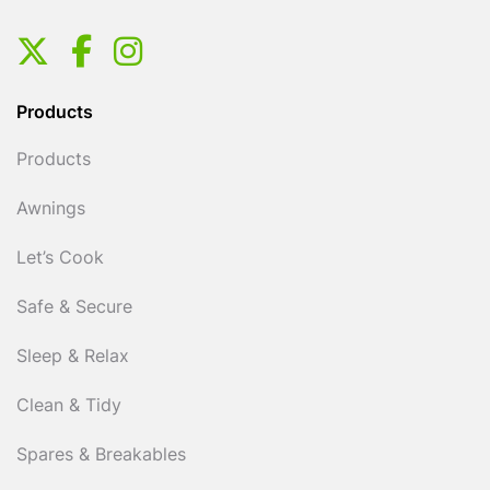
Products
Products
Awnings
Let’s Cook
Safe & Secure
Sleep & Relax
Clean & Tidy
Spares & Breakables