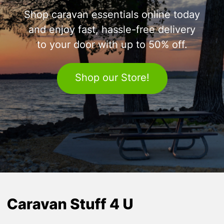
Shop caravan essentials online today
and enjoy fast, hassle-free delivery
to your door with up to 50% off.
Shop our Store!