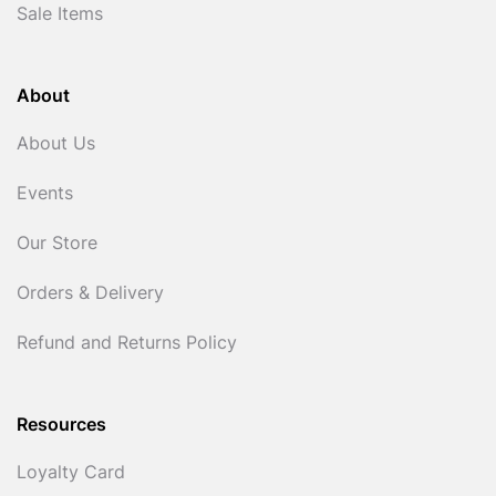
Sale Items
About
About Us
Events
Our Store
Orders & Delivery
Refund and Returns Policy
Resources
Loyalty Card