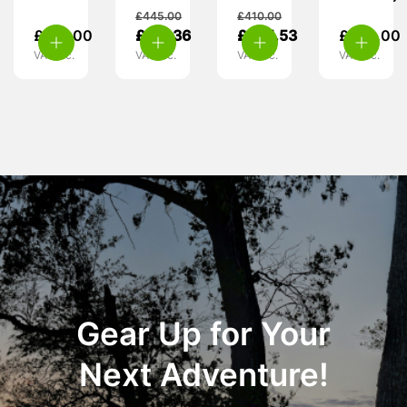
£
445.00
£
410.00
£
110.00
£
317.36
£
385.53
£
270.00
VAT inc.
VAT inc.
VAT inc.
VAT inc.
Gear Up for Your
Next Adventure!