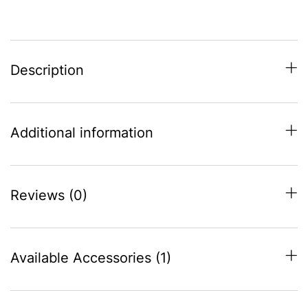
Description
Additional information
Reviews (0)
Available Accessories (1)