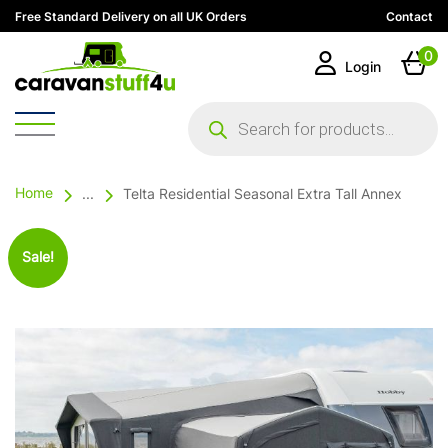
Free Standard Delivery on all UK Orders
Contact
0
Login
Products
search
Home
...
Telta Residential Seasonal Extra Tall Annex
Sale!