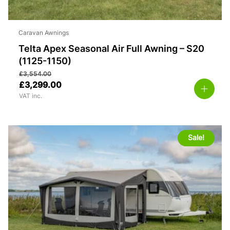
Caravan Awnings
Telta Apex Seasonal Air Full Awning – S20
(1125-1150)
£
3,554.00
£
3,299.00
VAT inc.
Sale!