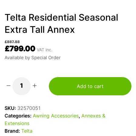
Telta Residential Seasonal
Extra Tall Annex
£
887.88
£
799.00
VAT inc.
Available by Special Order
Add to cart
Telta
Residential
Seasonal
SKU:
32570051
Extra
Categories:
Awning Accessories
,
Annexes &
Tall
Extensions
Annex
Brand:
Telta
quantity