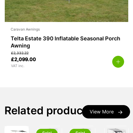
Caravan Awnings
Telta Estate 390 Inflatable Seasonal Porch
Awning
£
2,332.22
£
2,099.00
VAT inc.
Related products
View More