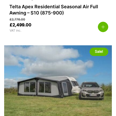
Telta Apex Residential Seasonal Air Full
Awning – S10 (875-900)
£
2,776.00
£
2,499.00
VAT inc.
Sale!