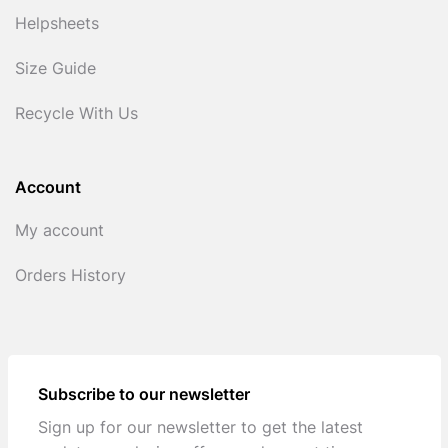
Helpsheets
Size Guide
Recycle With Us
Account
My account
Orders History
Subscribe to our newsletter
Sign up for our newsletter to get the latest