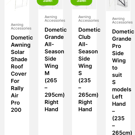
Sale!
Sale!
Awning
Awning
Awning
Accessories
Accessories
Accessories
Awning
Accessories
Dometic
Dometic
Dometic
Grande
Club
Dometic
Grande
All-
All-
Awning
Pro
Season
Season
Solar
Side
Side
Side
Shade
Wing
Wing
Wing
Roof
to
M
S
Cover
suit
(265
(235
For
S
–
–
Rally
models
295cm)
265cm)
Air
Left
Right
Right
Pro
Hand
Hand
Hand
200
–
(235
–
265cm)