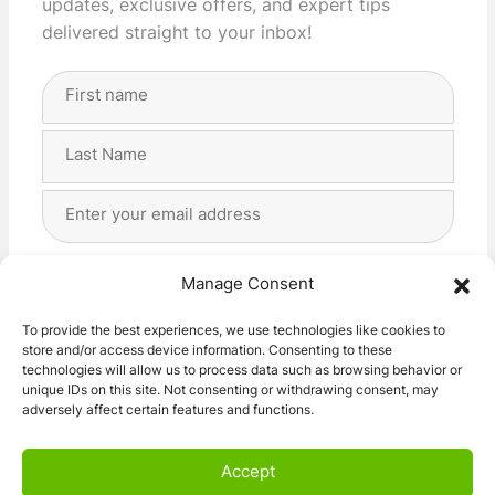
updates, exclusive offers, and expert tips
delivered straight to your inbox!
Full
Name
(Required)
First
Last
Email
Address
(Required)
Privacy
(Required)
I agree with the storage and handling of my data
Manage Consent
by this website. -
Privacy Policy
*
To provide the best experiences, we use technologies like cookies to
store and/or access device information. Consenting to these
Subscribe!
technologies will allow us to process data such as browsing behavior or
unique IDs on this site. Not consenting or withdrawing consent, may
adversely affect certain features and functions.
Accept