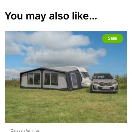
You may also like…
Sale!
Caravan Awnings