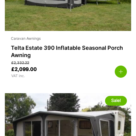
Caravan Awnings
Telta Estate 390 Inflatable Seasonal Porch
Awning
£
2,332.22
£
2,099.00
VAT inc.
Sale!