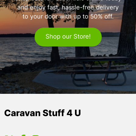
and enjoy fast, hassle-free delivery
to your door with up to 50% off.
Shop our Store!