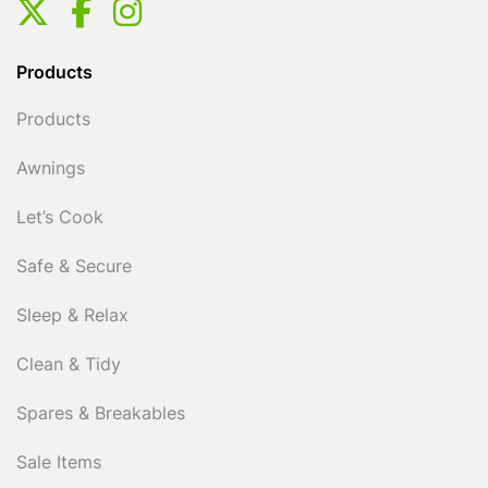
Products
Products
Awnings
Let’s Cook
Safe & Secure
Sleep & Relax
Clean & Tidy
Spares & Breakables
Sale Items