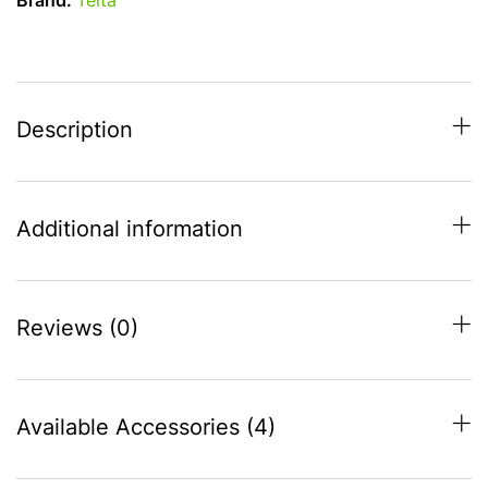
Brand:
Telta
-
S20
(1125-
1150)
quantity
Description
Additional information
Reviews (0)
Available Accessories (4)