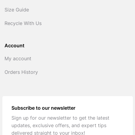
Size Guide
Recycle With Us
Account
My account
Orders History
Subscribe to our newsletter
Sign up for our newsletter to get the latest
updates, exclusive offers, and expert tips
delivered straight to your inbox!