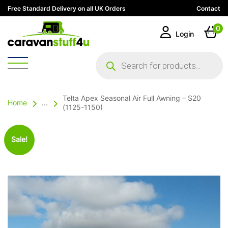
Free Standard Delivery on all UK Orders
Contact
0
Login
Products
search
Telta Apex Seasonal Air Full Awning – S20
Home
...
(1125-1150)
Sale!