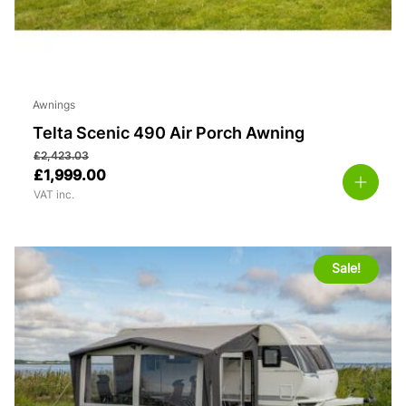
Awnings
Telta Scenic 490 Air Porch Awning
£
2,423.03
£
1,999.00
VAT inc.
Sale!