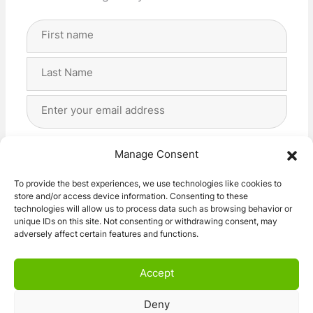
Full
Name
(Required)
First
Last
Email
Address
(Required)
Privacy
(Required)
I agree with the storage and handling of my data
Manage Consent
by this website. -
Privacy Policy
*
To provide the best experiences, we use technologies like cookies to
store and/or access device information. Consenting to these
Subscribe!
technologies will allow us to process data such as browsing behavior or
unique IDs on this site. Not consenting or withdrawing consent, may
adversely affect certain features and functions.
Accept
Deny