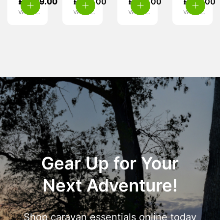
£
1,299.00
£
599.00
£
389.00
£
170.00
VAT inc.
VAT inc.
VAT inc.
VAT inc.
Gear Up for Your
Next Adventure!
Shop caravan essentials online today