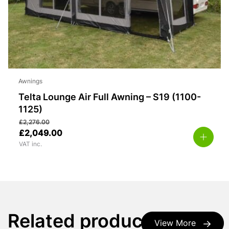
Awnings
Telta Lounge Air Full Awning – S19 (1100-
1125)
£
2,276.00
£
2,049.00
VAT inc.
Related products
View More