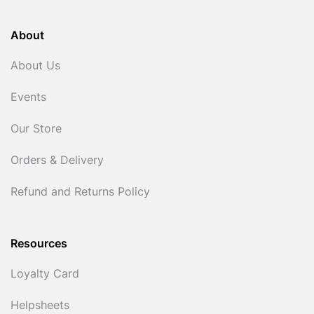
About
About Us
Events
Our Store
Orders & Delivery
Refund and Returns Policy
Resources
Loyalty Card
Helpsheets