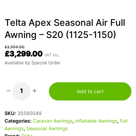
Telta Apex Seasonal Air Full
Awning – S20 (1125-1150)
£
3,554.00
£
3,299.00
VAT inc.
Available by Special Order
Add to cart
Telta
Apex
Seasonal
SKU:
35560049
Air
Categories:
Caravan Awnings
,
Inflatable Awnings
,
Full
Full
Awnings
,
Seasonal Awnings
Awning