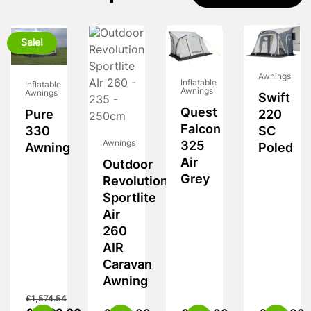
Sale!
Awnings
Inflatable
Inflatable
Awnings
Awnings
Swift
Quest
Pure
220
Falcon
330
SC
Awnings
325
Awning
Poled
Air
Outdoor
Grey
Revolution
Sportlite
Air
260
AIR
Caravan
Awning
£
1,574.54