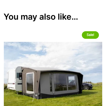
You may also like…
Sale!