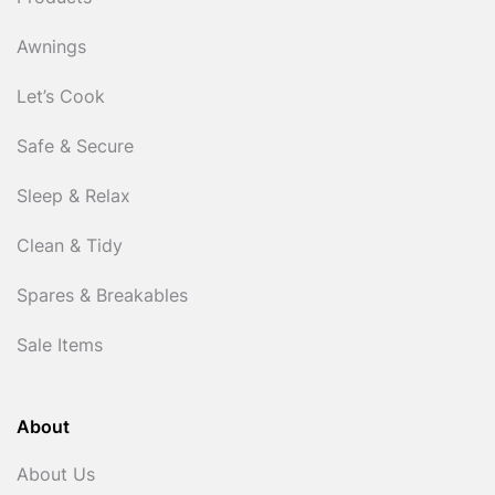
Awnings
Let’s Cook
Safe & Secure
Sleep & Relax
Clean & Tidy
Spares & Breakables
Sale Items
About
About Us