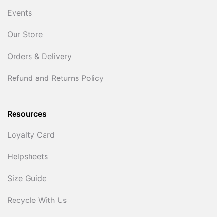
Events
Our Store
Orders & Delivery
Refund and Returns Policy
Resources
Loyalty Card
Helpsheets
Size Guide
Recycle With Us