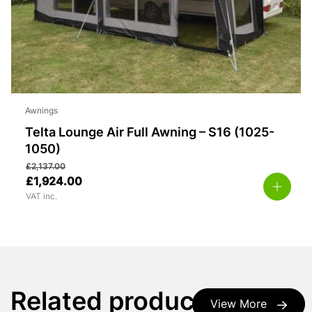
Awnings
Telta Lounge Air Full Awning – S16 (1025-
1050)
£
2,137.00
£
1,924.00
VAT inc.
Related products
View More