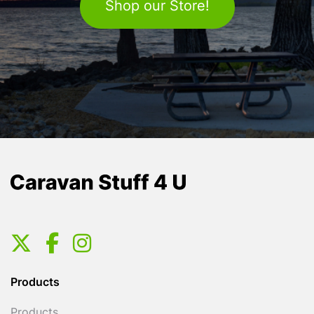
Shop our Store!
Products
Products