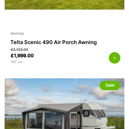
Awnings
Telta Scenic 490 Air Porch Awning
£
2,423.03
£
1,999.00
VAT inc.
Sale!