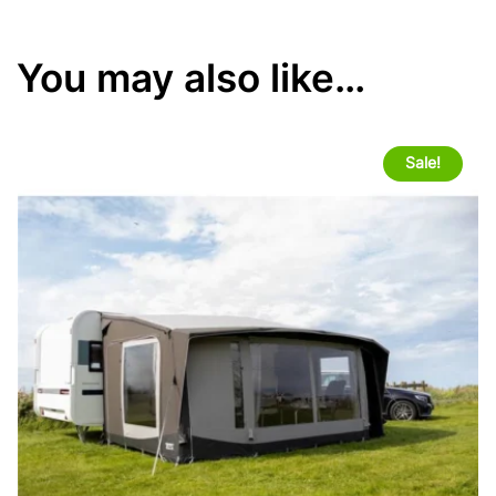
You may also like…
Sale!