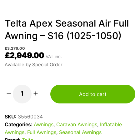
Telta Apex Seasonal Air Full
Awning – S16 (1025-1050)
£
3,276.00
£
2,949.00
VAT inc.
Available by Special Order
Add to cart
Telta
Apex
Seasonal
SKU:
35560034
Air
Categories:
Awnings
,
Caravan Awnings
,
Inflatable
Full
Awnings
,
Full Awnings
,
Seasonal Awnings
Awning