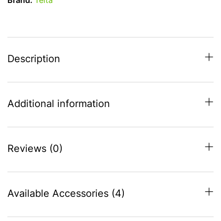
Brand:
Telta
-
S16
(1025-
1050)
quantity
Description
Additional information
Reviews (0)
Available Accessories (4)