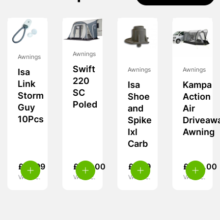
Awnings
Awnings
Swift
Awnings
Awnings
Isa
220
Link
Isa
Kampa
SC
Storm
Shoe
Action
Poled
Guy
and
Air
10Pcs
Spike
Driveaw
Ixl
Awning
Carb
£
14.99
£
170.00
£
5.99
£
349.00
VAT inc.
VAT inc.
VAT inc.
VAT inc.