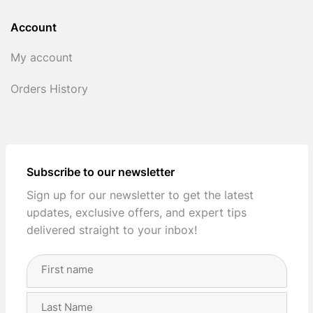
Account
My account
Orders History
Subscribe to our newsletter
Sign up for our newsletter to get the latest
updates, exclusive offers, and expert tips
delivered straight to your inbox!
Full
Name
(Required)
First