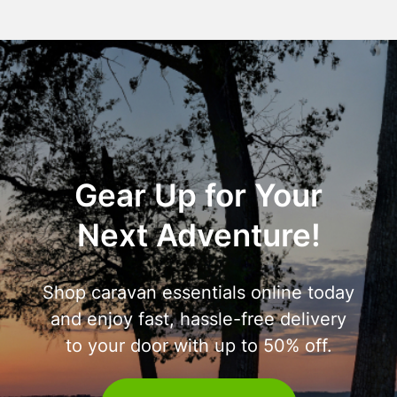
Gear Up for Your
Next Adventure!
Shop caravan essentials online today
and enjoy fast, hassle-free delivery
to your door with up to 50% off.