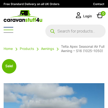
Free Standard Delivery on all UK Orders
Contact
0
Login
Products
search
Telta Apex Seasonal Air Full
Home
Products
Awnings
Awning – S16 (1025-1050)
Sale!