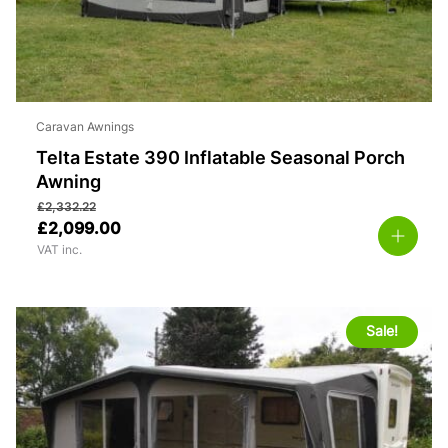
Caravan Awnings
Telta Estate 390 Inflatable Seasonal Porch
Awning
£
2,332.22
£
2,099.00
VAT inc.
Sale!