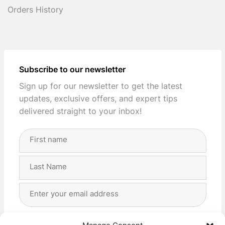
Orders History
Subscribe to our newsletter
Sign up for our newsletter to get the latest
updates, exclusive offers, and expert tips
delivered straight to your inbox!
Full
Name
(Required)
First
Last
Email
Address
(Required)
Privacy
(Required)
I agree with the storage and handling of my data