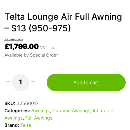
Telta Lounge Air Full Awning
– S13 (950-975)
£
1,999.00
£
1,799.00
VAT inc.
Available by Special Order
Add to cart
Telta
Lounge
Air
SKU:
32560017
Full
Categories:
Awnings
,
Caravan Awnings
,
Inflatable
Awning
Awnings
,
Full Awnings
-
Brand:
Telta
S13