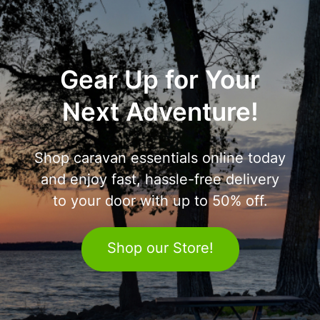
Gear Up for Your
Next Adventure!
Shop caravan essentials online today
and enjoy fast, hassle-free delivery
to your door with up to 50% off.
Shop our Store!