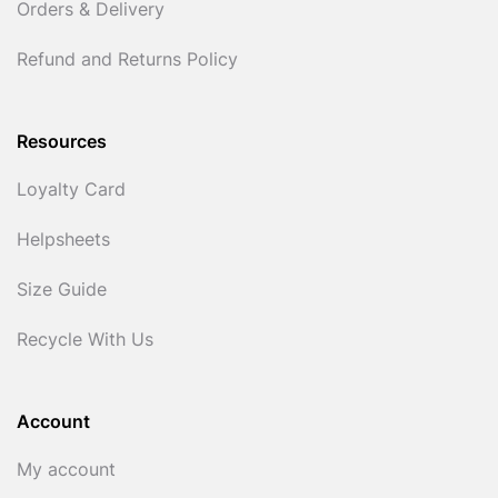
Orders & Delivery
Refund and Returns Policy
Resources
Loyalty Card
Helpsheets
Size Guide
Recycle With Us
Account
My account