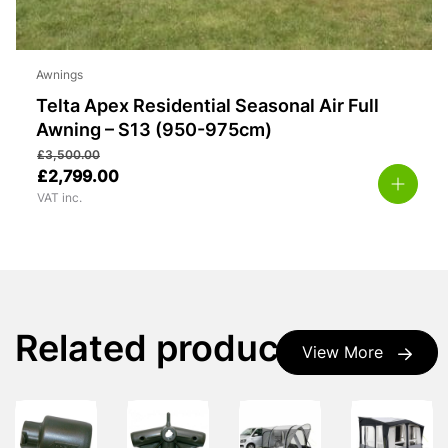
Awnings
Telta Apex Residential Seasonal Air Full
Awning – S13 (950-975cm)
£
3,500.00
£
2,799.00
VAT inc.
Related products
View More