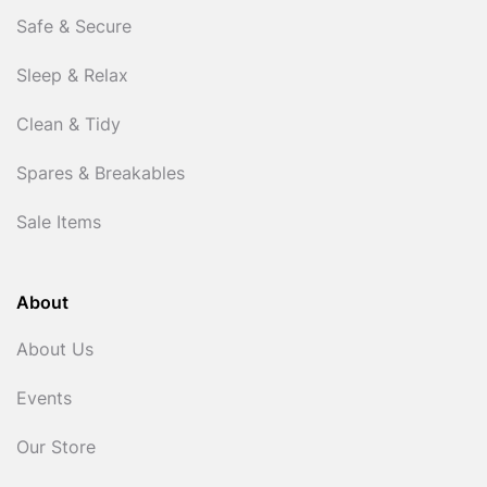
Safe & Secure
Sleep & Relax
Clean & Tidy
Spares & Breakables
Sale Items
About
About Us
Events
Our Store