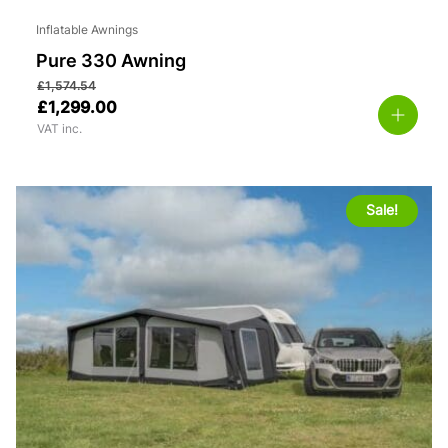
Inflatable Awnings
Pure 330 Awning
£
1,574.54
£
1,299.00
VAT inc.
Sale!