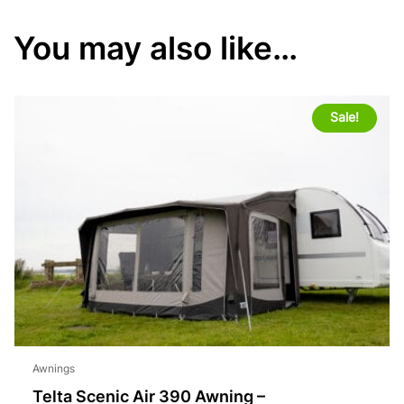
You may also like…
Sale!
Awnings
Telta Scenic Air 390 Awning –