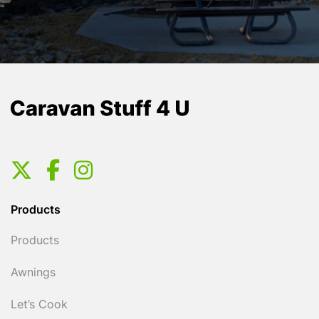
Products
Products
Awnings
Let’s Cook