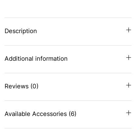
(950-
975)
quantity
Description
Additional information
Reviews (0)
Available Accessories (6)