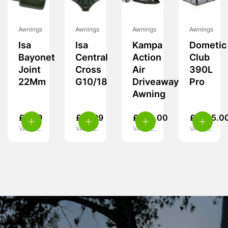
Awnings
Awnings
Awnings
Awnings
Isa
Isa
Kampa
Dometic
Bayonet
Central
Action
Club
Joint
Cross
Air
390L
22Mm
G10/18
Driveaway
Pro
Awning
£
5.99
£
19.99
£
349.00
£
1,725.0
VAT inc.
VAT inc.
VAT inc.
VAT inc.