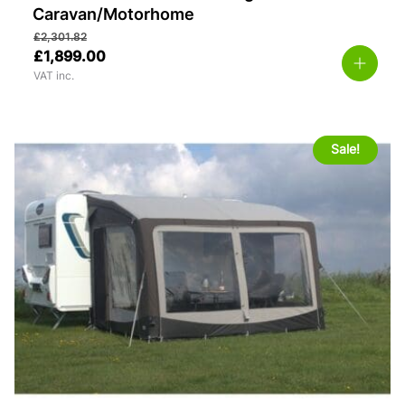
Caravan/Motorhome
£
2,301.82
£
1,899.00
VAT inc.
Sale!