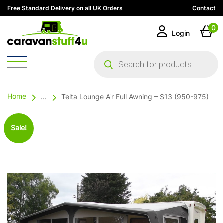
Free Standard Delivery on all UK Orders
Contact
0
Login
Products
search
Home
...
Telta Lounge Air Full Awning – S13 (950-975)
Sale!