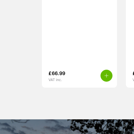
£
66.99
VAT inc.