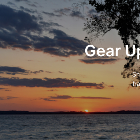
Gear Up
Sh
ha