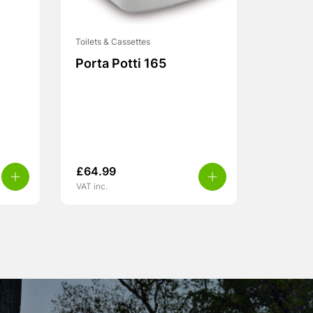
Toilets & Cassettes
Porta Potti 165
£
64.99
VAT inc.