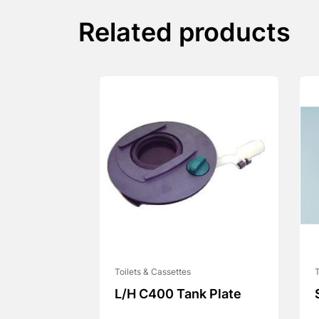
Related products
Toilets & Cassettes
T
L/H C400 Tank Plate