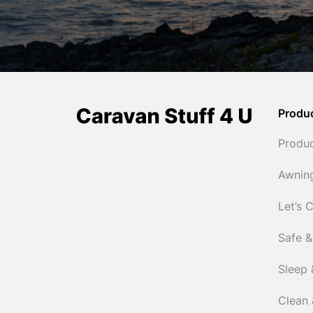
Produ
Produ
Awnin
Let’s 
Safe &
Sleep 
Clean 