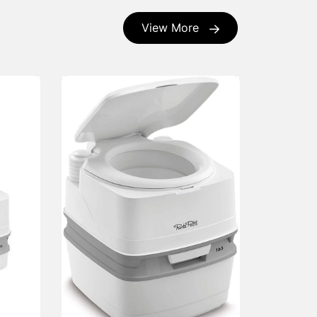
View More