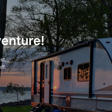
venture!
st,
ff.