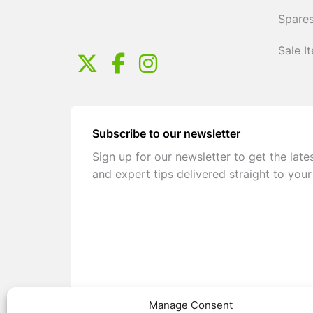
Spares
Sale I
Subscribe to our newsletter
Sign up for our newsletter to get the late
and expert tips delivered straight to your
Manage Consent