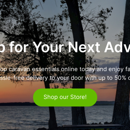
 for Your Next Ad
op caravan essentials online today and enjoy fa
ssle-free delivery to your door with up to 50% o
Shop our Store!