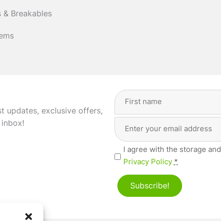
 & Breakables
tems
Full
Name
(Required)
st updates, exclusive offers,
Email
First
 inbox!
Address
(Required)
Privacy
I agree with the storage and
(Required)
Privacy Policy
*
Subscribe!