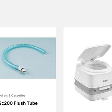
oilets & Cassettes
Sc200 Flush Tube