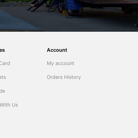
es
Account
 Card
My account
ets
Orders History
ide
 With Us