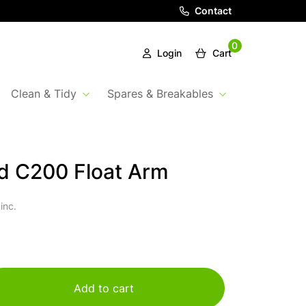
Contact
0
Login
Cart
Clean & Tidy
Spares & Breakables
d C200 Float Arm
inc.
Add to cart