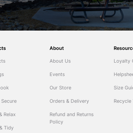
cts
About
Resourc
cts
About Us
Loyalty
gs
Events
Helpshe
Cook
Our Store
Size Gu
 Secure
Orders & Delivery
Recycle
& Relax
Refund and Returns
Policy
& Tidy