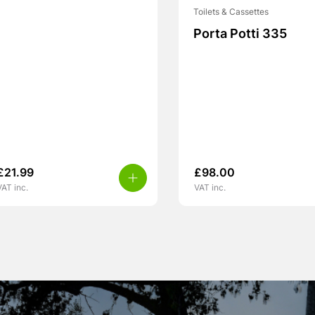
Toilets & Cassettes
Porta Potti 335
£
21.99
£
98.00
VAT inc.
VAT inc.