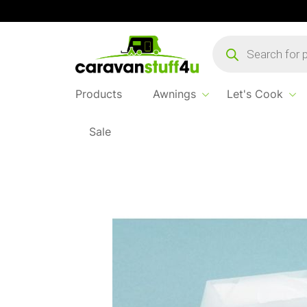
Products
search
Products
Awnings
Let's Cook
Sale
Home
...
Thetford C200 Float Arm