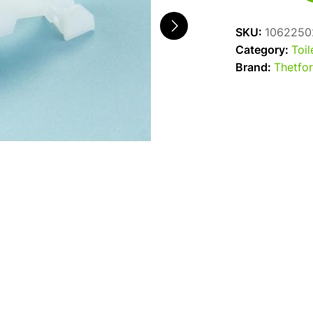
C200
Float
SKU:
1062250
Arm
Category:
Toil
quantity
Brand:
Thetfo