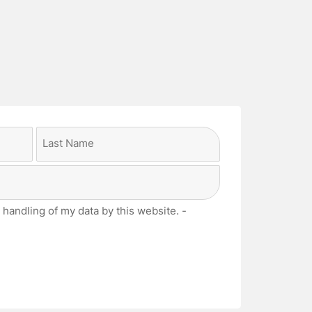
Last
 handling of my data by this website. -