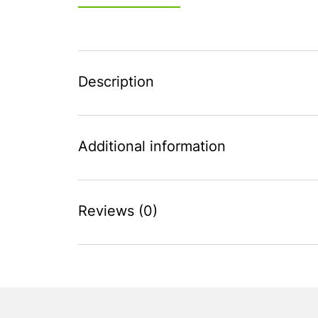
Description
Additional information
Reviews (0)