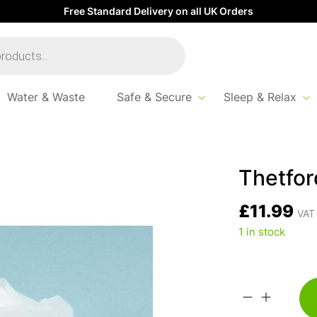
Free Standard Delivery on all UK Orders
Water & Waste
Safe & Secure
Sleep & Relax
Thetfor
£
11.99
VAT 
1 in stock
Thetford