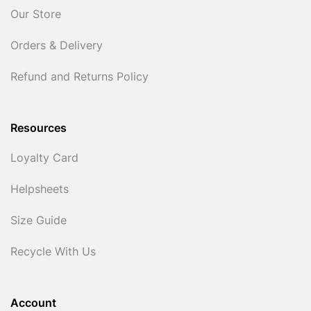
Our Store
Orders & Delivery
Refund and Returns Policy
Resources
Loyalty Card
Helpsheets
Size Guide
Recycle With Us
Account