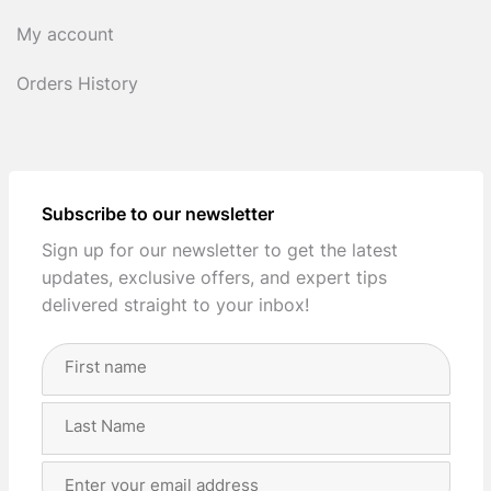
My account
Orders History
Subscribe to our newsletter
Sign up for our newsletter to get the latest
updates, exclusive offers, and expert tips
delivered straight to your inbox!
Full
Name
(Required)
First
Last
Email