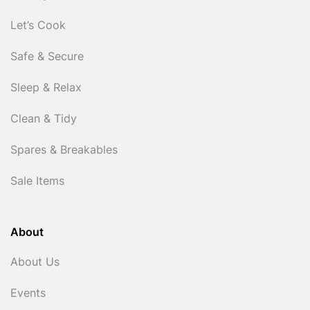
Let’s Cook
Safe & Secure
Sleep & Relax
Clean & Tidy
Spares & Breakables
Sale Items
About
About Us
Events