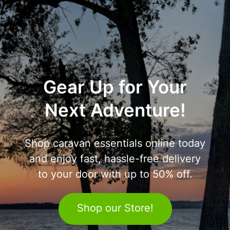
Gear Up for Your
Next Adventure!
Shop caravan essentials online today
and enjoy fast, hassle-free delivery
to your door with up to 50% off.
Shop our Store!