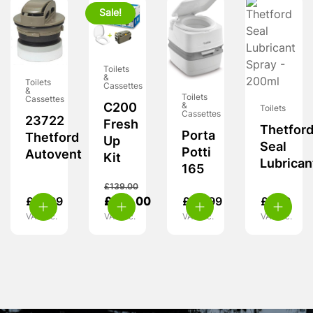
Sale!
Toilets
&
Toilets
Cassettes
&
Toilets
Cassettes
C200
&
Toilets
Cassettes
23722
Fresh
Thetfor
Porta
Thetford
Up
Seal
Potti
Autovent
Kit
Lubrican
165
£
139.00
£
21.99
£
124.00
£
64.99
£
7.99
VAT inc.
VAT inc.
VAT inc.
VAT inc.