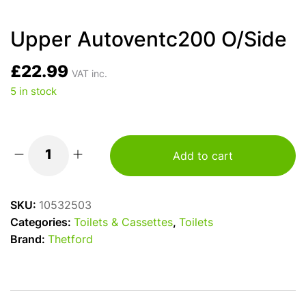
Upper Autoventc200 O/Side
£
22.99
VAT inc.
5 in stock
Add to cart
Upper
Autoventc200
O/Side
SKU:
10532503
quantity
Categories:
Toilets & Cassettes
,
Toilets
Brand:
Thetford