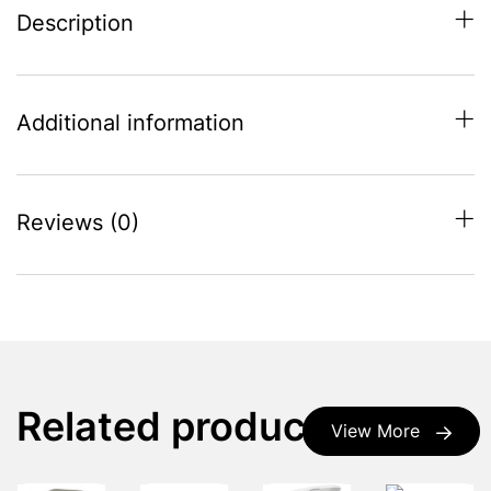
Description
Additional information
Reviews (0)
Related products
View More