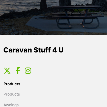
Products
Products
Awnings