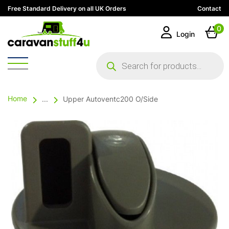
Free Standard Delivery on all UK Orders
Contact
0
Login
Products
search
Home
...
Upper Autoventc200 O/Side