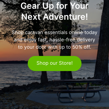
Gear Up for Your
Next Adventure!
Shop caravan essentials online today
and enjoy fast, hassle-free delivery
to your door with up to 50% off.
Shop our Store!