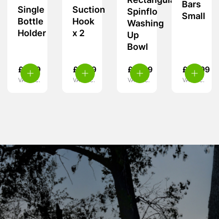
Rectangular
Bars
Single
Suction
Spinflo
Small
Bottle
Hook
Washing
Holder
x 2
Up
Bowl
£
5.99
£
4.49
£
17.99
£
36.99
VAT inc.
VAT inc.
VAT inc.
VAT inc.