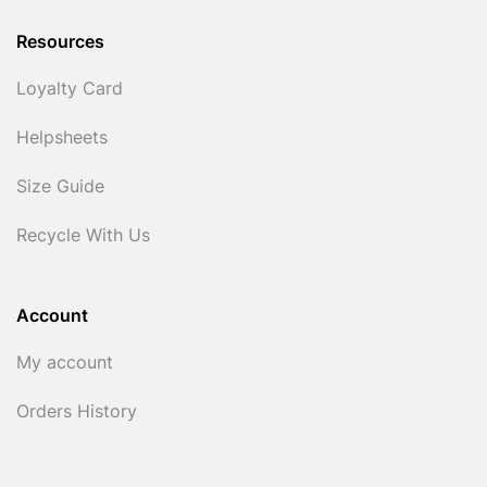
Resources
Loyalty Card
Helpsheets
Size Guide
Recycle With Us
Account
My account
Orders History