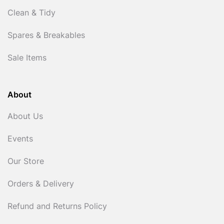
Clean & Tidy
Spares & Breakables
Sale Items
About
About Us
Events
Our Store
Orders & Delivery
Refund and Returns Policy