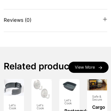
Reviews (0)
Related products
View More
Safe &
Secure
Let's
Cook
Let's
Let's
Cargo
Cook
Cook