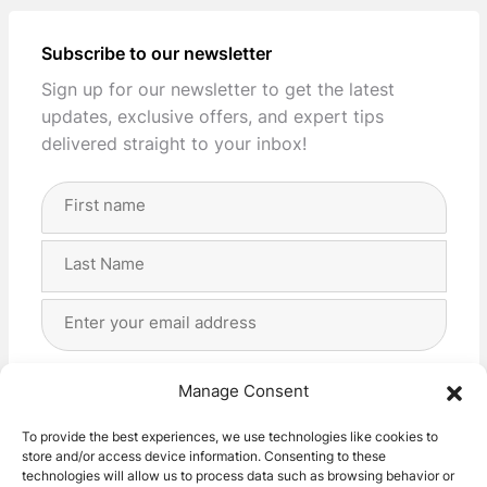
Subscribe to our newsletter
Sign up for our newsletter to get the latest
updates, exclusive offers, and expert tips
delivered straight to your inbox!
Full
Name
(Required)
First
Last
Email
Address
(Required)
Privacy
(Required)
I agree with the storage and handling of my data
Manage Consent
by this website. -
Privacy Policy
*
To provide the best experiences, we use technologies like cookies to
store and/or access device information. Consenting to these
Subscribe!
technologies will allow us to process data such as browsing behavior or