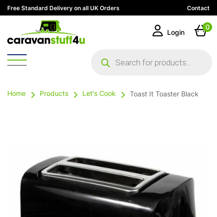
Free Standard Delivery on all UK Orders
Contact
0
Login
Products
search
Home
Products
Let's Cook
Toast It Toaster Black