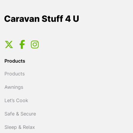
Products
Products
Awnings
Let’s Cook
Safe & Secure
Sleep & Relax