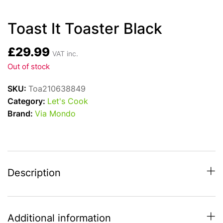
Toast It Toaster Black
£
29.99
VAT inc.
Out of stock
SKU:
Toa210638849
Category:
Let's Cook
Brand:
Via Mondo
Description
Additional information