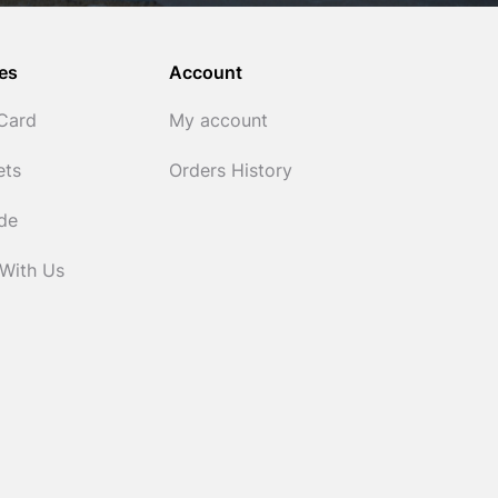
es
Account
 Card
My account
ets
Orders History
ide
 With Us