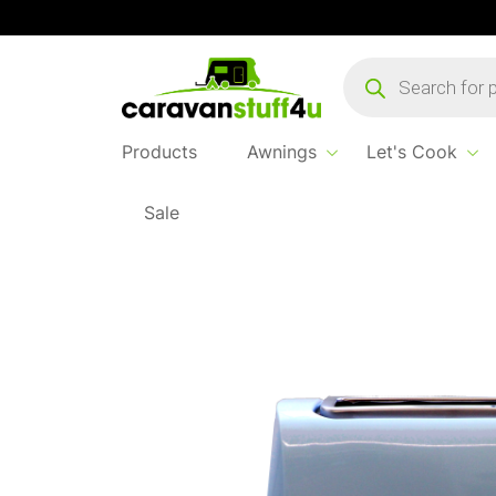
Products
search
Products
Awnings
Let's Cook
Sale
Home
Products
Let's Cook
Toast It Toa