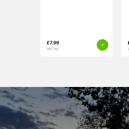
£
7.99
VAT inc.