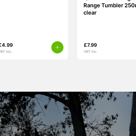
Range Tumbler 250
clear
£
4.99
£
7.99
VAT inc.
VAT inc.