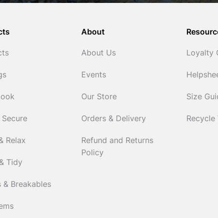
cts
About
Resourc
cts
About Us
Loyalty
gs
Events
Helpshe
Cook
Our Store
Size Gu
 Secure
Orders & Delivery
Recycle
& Relax
Refund and Returns
Policy
& Tidy
 & Breakables
tems