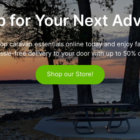
 for Your Next Ad
op caravan essentials online today and enjoy fa
ssle-free delivery to your door with up to 50% o
Shop our Store!