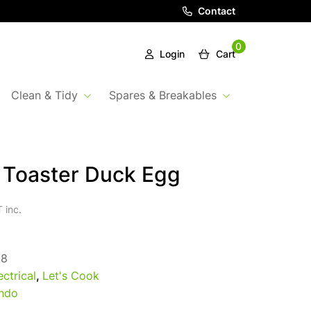
Contact
0
Login
Cart
Clean & Tidy
Spares & Breakables
t Toaster Duck Egg
 inc.
98
ectrical
,
Let's Cook
ndo