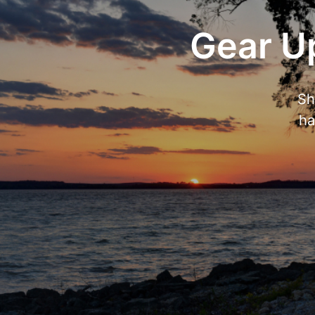
Gear Up
Sh
ha