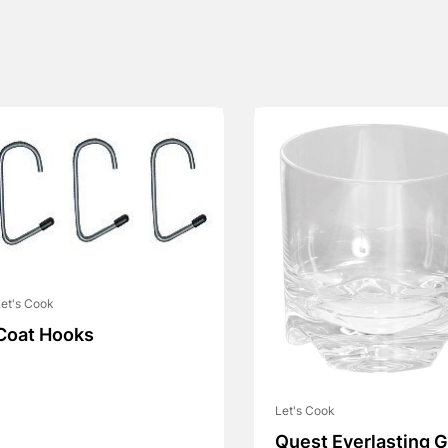
et's Cook
Coat Hooks
Let's Cook
Quest Everlasting G