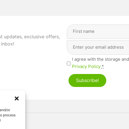
Full
Name
(Required)
st updates, exclusive offers,
Email
First
 inbox!
Address
(Required)
Privacy
I agree with the storage and
(Required)
Privacy Policy
*
Subscribe!
 and/or
to process
r