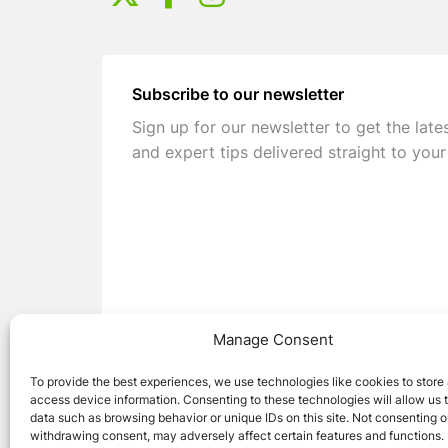
Subscribe to our newsletter
Sign up for our newsletter to get the late
and expert tips delivered straight to your
Manage Consent
To provide the best experiences, we use technologies like cookies to store
access device information. Consenting to these technologies will allow us 
data such as browsing behavior or unique IDs on this site. Not consenting o
withdrawing consent, may adversely affect certain features and functions.