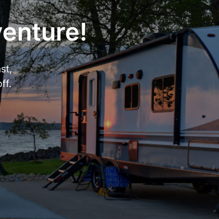
venture!
st,
ff.