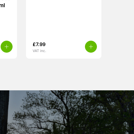
ml
£
7.99
VAT inc.