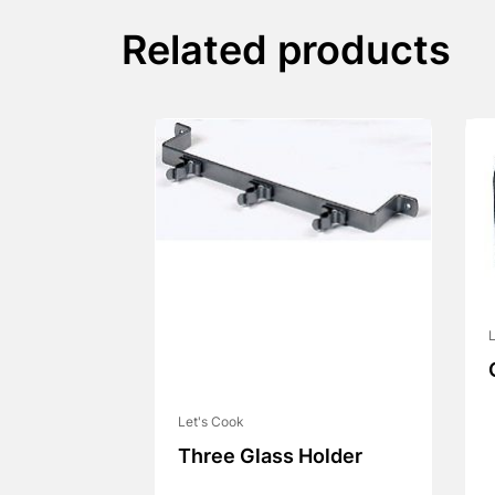
Related products
L
Let's Cook
Three Glass Holder