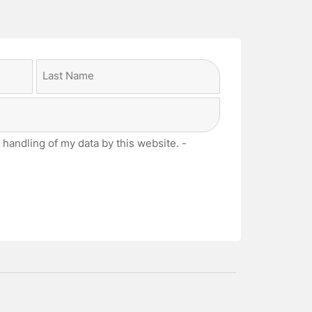
Last
 handling of my data by this website. -