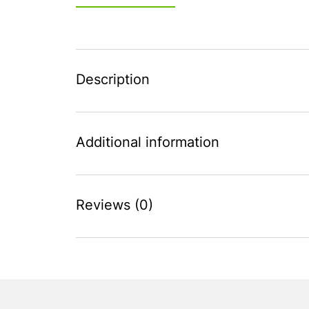
Description
Additional information
Reviews (0)