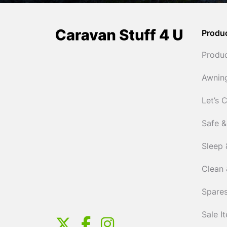
Produ
Produ
Awnin
Let’s 
Safe &
Sleep 
Clean 
Spares
Sale I