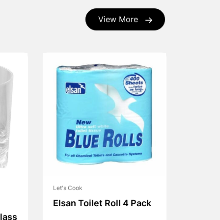
View More
Let's Cook
Elsan Toilet Roll 4 Pack
lass