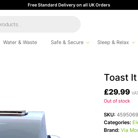
Free Standard Delivery on all UK Orders
Water & Waste
Safe & Secure
Sleep & Relax
ster Duck Egg
Toast I
£
29.99
VAT
Out of stock
SKU:
459506
Categories:
El
Brand:
Via Mo