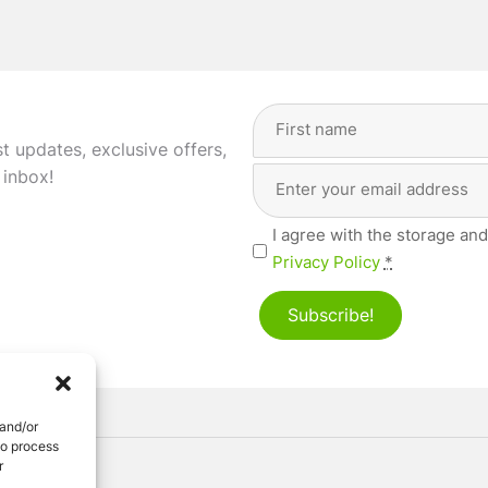
Full
Name
(Required)
st updates, exclusive offers,
Email
First
 inbox!
Address
(Required)
Privacy
I agree with the storage and
(Required)
Privacy Policy
*
Subscribe!
 and/or
to process
r