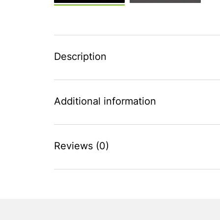
Description
Additional information
Reviews (0)