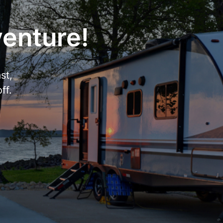
venture!
st,
ff.