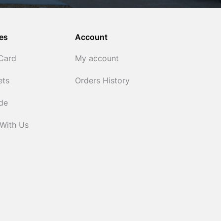
es
Account
 Card
My account
ets
Orders History
ide
 With Us