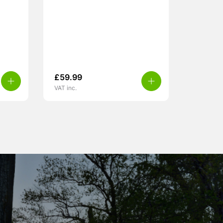
£
59.99
VAT inc.