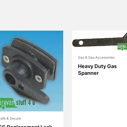
Gas & Gas Accessories
Heavy Duty Gas
Spanner
afe & Secure