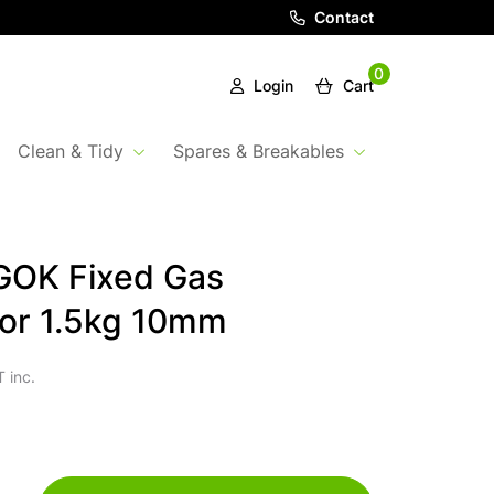
Contact
0
Login
Cart
Clean & Tidy
Spares & Breakables
GOK Fixed Gas
or 1.5kg 10mm
 inc.