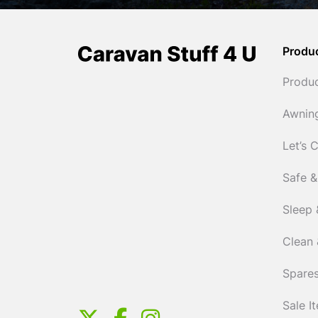
Produ
Produ
Awnin
Let’s 
Safe &
Sleep 
Clean 
Spares
Sale I