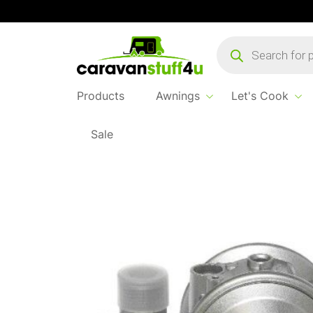
Products
search
Products
Awnings
Let's Cook
Sale
Home
...
Truma GOK Fixed Gas Regulator 1