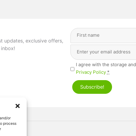
Full
Name
(Required)
st updates, exclusive offers,
Email
First
 inbox!
Address
(Required)
Privacy
I agree with the storage and
(Required)
Privacy Policy
*
Subscribe!
 and/or
to process
r