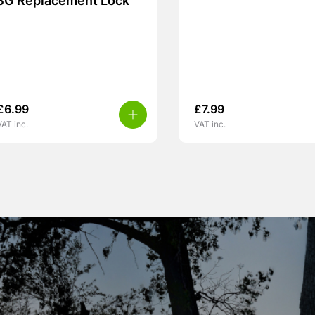
SG Replacement Lock
£
6.99
£
7.99
VAT inc.
VAT inc.