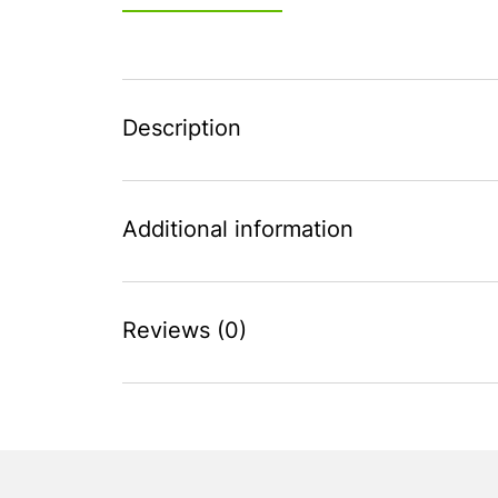
Description
Additional information
Reviews (0)