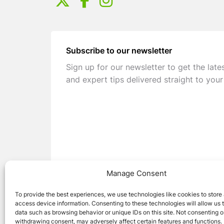
Subscribe to our newsletter
Sign up for our newsletter to get the late
and expert tips delivered straight to your
Manage Consent
To provide the best experiences, we use technologies like cookies to store
access device information. Consenting to these technologies will allow us 
data such as browsing behavior or unique IDs on this site. Not consenting o
withdrawing consent, may adversely affect certain features and functions.