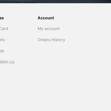
es
Account
 Card
My account
ets
Orders History
ide
 With Us