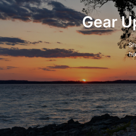
Gear Up
Sh
ha