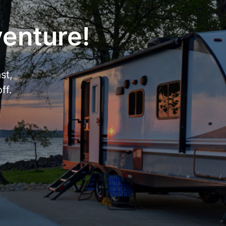
venture!
st,
ff.