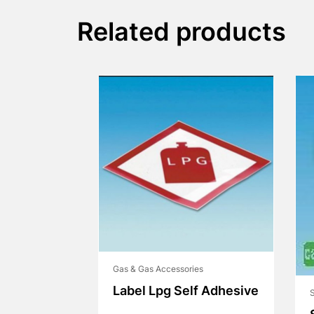
Related products
Gas & Gas Accessories
Label Lpg Self Adhesive
S