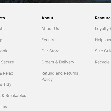
cts
About
Resourc
cts
About Us
Loyalty
gs
Events
Helpshe
Cook
Our Store
Size Gu
 Secure
Orders & Delivery
Recycle
& Relax
Refund and Returns
Policy
& Tidy
 & Breakables
tems