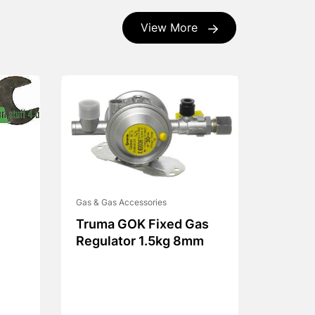
View More
Gas & Gas Accessories
Truma GOK Fixed Gas
Regulator 1.5kg 8mm