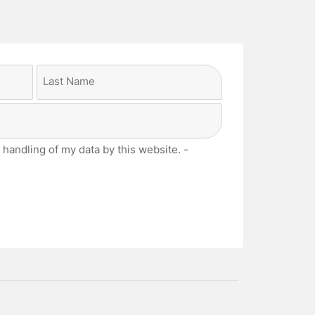
Last
 handling of my data by this website. -