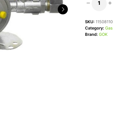
Truma
GOK
Fixed
SKU:
11508110
Gas
Category:
Gas
Regulator
Brand:
GOK
1.5kg
10mm
quantity