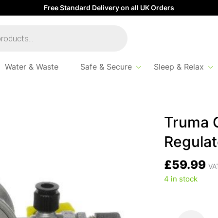
Free Standard Delivery on all UK Orders
Water & Waste
Safe & Secure
Sleep & Relax
.5kg 10mm
Truma 
Regulat
£
59.99
VAT
4 in stock