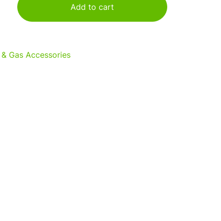
Add to cart
 & Gas Accessories