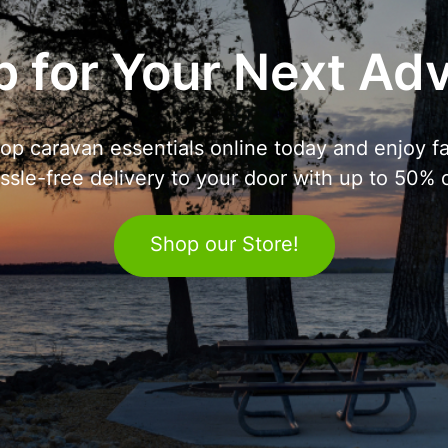
 for Your Next Ad
op caravan essentials online today and enjoy fa
ssle-free delivery to your door with up to 50% o
Shop our Store!