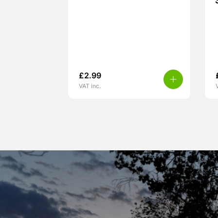
£
2.99
VAT inc.