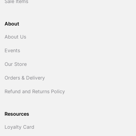
Sale Items
About
About Us
Events
Our Store
Orders & Delivery
Refund and Returns Policy
Resources
Loyalty Card