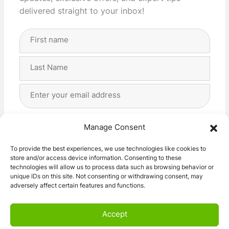
delivered straight to your inbox!
Full
Name
(Required)
First
Last
Email
Address
(Required)
Privacy
(Required)
I agree with the storage and handling of my data
Manage Consent
by this website. -
Privacy Policy
*
To provide the best experiences, we use technologies like cookies to
store and/or access device information. Consenting to these
Subscribe!
technologies will allow us to process data such as browsing behavior or
unique IDs on this site. Not consenting or withdrawing consent, may
adversely affect certain features and functions.
Accept