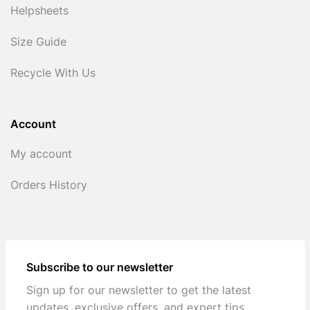
Helpsheets
Size Guide
Recycle With Us
Account
My account
Orders History
Subscribe to our newsletter
Sign up for our newsletter to get the latest
updates, exclusive offers, and expert tips