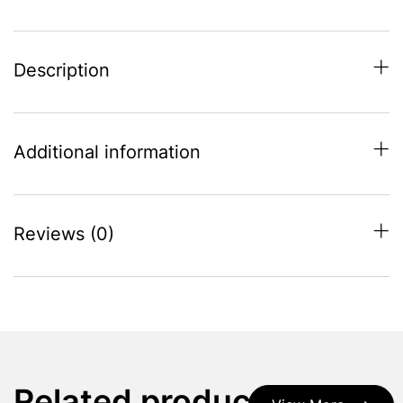
Description
Additional information
Reviews (0)