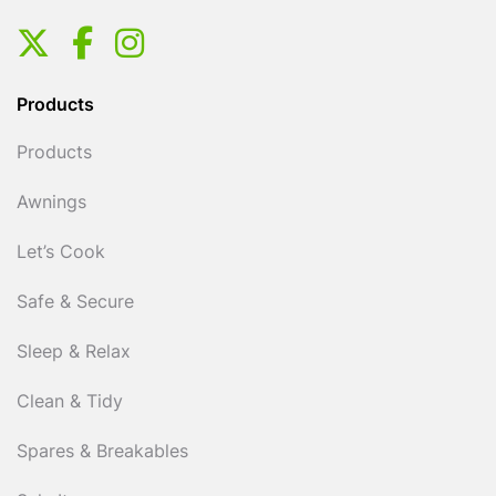
Products
Products
Awnings
Let’s Cook
Safe & Secure
Sleep & Relax
Clean & Tidy
Spares & Breakables