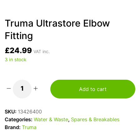
Truma Ultrastore Elbow
Fitting
£
24.99
VAT inc.
3 in stock
Add to cart
Truma
Ultrastore
Elbow
SKU:
13426400
Fitting
Categories:
Water & Waste
,
Spares & Breakables
quantity
Brand:
Truma