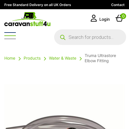
Free Standard Delivery on all UK Orders
Contact
0
Login
Products
search
Truma Ultrastore
Home
Products
Water & Waste
Elbow Fitting