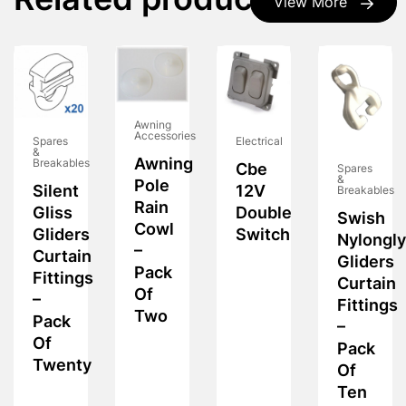
Related products
View More
Awning
Accessories
Spares
Electrical
&
Awning
Breakables
Cbe
Spares
&
Pole
Silent
12V
Breakables
Rain
Gliss
Double
Swish
Cowl
Gliders
Switch
Nylongl
–
Curtain
Gliders
Pack
Fittings
Curtain
Of
–
Fittings
Two
Pack
–
Of
Pack
Twenty
Of
Ten