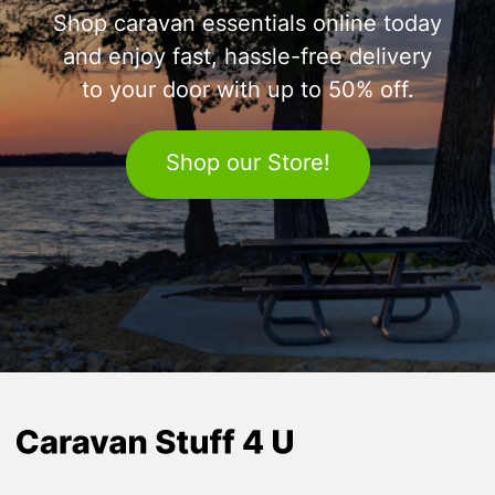
Shop caravan essentials online today
and enjoy fast, hassle-free delivery
to your door with up to 50% off.
Shop our Store!