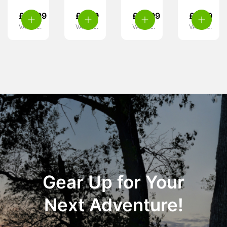
£
10.99
£
3.99
£
10.99
£
6.99
VAT inc.
VAT inc.
VAT inc.
VAT inc.
Gear Up for Your
Next Adventure!