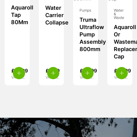
Aquaroll
Water
Pumps
Water
Tap
&
Carrier
Waste
Truma
80Mm
Collapse
Ultraflow
Aquaroll
Pump
Or
Assembly
Wastema
800mm
Replace
Cap
£
16.99
£
5.99
£
62.99
£
10.99
VAT inc.
VAT inc.
VAT inc.
VAT inc.