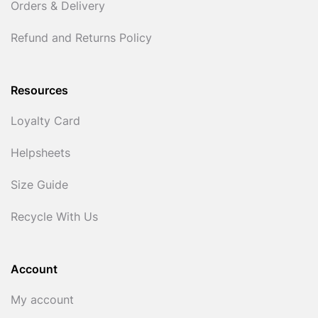
Orders & Delivery
Refund and Returns Policy
Resources
Loyalty Card
Helpsheets
Size Guide
Recycle With Us
Account
My account