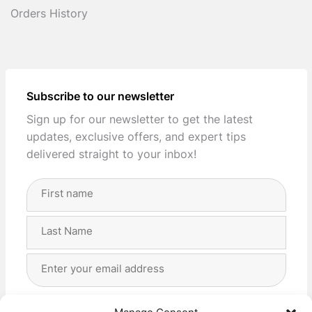
Orders History
Subscribe to our newsletter
Sign up for our newsletter to get the latest
updates, exclusive offers, and expert tips
delivered straight to your inbox!
Full
Name
(Required)
First
Last
Email
Address
(Required)
Privacy
(Required)
I agree with the storage and handling of my data