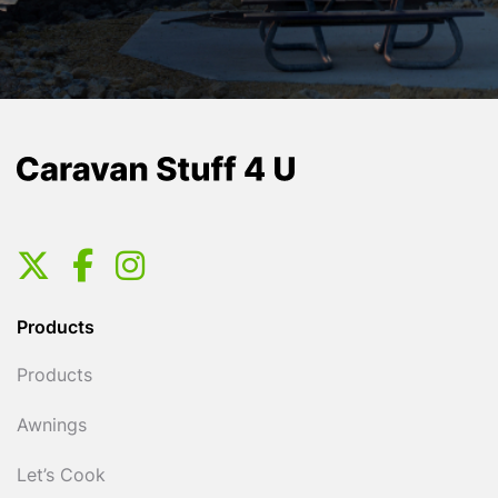
Products
Products
Awnings
Let’s Cook