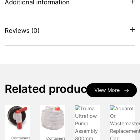
Additional information
Reviews (0)
Related products
View More
Containers
Containers