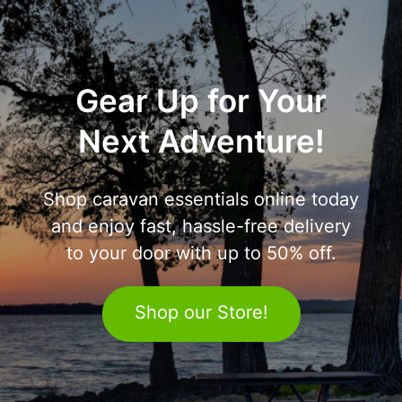
Gear Up for Your
Next Adventure!
Shop caravan essentials online today
and enjoy fast, hassle-free delivery
to your door with up to 50% off.
Shop our Store!