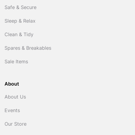
Safe & Secure
Sleep & Relax
Clean & Tidy
Spares & Breakables
Sale Items
About
About Us
Events
Our Store