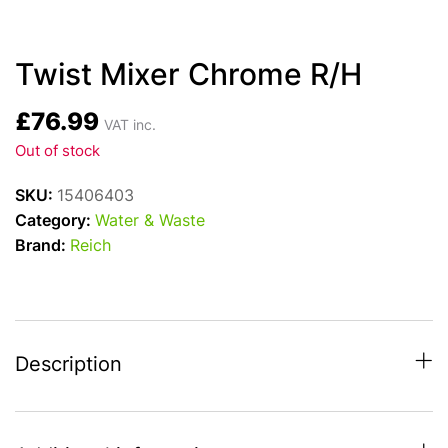
Twist Mixer Chrome R/H
£
76.99
VAT inc.
Out of stock
SKU:
15406403
Category:
Water & Waste
Brand:
Reich
Description