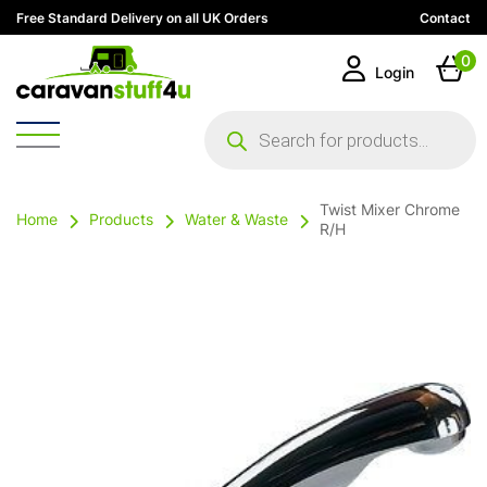
Free Standard Delivery on all UK Orders
Contact
0
Login
Products
search
Twist Mixer Chrome
Home
Products
Water & Waste
R/H