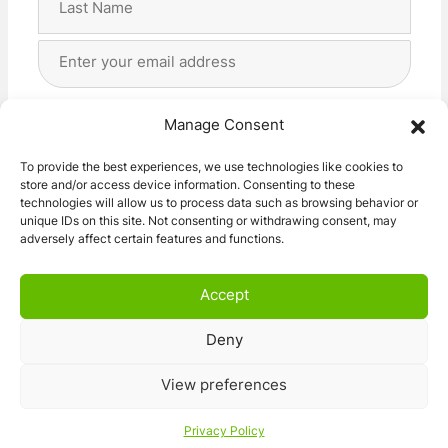
Last
Email
Address
(Required)
Privacy
(Required)
I agree with the storage and handling of my data
Manage Consent
by this website. -
Privacy Policy
*
To provide the best experiences, we use technologies like cookies to
store and/or access device information. Consenting to these
Subscribe!
technologies will allow us to process data such as browsing behavior or
unique IDs on this site. Not consenting or withdrawing consent, may
adversely affect certain features and functions.
Accept
Deny
© 2026 Caravan Stuff 4 U
|
All Right Reserved
View preferences
Terms and Conditions
Privacy Policy
Privacy Policy