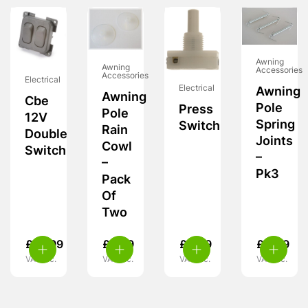
Awning
Awning
Accessories
Accessories
Electrical
Electrical
Awning
Awning
Cbe
Pole
Press
Pole
12V
Spring
Switch
Rain
Double
Joints
Cowl
Switch
–
–
Pk3
Pack
Of
Two
£
10.99
£
3.99
£
4.99
£
4.49
VAT inc.
VAT inc.
VAT inc.
VAT inc.