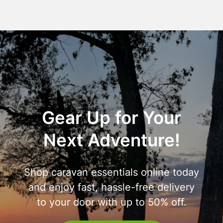
Gear Up for Your
Next Adventure!
Shop caravan essentials online today
and enjoy fast, hassle-free delivery
to your door with up to 50% off.