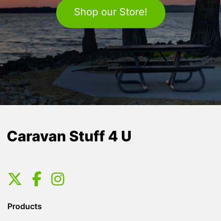
Shop our Store!
Products