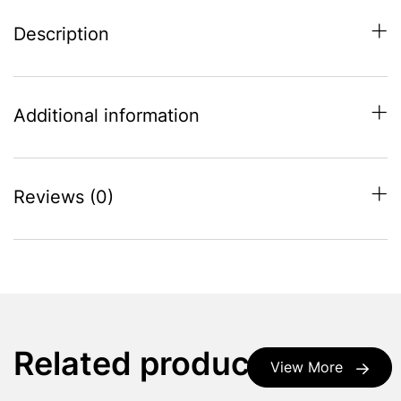
Description
Additional information
Reviews (0)
Related products
View More