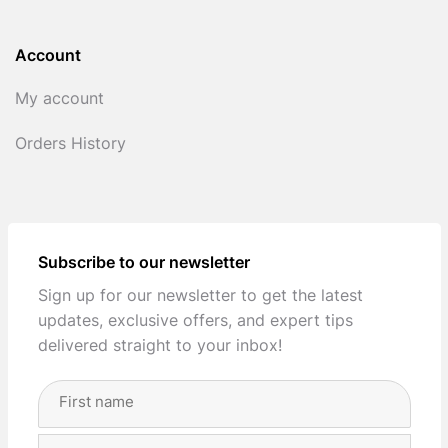
Account
My account
Orders History
Subscribe to our newsletter
Sign up for our newsletter to get the latest
updates, exclusive offers, and expert tips
delivered straight to your inbox!
Full
Name
(Required)
First