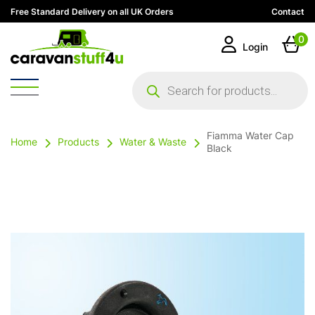
Free Standard Delivery on all UK Orders
Contact
0
Login
Products
search
Fiamma Water Cap
Home
Products
Water & Waste
Black