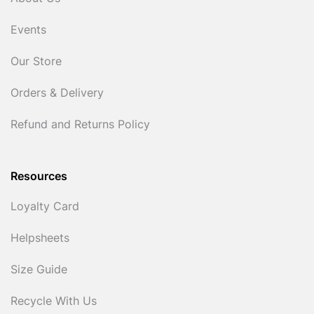
Events
Our Store
Orders & Delivery
Refund and Returns Policy
Resources
Loyalty Card
Helpsheets
Size Guide
Recycle With Us