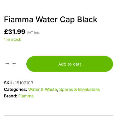
Fiamma Water Cap Black
£
31.99
VAT inc.
1 in stock
Add to cart
Fiamma
Water
Cap
SKU:
15107103
Black
Categories:
Water & Waste
,
Spares & Breakables
quantity
Brand:
Fiamma