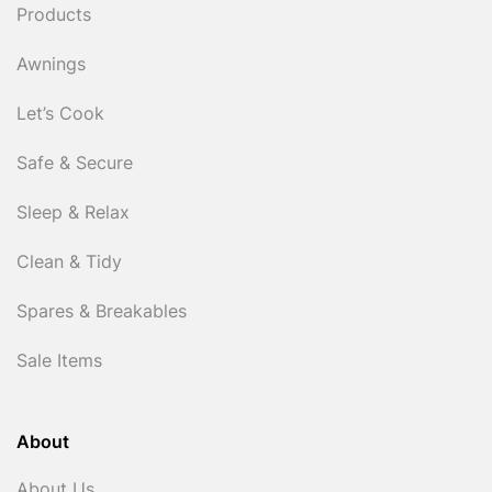
Products
Awnings
Let’s Cook
Safe & Secure
Sleep & Relax
Clean & Tidy
Spares & Breakables
Sale Items
About
About Us