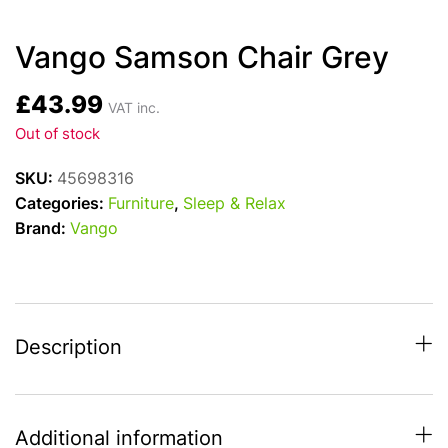
Vango Samson Chair Grey
£
43.99
VAT inc.
Out of stock
SKU:
45698316
Categories:
Furniture
,
Sleep & Relax
Brand:
Vango
Description
Additional information