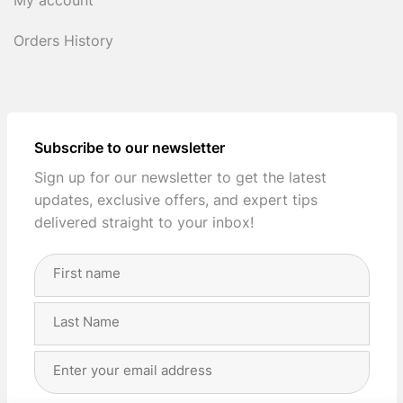
My account
Orders History
Subscribe to our newsletter
Sign up for our newsletter to get the latest
updates, exclusive offers, and expert tips
delivered straight to your inbox!
Full
Name
(Required)
First
Last
Email
Address
(Required)