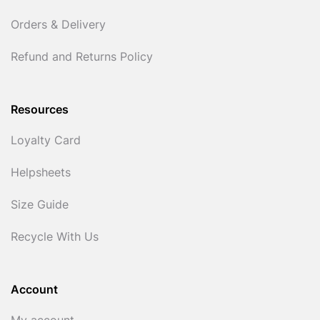
Orders & Delivery
Refund and Returns Policy
Resources
Loyalty Card
Helpsheets
Size Guide
Recycle With Us
Account