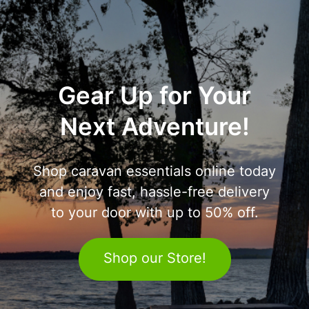
Gear Up for Your
Next Adventure!
Shop caravan essentials online today
and enjoy fast, hassle-free delivery
to your door with up to 50% off.
Shop our Store!