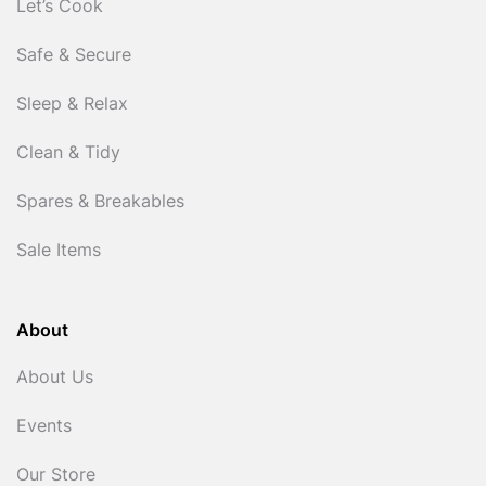
Let’s Cook
Safe & Secure
Sleep & Relax
Clean & Tidy
Spares & Breakables
Sale Items
About
About Us
Events
Our Store