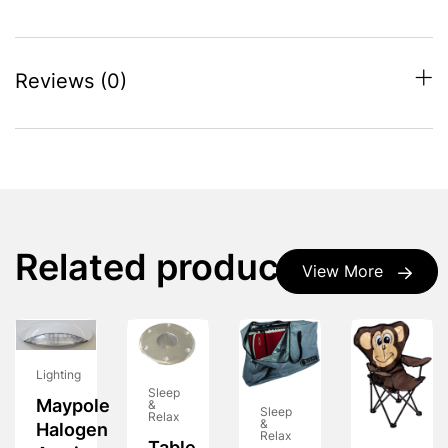
Reviews (0)
Related products
View More
Lighting
Sleep
Maypole
&
Sleep
Relax
&
Halogen
Relax