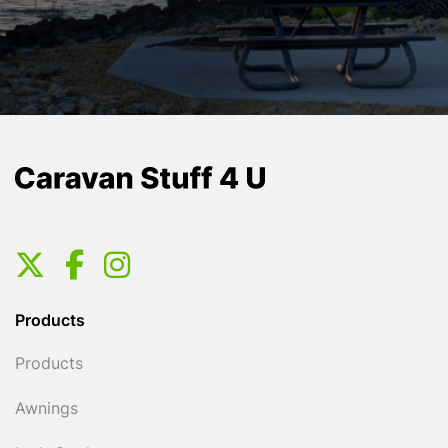
Products
Products
Awnings