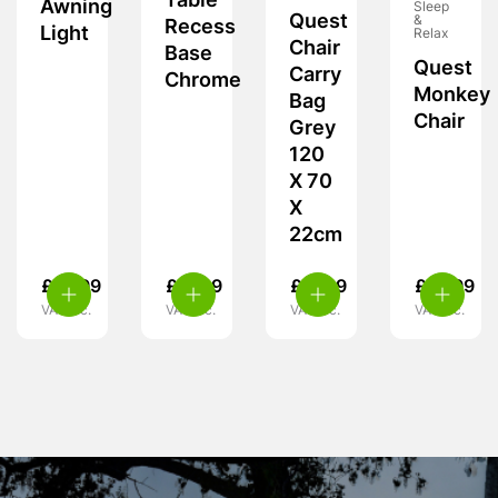
Table
Awning
Sleep
Quest
&
Recess
Light
Relax
Chair
Base
Quest
Carry
Chrome
Monkey
Bag
Chair
Grey
120
X 70
X
22cm
£
19.99
£
11.99
£
17.99
£
15.99
VAT inc.
VAT inc.
VAT inc.
VAT inc.