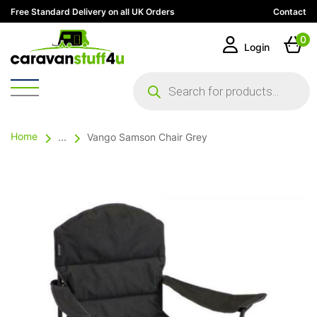
Free Standard Delivery on all UK Orders
Contact
0
Login
Products
search
Home
...
Vango Samson Chair Grey