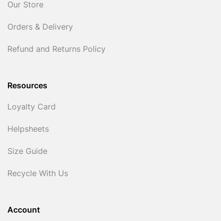
Our Store
Orders & Delivery
Refund and Returns Policy
Resources
Loyalty Card
Helpsheets
Size Guide
Recycle With Us
Account