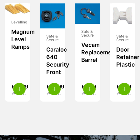
Levelling
Magnum
Safe &
Secure
Safe &
Safe &
Level
Secure
Secure
Vecam
Ramps
Caraloc
Door
Replacement
640
Retainer
Barrel
Security
Plastic
Front
£
37.99
£
55.99
£
9.99
£
6.49
VAT inc.
VAT inc.
VAT inc.
VAT inc.