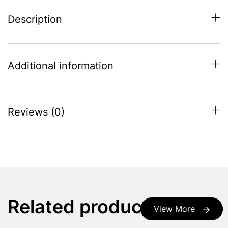
Description
Additional information
Reviews (0)
Related products
View More