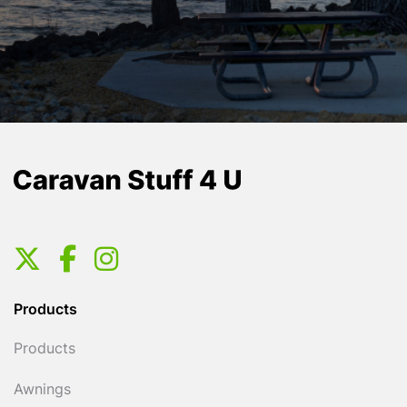
Products
Products
Awnings