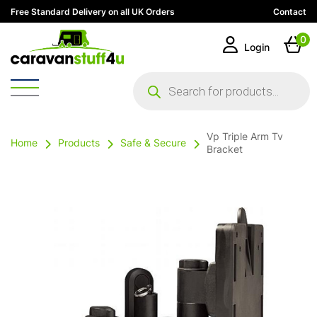
Free Standard Delivery on all UK Orders
Contact
0
Login
Products
search
Vp Triple Arm Tv
Home
Products
Safe & Secure
Bracket