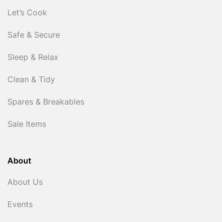
Let’s Cook
Safe & Secure
Sleep & Relax
Clean & Tidy
Spares & Breakables
Sale Items
About
About Us
Events