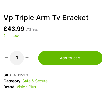
Vp Triple Arm Tv Bracket
£
43.99
VAT inc.
2 in stock
Add to cart
Vp
Triple
Arm
SKU:
41115170
Tv
Category:
Safe & Secure
Bracket
Brand:
Vision Plus
quantity