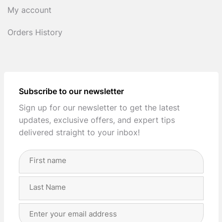
My account
Orders History
Subscribe to our newsletter
Sign up for our newsletter to get the latest
updates, exclusive offers, and expert tips
delivered straight to your inbox!
Full
Name
(Required)
First
Last
Email
Address
(Required)