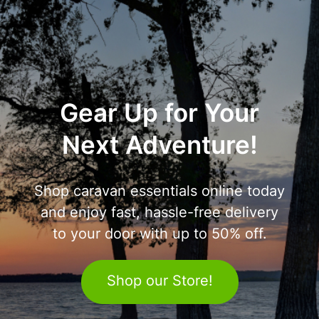
Gear Up for Your
Next Adventure!
Shop caravan essentials online today
and enjoy fast, hassle-free delivery
to your door with up to 50% off.
Shop our Store!