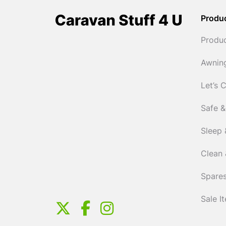
Produ
Produ
Awnin
Let’s 
Safe &
Sleep 
Clean 
Spares
Sale I