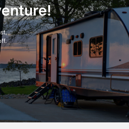
venture!
st,
ff.