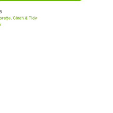
5
orage
,
Clean & Tidy
a