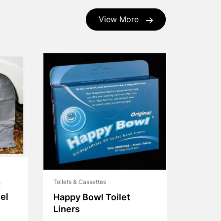
View More
Toilets & Cassettes
C
el
Happy Bowl Toilet
Liners