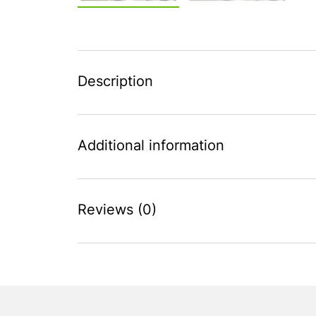
Description
Additional information
Reviews (0)