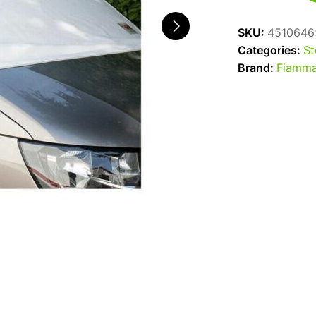
Coverglas
T5/T6
SKU:
4510646
quantity
Categories:
St
Brand:
Fiamm