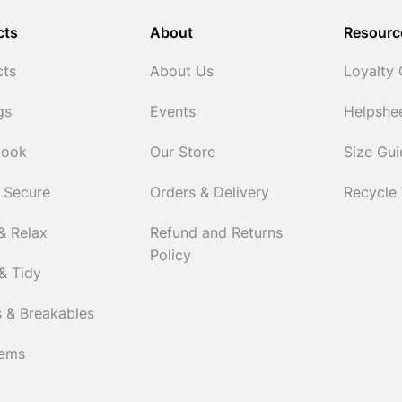
cts
About
Resourc
cts
About Us
Loyalty
gs
Events
Helpshe
Cook
Our Store
Size Gu
 Secure
Orders & Delivery
Recycle
& Relax
Refund and Returns
Policy
& Tidy
 & Breakables
tems