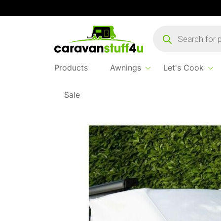
Products
search
Products
Awnings
Let's Cook
Sale
Home
...
Fiamma Coverglas T5/T6