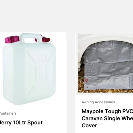
Awning Accessories
Maypole Tough PV
ontainers
Caravan Single Whe
Jerry 10Ltr Spout
Cover