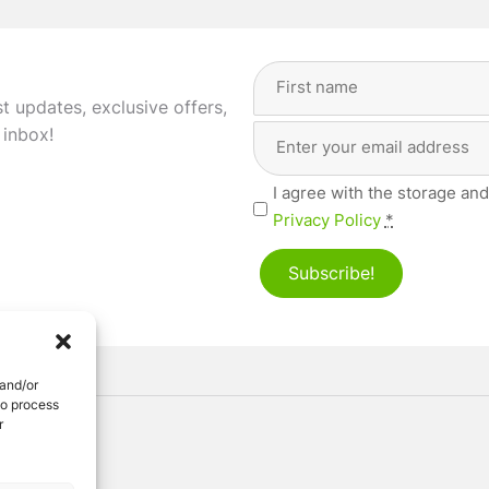
Full
Name
(Required)
st updates, exclusive offers,
Email
First
 inbox!
Address
(Required)
Privacy
I agree with the storage and
(Required)
Privacy Policy
*
Subscribe!
 and/or
to process
r
ved