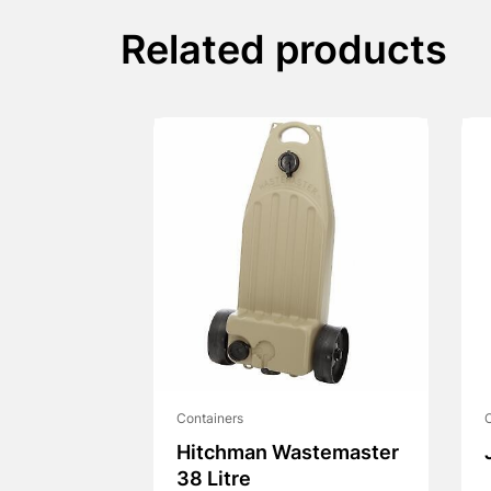
Related products
Containers
C
Hitchman Wastemaster
38 Litre