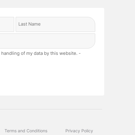
Last
 handling of my data by this website. -
Terms and Conditions
Privacy Policy