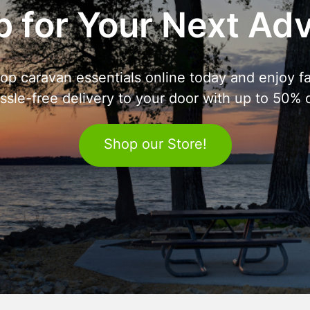
 for Your Next Ad
op caravan essentials online today and enjoy fa
ssle-free delivery to your door with up to 50% o
Shop our Store!