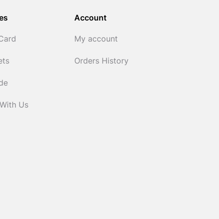
es
Account
 Card
My account
ets
Orders History
ide
 With Us