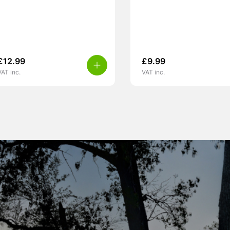
£
12.99
£
9.99
VAT inc.
VAT inc.