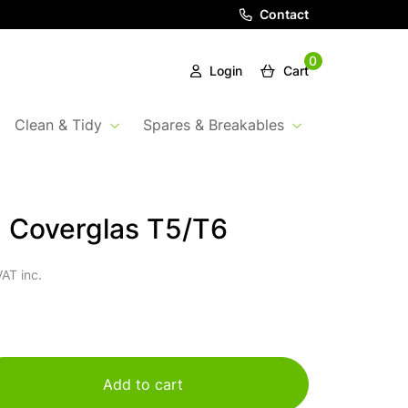
Contact
0
Login
Cart
Clean & Tidy
Spares & Breakables
 Coverglas T5/T6
AT inc.
Add to cart