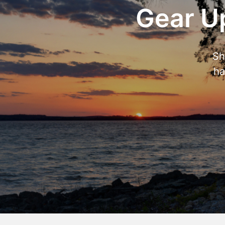
Gear Up
Sh
ha