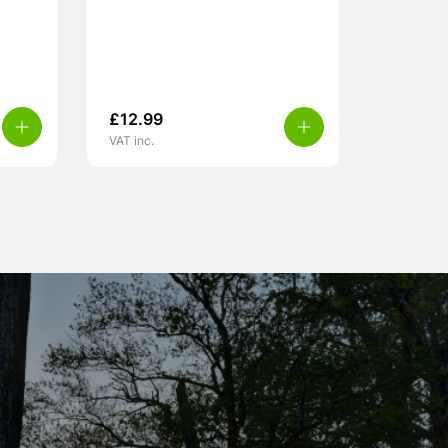
£
12.99
VAT inc.