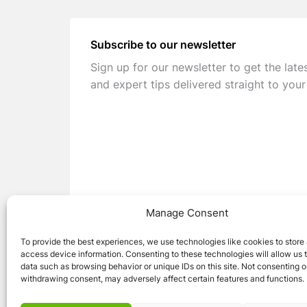
Subscribe to our newsletter
Sign up for our newsletter to get the late
and expert tips delivered straight to your
Manage Consent
To provide the best experiences, we use technologies like cookies to store
access device information. Consenting to these technologies will allow us 
data such as browsing behavior or unique IDs on this site. Not consenting o
withdrawing consent, may adversely affect certain features and functions.
© 2026 Caravan Stuff 4 U
|
All Right Reser