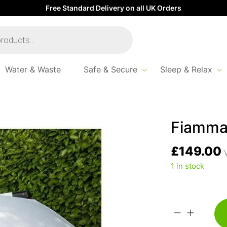
Free Standard Delivery on all UK Orders
Water & Waste
Safe & Secure
Sleep & Relax
Fiamma
£
149.00
V
1 in stock
Fiamma