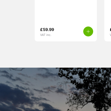
£
59.99
VAT inc.