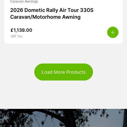
Caravan Awnings
2026 Dometic Rally Air Tour 330S
Caravan/Motorhome Awning
£
1,139.00
VAT inc.
Load More Products