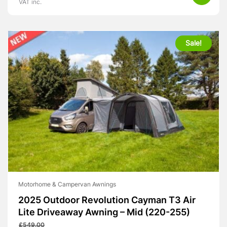
VAT inc.
Sale!
Motorhome & Campervan Awnings
2025 Outdoor Revolution Cayman T3 Air
Lite Driveaway Awning – Mid (220-255)
£
549.00