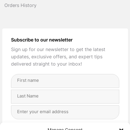
Orders History
Subscribe to our newsletter
Sign up for our newsletter to get the latest
updates, exclusive offers, and expert tips
delivered straight to your inbox!
Full
Name
(Required)
First
Last
Email
Address
(Required)
Privacy
(Required)
I agree with the storage and handling of my data