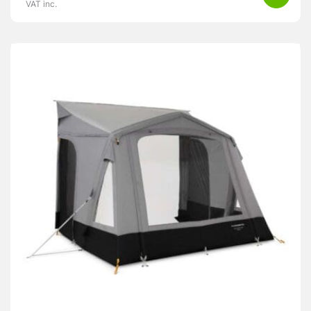
VAT inc.