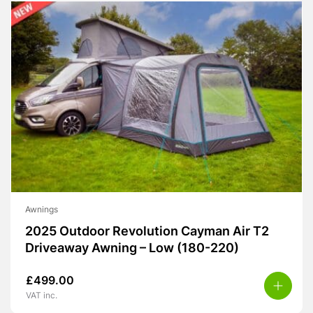
Awnings
2025 Outdoor Revolution Cayman Air T2
Driveaway Awning – Low (180-220)
£
499.00
VAT inc.