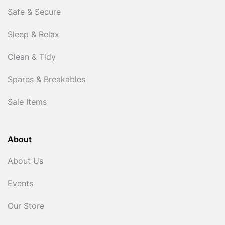
Safe & Secure
Sleep & Relax
Clean & Tidy
Spares & Breakables
Sale Items
About
About Us
Events
Our Store