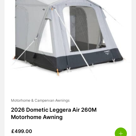
Motorhome & Campervan Awnings
2026 Dometic Leggera Air 260M
Motorhome Awning
£
499.00