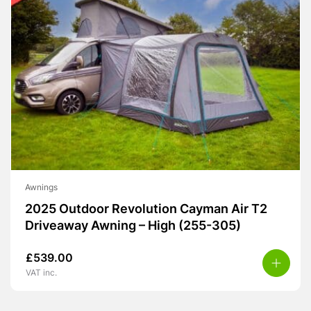
Awnings
2025 Outdoor Revolution Cayman Air T2
Driveaway Awning – High (255-305)
£
539.00
VAT inc.