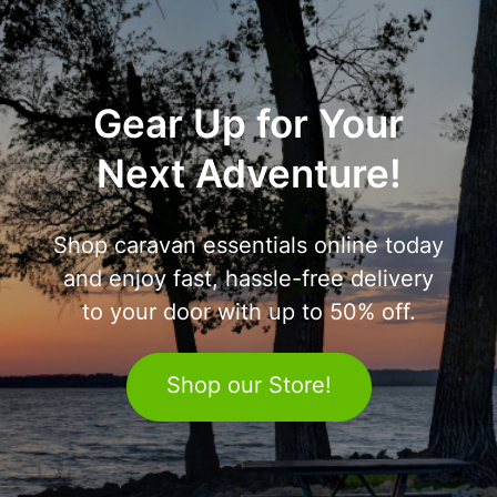
Gear Up for Your
Next Adventure!
Shop caravan essentials online today
and enjoy fast, hassle-free delivery
to your door with up to 50% off.
Shop our Store!