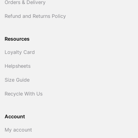
Orders & Delivery
Refund and Returns Policy
Resources
Loyalty Card
Helpsheets
Size Guide
Recycle With Us
Account
My account