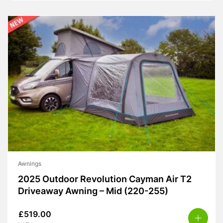
Awnings
2025 Outdoor Revolution Cayman Air T2
Driveaway Awning – Mid (220-255)
£
519.00