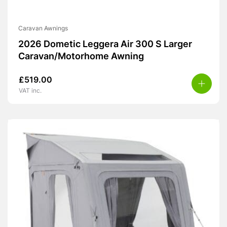
Caravan Awnings
2026 Dometic Leggera Air 300 S Larger
Caravan/Motorhome Awning
£
519.00
VAT inc.