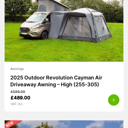
Awnings
2025 Outdoor Revolution Cayman Air
Driveaway Awning – High (255-305)
£
589.00
Original
Current
£
489.00
price
price
VAT inc.
was:
is:
£589.00.
£489.00.