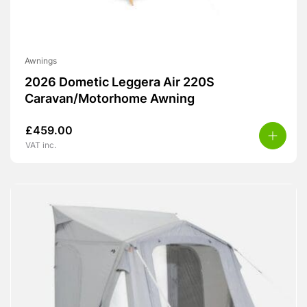
Awnings
2026 Dometic Leggera Air 220S
Caravan/Motorhome Awning
£
459.00
VAT inc.