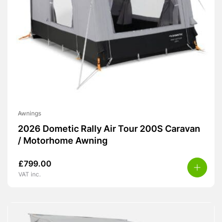
Awnings
2026 Dometic Rally Air Tour 200S Caravan
/ Motorhome Awning
£
799.00
VAT inc.