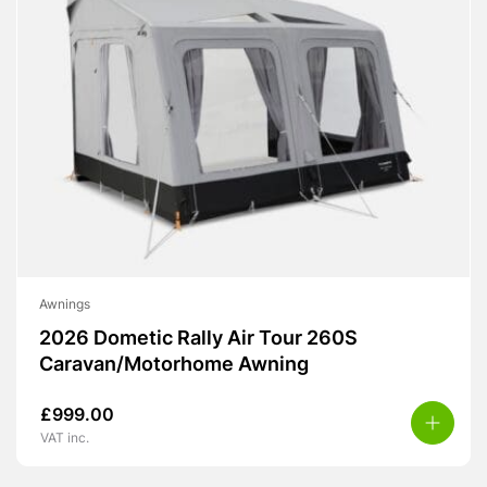
Awnings
2026 Dometic Rally Air Tour 260S
Caravan/Motorhome Awning
£
999.00
VAT inc.