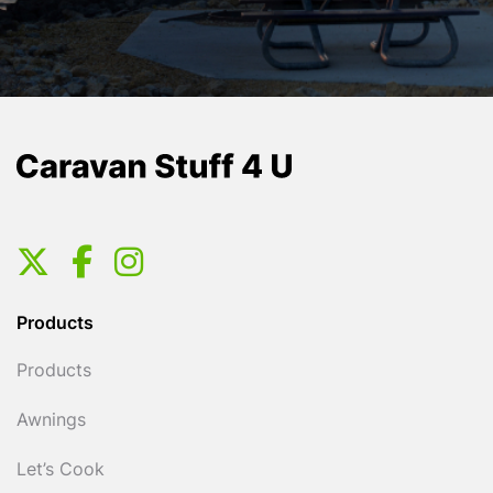
Products
Products
Awnings
Let’s Cook