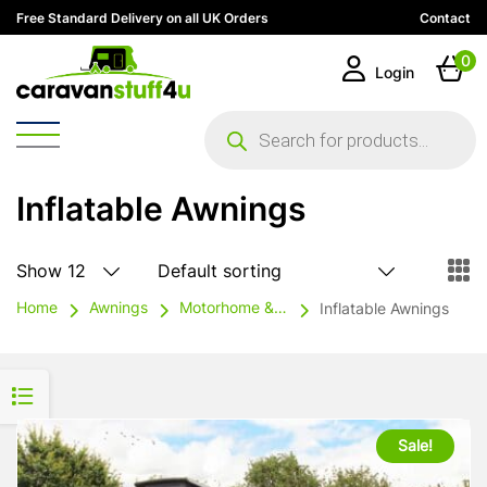
Free Standard Delivery on all UK Orders
Contact
0
Login
Products
search
Inflatable Awnings
Home
Awnings
Motorhome & Campervan Awnings
Inflatable Awnings
Sale!