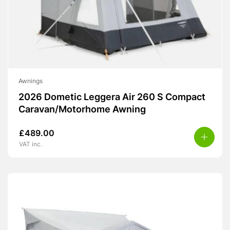
Awnings
2026 Dometic Leggera Air 260 S Compact
Caravan/Motorhome Awning
£
489.00
VAT inc.