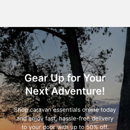
Gear Up for Your
Next Adventure!
Shop caravan essentials online today
and enjoy fast, hassle-free delivery
to your door with up to 50% off.