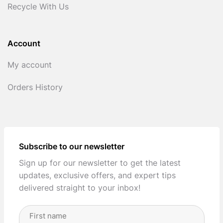
Recycle With Us
Account
My account
Orders History
Subscribe to our newsletter
Sign up for our newsletter to get the latest
updates, exclusive offers, and expert tips
delivered straight to your inbox!
Full