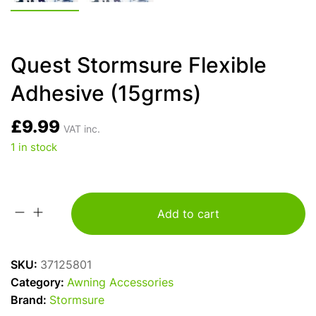
Quest Stormsure Flexible
Adhesive (15grms)
£
9.99
VAT inc.
1 in stock
Add to cart
Quest
Stormsure
Flexible
SKU:
37125801
Adhesive
Category:
Awning Accessories
(15grms)
Brand:
Stormsure
quantity