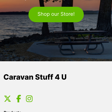
Shop our Store!