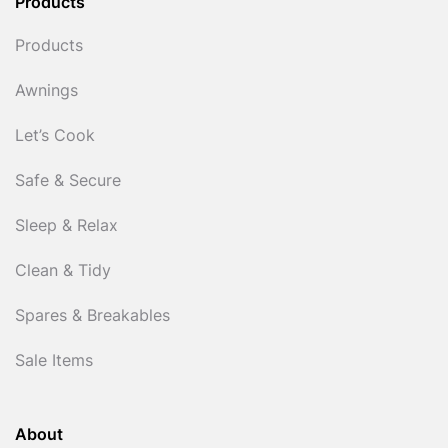
Products
Products
Awnings
Let’s Cook
Safe & Secure
Sleep & Relax
Clean & Tidy
Spares & Breakables
Sale Items
About