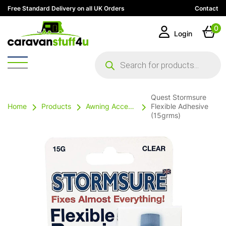
Free Standard Delivery on all UK Orders
Contact
0
Login
Products
search
Quest Stormsure
Home
Products
Awning Accessories
Flexible Adhesive
(15grms)