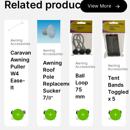
Related products
View More
Awning
Accessories
Awning
Caravan
Accessories
Awning
Awning
Awning
Awning
Puller
Accessories
Roof
Accessories
W4
Ball
Pole
Tent
Ease-
Loop
Replacement
Bands
It
75
Sucker
Toggled
mm
7/8″
x 5
£
11.99
£
3.29
£
5.99
£
5.29
VAT inc.
VAT inc.
VAT inc.
VAT inc.