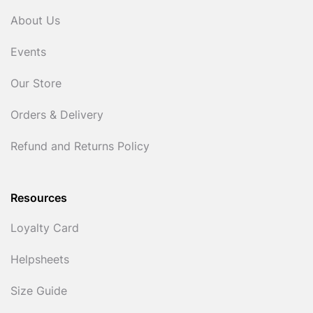
About Us
Events
Our Store
Orders & Delivery
Refund and Returns Policy
Resources
Loyalty Card
Helpsheets
Size Guide