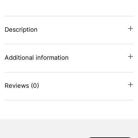
Description
Additional information
Reviews (0)