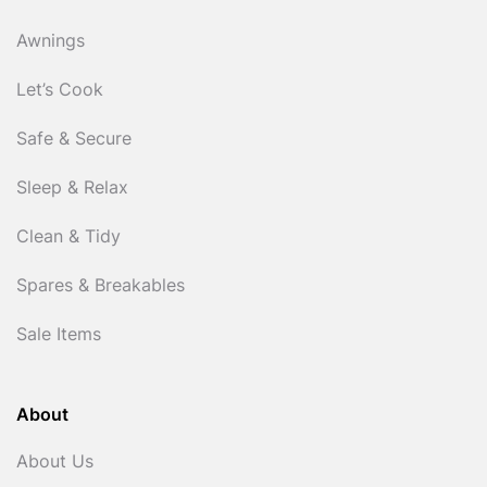
Awnings
Let’s Cook
Safe & Secure
Sleep & Relax
Clean & Tidy
Spares & Breakables
Sale Items
About
About Us