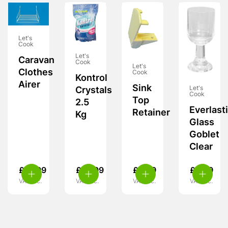
Let's
Cook
Let's
Caravan
Cook
Let's
Clothes
Cook
Kontrol
Airer
Sink
Let's
Crystals
Cook
Top
2.5
Everlast
Retainer
Kg
Glass
Goblet
Clear
£
15.99
£
10.99
£
6.99
£
8.99
VAT inc.
VAT inc.
VAT inc.
VAT inc.