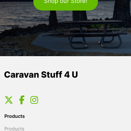
Shop our Store!
Products
Products