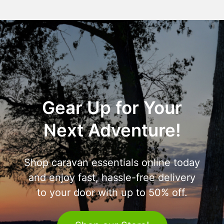
Gear Up for Your
Next Adventure!
Shop caravan essentials online today
and enjoy fast, hassle-free delivery
to your door with up to 50% off.