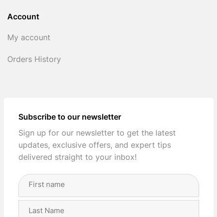
Account
My account
Orders History
Subscribe to our newsletter
Sign up for our newsletter to get the latest
updates, exclusive offers, and expert tips
delivered straight to your inbox!
Full
Name
(Required)
First