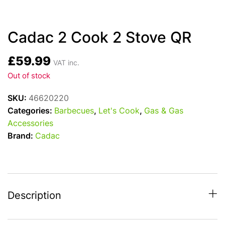
Cadac 2 Cook 2 Stove QR
£
59.99
VAT inc.
Out of stock
SKU:
46620220
Categories:
Barbecues
,
Let's Cook
,
Gas & Gas
Accessories
Brand:
Cadac
Description