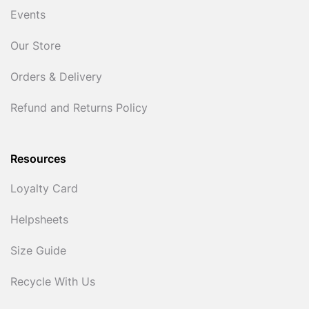
Events
Our Store
Orders & Delivery
Refund and Returns Policy
Resources
Loyalty Card
Helpsheets
Size Guide
Recycle With Us