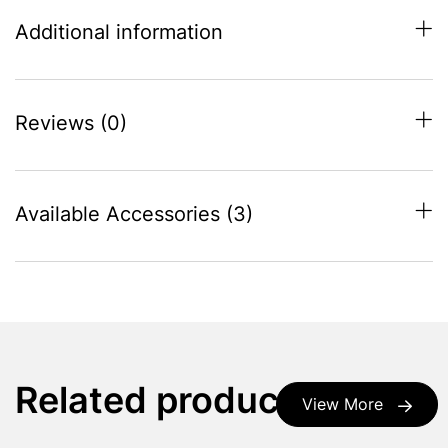
Additional information
Reviews (0)
Available Accessories (3)
Related products
View More