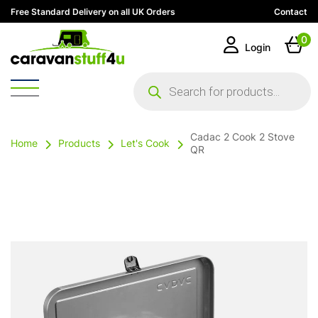
Free Standard Delivery on all UK Orders
Contact
0
Login
Products
search
Cadac 2 Cook 2 Stove
Home
Products
Let's Cook
QR