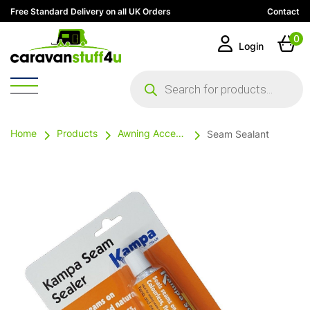
Free Standard Delivery on all UK Orders
Contact
0
Login
Products
search
Home
Products
Awning Accessories
Seam Sealant