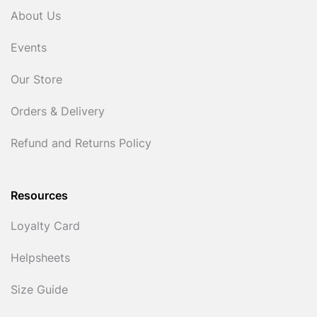
About Us
Events
Our Store
Orders & Delivery
Refund and Returns Policy
Resources
Loyalty Card
Helpsheets
Size Guide