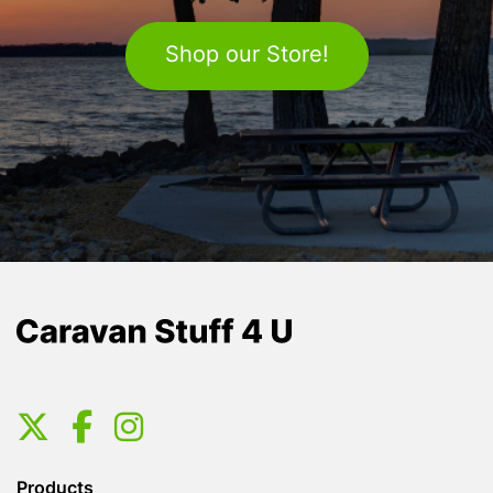
Shop our Store!
Products