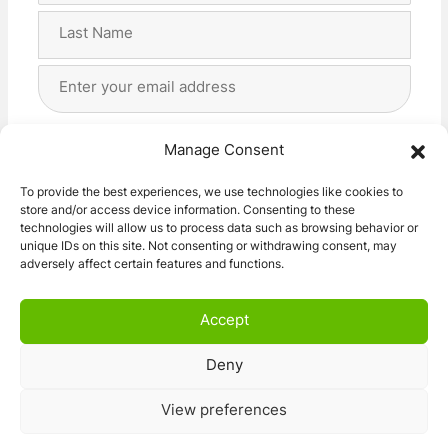
First
Last
Email
Address
(Required)
Privacy
(Required)
I agree with the storage and handling of my data
Manage Consent
by this website. -
Privacy Policy
*
To provide the best experiences, we use technologies like cookies to
store and/or access device information. Consenting to these
Subscribe!
technologies will allow us to process data such as browsing behavior or
unique IDs on this site. Not consenting or withdrawing consent, may
adversely affect certain features and functions.
Accept
Deny
© 2026 Caravan Stuff 4 U
|
All Right Reserved
View preferences
Terms and Conditions
Privacy Policy