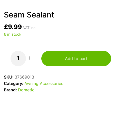
Seam Sealant
£
9.99
VAT inc.
6 in stock
Add to cart
Seam
Sealant
quantity
SKU:
37669013
Category:
Awning Accessories
Brand:
Dometic