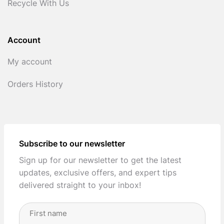
Recycle With Us
Account
My account
Orders History
Subscribe to our newsletter
Sign up for our newsletter to get the latest
updates, exclusive offers, and expert tips
delivered straight to your inbox!
Full
Name
(Required)