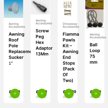
Awning
Accessories
Awning
Driveaway
Accessories
Accessories
Screw
Awning
Fiamma
Awning
Peg
Accessories
Roof
Pawls
Hex
Ball
Pole
Kit –
Adaptor
Loop
Replacement
Awning
13Mm
75
Sucker
End
mm
1″
Stops
(Pack
Of
Two)
£
2.99
£
5.99
£
14.99
£
5.99
VAT inc.
VAT inc.
VAT inc.
VAT inc.