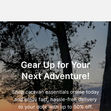
Gear Up for Your
Next Adventure!
Shop caravan essentials online today
and enjoy fast, hassle-free delivery
to your door with up to 50% off.