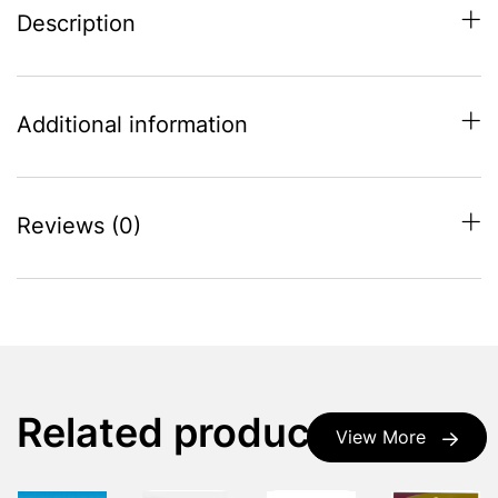
Description
Additional information
Reviews (0)
Related products
View More