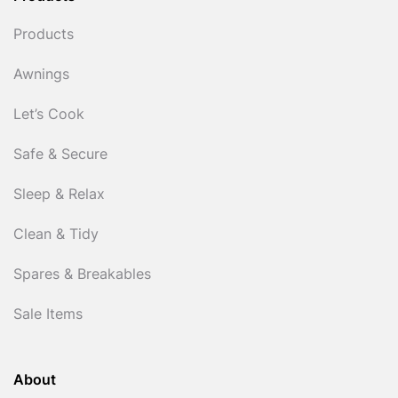
Products
Awnings
Let’s Cook
Safe & Secure
Sleep & Relax
Clean & Tidy
Spares & Breakables
Sale Items
About