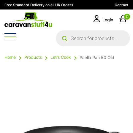
Free Standard Delivery on all UK Orders
Contact
0
Login
Products
search
Home
Products
Let's Cook
Paella Pan 50 Old