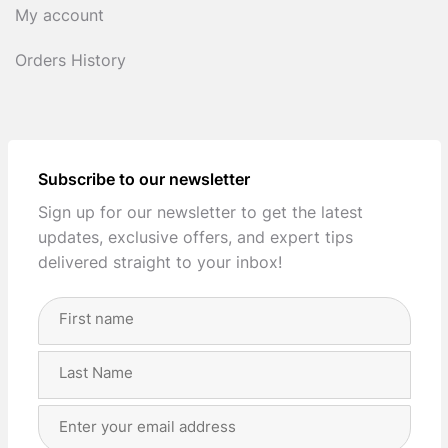
My account
Orders History
Subscribe to our newsletter
Sign up for our newsletter to get the latest
updates, exclusive offers, and expert tips
delivered straight to your inbox!
Full
Name
(Required)
First
Last
Email
Address
(Required)