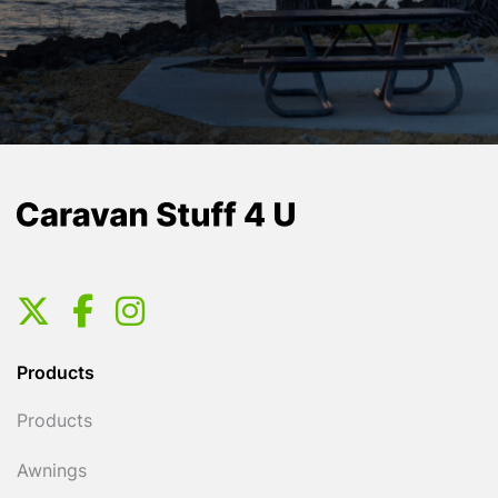
Products
Products
Awnings