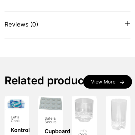
Reviews (0)
Related products
View More
Let's
Safe &
Cook
Secure
Kontrol
Cupboard
Let's
Cook