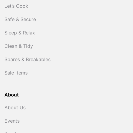
Let’s Cook
Safe & Secure
Sleep & Relax
Clean & Tidy
Spares & Breakables
Sale Items
About
About Us
Events