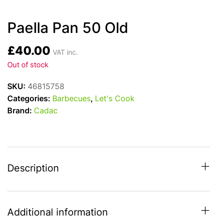
Paella Pan 50 Old
£
40.00
VAT inc.
Out of stock
SKU:
46815758
Categories:
Barbecues
,
Let's Cook
Brand:
Cadac
Description
Additional information