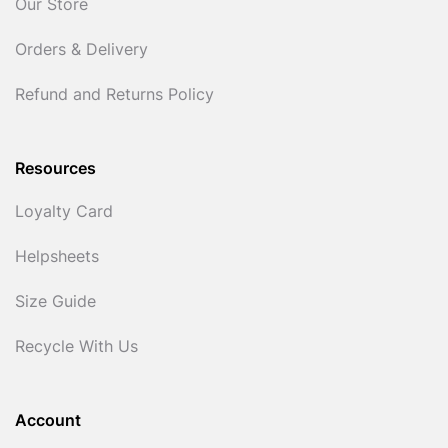
Our Store
Orders & Delivery
Refund and Returns Policy
Resources
Loyalty Card
Helpsheets
Size Guide
Recycle With Us
Account