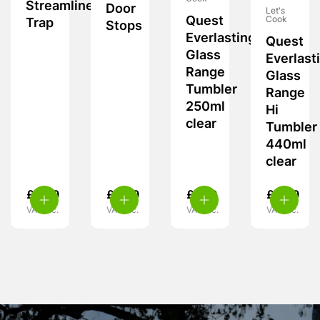
Streamline
Door
Let's
Quest
Cook
Trap
Stops
Everlasting
Quest
Glass
Everlast
Range
Glass
Tumbler
Range
250ml
Hi
clear
Tumbler
440ml
clear
£
9.99
£
5.99
£
7.99
£
8.99
VAT inc.
VAT inc.
VAT inc.
VAT inc.