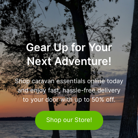
Gear Up for Your
Next Adventure!
Shop caravan essentials online today
and enjoy fast, hassle-free delivery
to your door with up to 50% off.
Shop our Store!