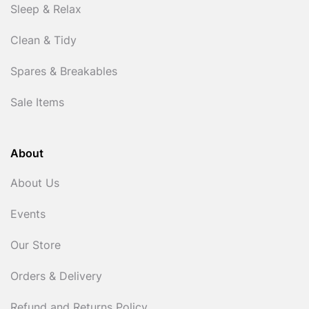
Sleep & Relax
Clean & Tidy
Spares & Breakables
Sale Items
About
About Us
Events
Our Store
Orders & Delivery
Refund and Returns Policy