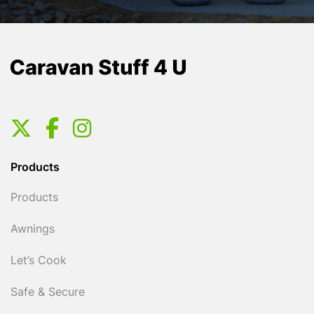
Products
Products
Awnings
Let’s Cook
Safe & Secure