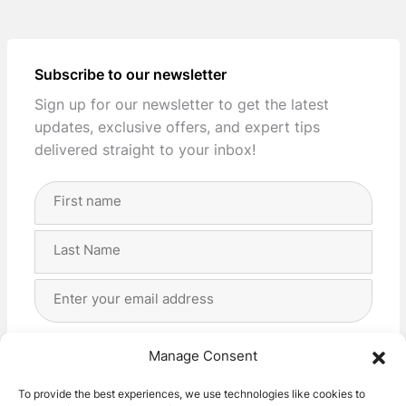
Subscribe to our newsletter
Sign up for our newsletter to get the latest
updates, exclusive offers, and expert tips
delivered straight to your inbox!
Full
Name
(Required)
First
Last
Email
Address
(Required)
Privacy
(Required)
I agree with the storage and handling of my data
Manage Consent
by this website. -
Privacy Policy
*
To provide the best experiences, we use technologies like cookies to