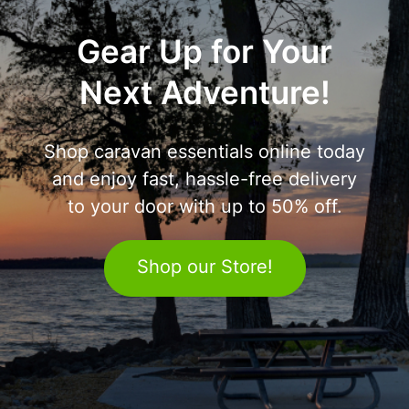
Gear Up for Your
Next Adventure!
Shop caravan essentials online today
and enjoy fast, hassle-free delivery
to your door with up to 50% off.
Shop our Store!