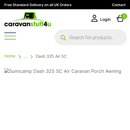
Free Standard Delivery on all UK Orders
Contact
0
Login
Products
search
Home
...
Dash 325 Air SC