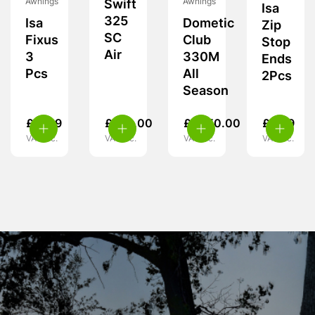
Awnings
Awnings
Swift
Isa
325
Isa
Dometic
Zip
SC
Fixus
Club
Stop
Air
3
330M
Ends
Pcs
All
2Pcs
Season
£
11.99
£
370.00
£
1,950.00
£
5.99
VAT inc.
VAT inc.
VAT inc.
VAT inc.