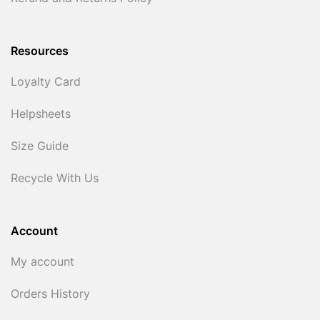
Resources
Loyalty Card
Helpsheets
Size Guide
Recycle With Us
Account
My account
Orders History