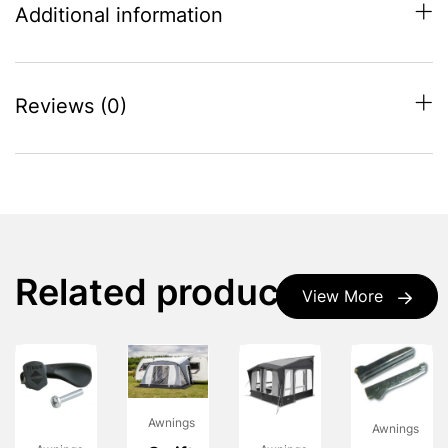
Additional information
Reviews (0)
Related products
View More
Awnings
Awnings