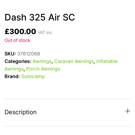
Dash 325 Air SC
£
300.00
VAT inc.
Out of stock
SKU:
37612068
Categories:
Awnings
,
Caravan Awnings
,
Inflatable
Awnings
,
Porch Awnings
Brand:
Sunncamp
Description