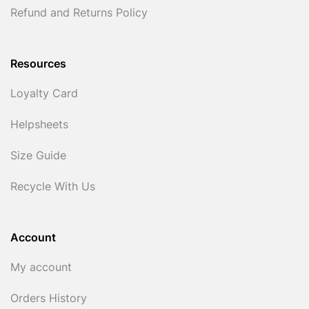
Refund and Returns Policy
Resources
Loyalty Card
Helpsheets
Size Guide
Recycle With Us
Account
My account
Orders History