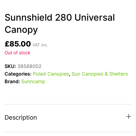
Sunnshield 280 Universal
Canopy
£
85.00
VAT inc.
Out of stock
SKU:
38568002
Categories:
Poled Canopies
,
Sun Canopies & Shelters
Brand:
Sunncamp
Description