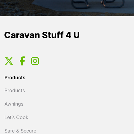
Products
Products
Awnings
Let’s Cook
Safe & Secure