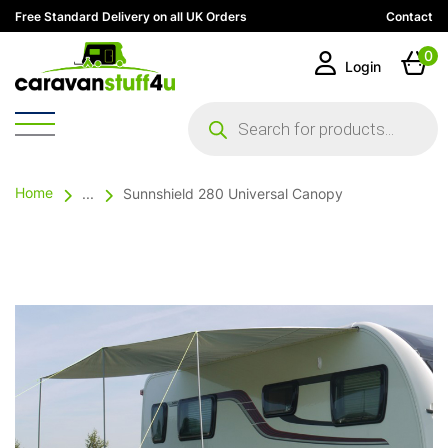
Free Standard Delivery on all UK Orders
Contact
0
Login
Products
search
Home
...
Sunnshield 280 Universal Canopy