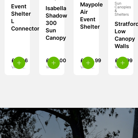
Sun
Maypole
Event
Canopies
Isabella
&
Air
Shelter
Shelters
Shadow
Event
L
300
Stratfor
Shelter
Connector
Sun
Low
Canopy
Canopy
Walls
£
97.26
£
201.00
£
249.99
£
42.99
VAT inc.
VAT inc.
VAT inc.
VAT inc.