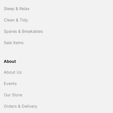
Sleep & Relax
Clean & Tidy
Spares & Breakables
Sale Items
About
About Us
Events
Our Store
Orders & Delivery