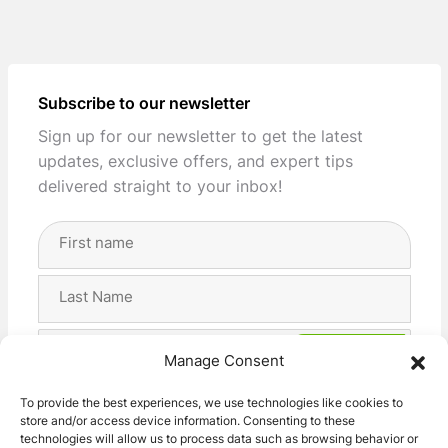
Subscribe to our newsletter
Sign up for our newsletter to get the latest
updates, exclusive offers, and expert tips
delivered straight to your inbox!
Full
Name
(Required)
First
Last
Email
Manage Consent
Address
(Required)
Privacy
I agree with the storage and handling of my data
To provide the best experiences, we use technologies like cookies to
(Required)
store and/or access device information. Consenting to these
by this website. -
Privacy Policy
*
technologies will allow us to process data such as browsing behavior or