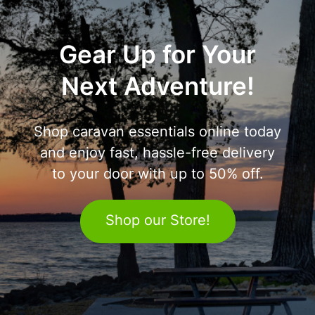
Gear Up for Your
Next Adventure!
Shop caravan essentials online today
and enjoy fast, hassle-free delivery
to your door with up to 50% off.
Shop our Store!