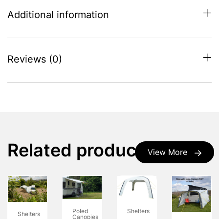
Additional information
Reviews (0)
Related products
View More
Poled
Shelters
Shelters
Canopies