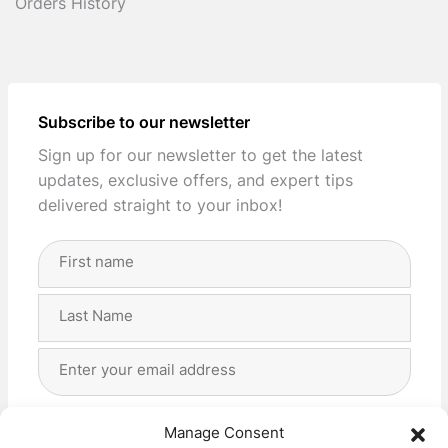
Orders History
Subscribe to our newsletter
Sign up for our newsletter to get the latest
updates, exclusive offers, and expert tips
delivered straight to your inbox!
Full
Name
(Required)
First
Last
Email
Address
(Required)
Privacy
(Required)
I agree with the storage and handling of my data
Manage Consent