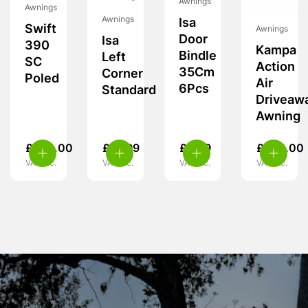
Awnings
Awnings
Awnings
Isa
Swift
Awnings
Door
Isa
390
Kampa
Bindle
Left
SC
Action
35Cm
Corner
Poled
Air
6Pcs
Standard
Driveaw
Awning
£
260.00
£
19.99
£
9.99
£
349.00
VAT inc.
VAT inc.
VAT inc.
VAT inc.