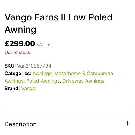
Vango Faros II Low Poled
Awning
£
299.00
VAT inc.
Out of stock
SKU:
Van210287794
Categories:
Awnings
,
Motorhome & Campervan
Awnings
,
Poled Awnings
,
Driveway Awnings
Brand:
Vango
Description