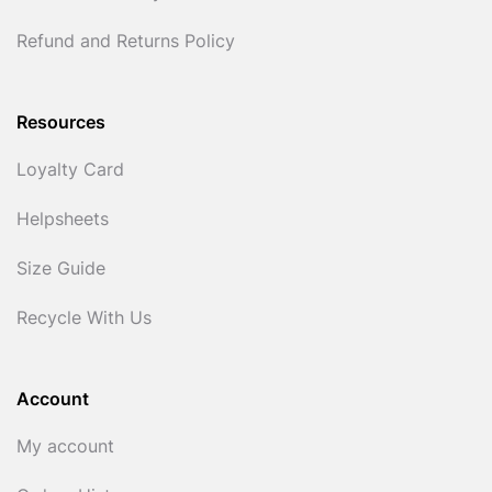
Refund and Returns Policy
Resources
Loyalty Card
Helpsheets
Size Guide
Recycle With Us
Account
My account