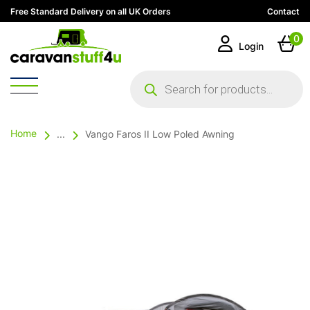
Free Standard Delivery on all UK Orders
Contact
0
Login
Products
search
Home
...
Vango Faros II Low Poled Awning