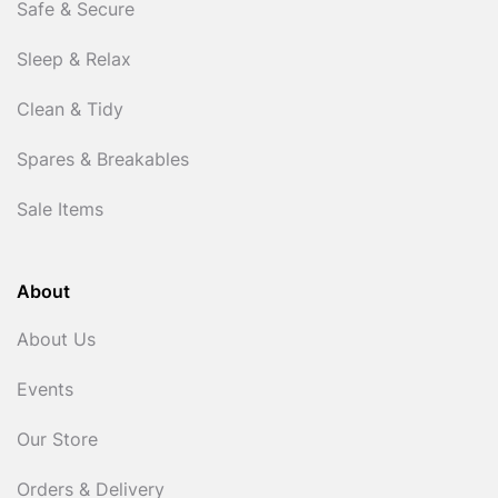
Safe & Secure
Sleep & Relax
Clean & Tidy
Spares & Breakables
Sale Items
About
About Us
Events
Our Store
Orders & Delivery