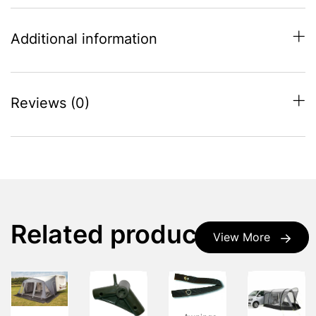
Additional information
Reviews (0)
Related products
View More