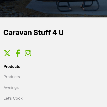
Products
Products
Awnings
Let’s Cook