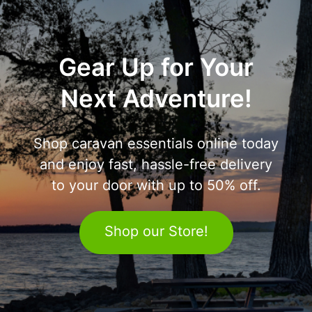
Gear Up for Your
Next Adventure!
Shop caravan essentials online today
and enjoy fast, hassle-free delivery
to your door with up to 50% off.
Shop our Store!